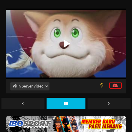
One Piece Episode 1170
Eps 1170 - Juli 18, 2026
One Piece Episode 1169
Eps 1169 - Juli 11, 2026
One Piece Episode 1168
Eps 1168 - Juni 27, 2026
One Piece Episode 1167
Eps 1167 - Juni 20, 2026
One Piece Episode 1166
Eps 1166 - Juni 13, 2026
One Piece Episode 1165