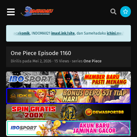
i.me/bacakomik
, INDOMAX21
imaxl.ink/site
, dan Samehadaku
ichini.me/samehad
One Piece Episode 1160
Dirilis pada
Mei 2, 2026
·
15 Views
· series
One Piece
One Piece Episode 1172
Eps 1172 - Agustus 2, 2026
One Piece Episode 1171
Eps 1171 - Juli 25, 2026