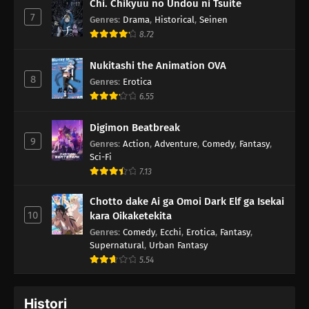
Chi. Chikyuu no Undou ni Tsuite
7
One Piece Episode 1131
Genres
:
Drama
,
Historical
,
Seinen
8.72
Eps 1131 - Mei 30, 2025
Nukitashi the Animation OVA
One Piece Episode 1130
8
Genres
:
Erotica
Eps 1130 - Mei 23, 2025
6.55
Digimon Beatbreak
One Piece Episode 1129
9
Genres
:
Action
,
Adventure
,
Comedy
,
Fantasy
,
Eps 1129 - Mei 7, 2025
Sci-Fi
7.13
One Piece Episode 1128
Chotto dake Ai ga Omoi Dark Elf ga Isekai
Eps 1128 - Mei 2, 2025
10
kara Oikaketekita
Genres
:
Comedy
,
Ecchi
,
Erotica
,
Fantasy
,
One Piece Episode 1127
Supernatural
,
Urban Fantasy
Eps 1127 - April 25, 2025
5.54
One Piece Episode 1126
Histori