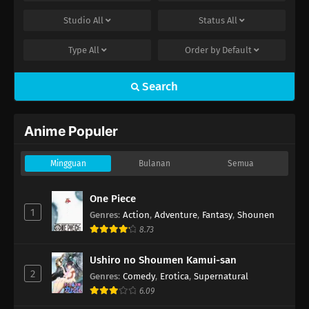
Studio
All
Status
All
One Piece Episode 1142
Eps 1142 - September 5, 2025
Type
All
Order by
Default
One Piece Episode 1141
Search
Eps 1141 - Agustus 22, 2025
Anime Populer
One Piece Episode 1140
Eps 1140 - Agustus 15, 2025
Mingguan
Bulanan
Semua
One Piece Episode 1139
One Piece
1
Eps 1139 - Agustus 8, 2025
Genres
:
Action
,
Adventure
,
Fantasy
,
Shounen
8.73
One Piece Episode 1138
Ushiro no Shoumen Kamui-san
Eps 1138 - Agustus 2, 2025
2
Genres
:
Comedy
,
Erotica
,
Supernatural
6.09
One Piece Episode 1137