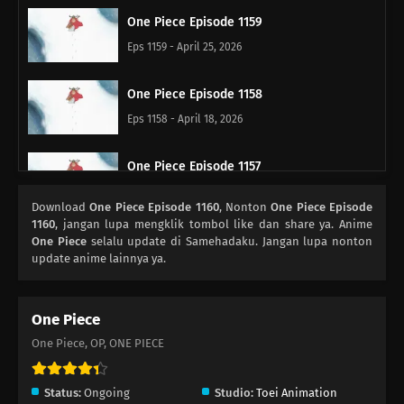
One Piece Episode 1159
Eps 1159 - April 25, 2026
One Piece Episode 1158
Eps 1158 - April 18, 2026
One Piece Episode 1157
Eps 1157 - April 11, 2026
Download
One Piece Episode 1160
, Nonton
One Piece Episode
1160
, jangan lupa mengklik tombol like dan share ya. Anime
One Piece Episode 1156
One Piece
selalu update di Samehadaku. Jangan lupa nonton
update anime lainnya ya.
Eps 1156 - April 5, 2026
One Piece Episode 1155
One Piece
Eps 1155 - Desember 28, 2025
One Piece, OP, ONE PIECE
One Piece Episode 1154
Status:
Ongoing
Studio:
Toei Animation