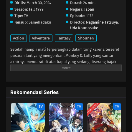
Eps 1154 - Desember 21, 2025
Dirilis:
March 30, 2024
Durasi:
24 min.
Season:
Fall 1999
Negara:
Japan
Tipe:
TV
Episode:
1172
One Piece Episode 1153
Fansub:
Samehadaku
Director:
Nagamine Tatsuya
,
Eps 1153 - Desember 14, 2025
Uda Kounosuke
Action
Adventure
Fantasy
Shounen
One Piece Episode 1152
Eps 1152 - Desember 7, 2025
Setelah hampir mati terperangkap dalam tong karena terseret
pusaran laut yang mengerikan, Monkey D. Luffy yang santai
akhirnya mendarat di atas kapal yang sedang diserang bajak
One Piece Episode 1151
laut menakutkan. Meski penampilannya terkesan remaja yang
Eps 1151 - November 30, 2025
polos, jangan remehkan dia. Luffy tak tertandingi dalam
pertarungan, dan ia sendiri adalah seorang bajak laut yang
bertekad mengejar harta karun One Piece serta gelar Raja
One Piece Episode 1150
Rekomendasi Series
Bajak Laut yang mengiringinya.
Eps 1150 - November 16, 2025
COMPLETED
TV
TV
TV
One Piece Episode 1149
Eps 1149 - November 9, 2025