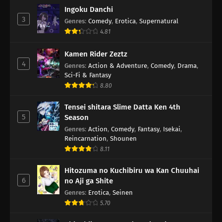
Ingoku Danchi
Eps 1137 - Juli 26, 2025
3
Genres
:
Comedy
,
Erotica
,
Supernatural
4.81
One Piece Episode 1136
Eps 1136 - Juli 12, 2025
Kamen Rider Zeztz
4
Genres
:
Action & Adventure
,
Comedy
,
Drama
,
Sci-Fi & Fantasy
One Piece Episode 1135
8.80
Eps 1135 - Juli 6, 2025
Tensei shitara Slime Datta Ken 4th
One Piece Episode 1134
5
Season
Genres
:
Action
,
Comedy
,
Fantasy
,
Isekai
,
Eps 1134 - Juni 29, 2025
Reincarnation
,
Shounen
8.11
One Piece Episode 1133
Eps 1133 - Juni 13, 2025
Hitozuma no Kuchibiru wa Kan Chuuhai
6
no Aji ga Shite
Genres
:
Erotica
,
Seinen
One Piece Episode 1132
5.70
Eps 1132 - Juni 6, 2025