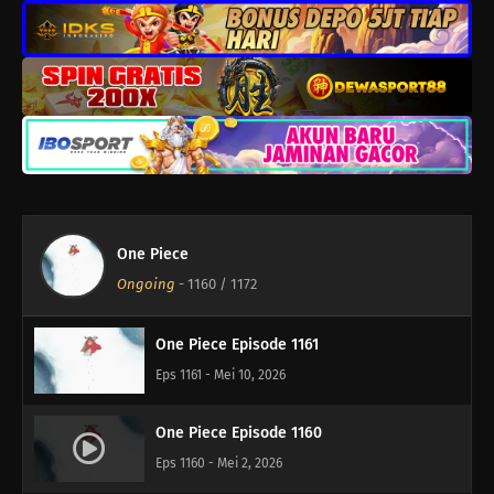
Eps 1165 - Juni 6, 2026
One Piece Episode 1164
Eps 1164 - Mei 30, 2026
One Piece Episode 1163
Eps 1163 - Mei 23, 2026
One Piece
One Piece Episode 1162
Ongoing
-
1160
/ 1172
Eps 1162 - Mei 17, 2026
One Piece Episode 1161
Eps 1161 - Mei 10, 2026
One Piece Episode 1160
Eps 1160 - Mei 2, 2026