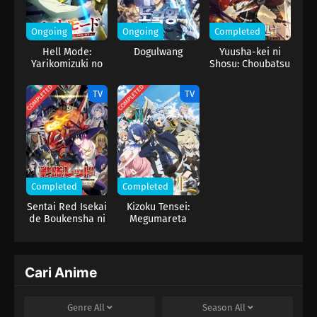
One Piece Episode 1148
Eps 1148 - November 2, 2025
Ongoing
Ongoing
Completed
Hell Mode:
Dogulwang
Yuusha-kei ni
One Piece Episode 1147
Yarikomizuki no
Shosu: Choubatsu
Gamer wa Hai
Yuusha 9004-tai
Eps 1147 - Oktober 26, 2025
Settei no Isekai
Keimu Kiroku
COMPLETED
COMPLETED
TV
TV
de Musou suru
2nd Season
One Piece Episode 1146
Eps 1146 - Oktober 19, 2025
One Piece Episode 1145
Completed
Completed
Eps 1145 - September 26, 2025
Sentai Red Isekai
Kizoku Tensei:
de Boukensha ni
Megumareta
Naru
Umare kara
One Piece Episode 1144
Saikyou no
Eps 1144 - September 19, 2025
Chikara wo Eru
Cari Anime
One Piece Episode 1143
Genre
All
Season
All
Eps 1143 - September 12, 2025