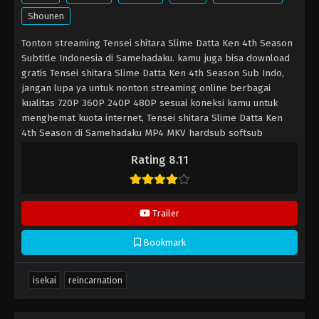
Shounen
Tonton streaming Tensei shitara Slime Datta Ken 4th Season
Subtitle Indonesia di Samehadaku. kamu juga bisa download
gratis Tensei shitara Slime Datta Ken 4th Season Sub Indo,
jangan lupa ya untuk nonton streaming online berbagai
kualitas 720P 360P 240P 480P sesuai koneksi kamu untuk
menghemat kuota internet, Tensei shitara Slime Datta Ken
4th Season di Samehadaku MP4 MKV hardsub softsub
subtitle bahasa Indonesia sudah terdapat di dalam video.
Rating 8.11
Trailer
Bookmark
isekai
reincarnation