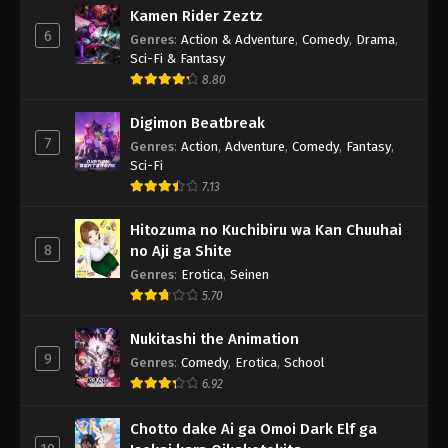
Kamen Rider Zeztz
6
Genres
:
Action & Adventure
,
Comedy
,
Drama
,
Sci-Fi & Fantasy
8.80
Digimon Beatbreak
7
Genres
:
Action
,
Adventure
,
Comedy
,
Fantasy
,
Sci-Fi
7.13
Hitozuma no Kuchibiru wa Kan Chuuhai
8
no Aji ga Shite
Genres
:
Erotica
,
Seinen
5.70
Nukitashi the Animation
9
Genres
:
Comedy
,
Erotica
,
School
6.92
Chotto dake Ai ga Omoi Dark Elf ga