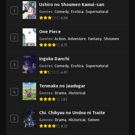
Ushiro no Shoumen Kamui-san
1
Genres
:
Comedy
,
Erotica
,
Supernatural
6.09
One Piece
2
Genres
:
Action
,
Adventure
,
Fantasy
,
Shounen
8.73
Ingoku Danchi
3
Genres
:
Comedy
,
Erotica
,
Supernatural
4.81
Tenmaku no Jaadugar
4
Genres
:
Drama
,
Historical
7.83
Chi. Chikyuu no Undou ni Tsuite
5
Genres
:
Drama
,
Historical
,
Seinen
8.72