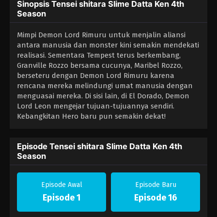
Sinopsis Tensei shitara Slime Datta Ken 4th
Season
Mimpi Demon Lord Rimuru untuk menjalin aliansi
antara manusia dan monster kini semakin mendekati
realisasi. Sementara Tempest terus berkembang,
Granville Rozzo bersama cucunya, Maribel Rozzo,
berseteru dengan Demon Lord Rimuru karena
rencana mereka melindungi umat manusia dengan
menguasai mereka. Di sisi lain, di El Dorado, Demon
Lord Leon mengejar tujuan-tujuannya sendiri.
Kebangkitan Hero baru pun semakin dekat!
Episode Tensei shitara Slime Datta Ken 4th
Season
Episode Awal
Episode Baru
Episode 1
Episode 16