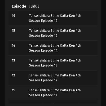
Episode
Judul
16
Tensei shitara Slime Datta Ken 4th
Season Episode 16
15
Tensei shitara Slime Datta Ken 4th
Season Episode 15
14
Tensei shitara Slime Datta Ken 4th
Season Episode 14
13
Tensei shitara Slime Datta Ken 4th
Season Episode 13
12
Tensei shitara Slime Datta Ken 4th
Season Episode 12
11
Tensei shitara Slime Datta Ken 4th
Season Episode 11
10
Tensei shitara Slime Datta Ken 4th