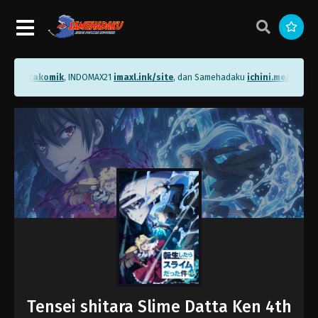
me/bacakomik
, INDOMAX21
imaxl.ink/site
, dan Samehadaku
ichini.me/sameha
Tensei shitara Slime Datta Ken 4th