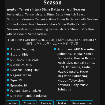
Season
nonton Tensei shitara Slime Datta Ken 4th Season
terlengkap, Tensei shitara Slime Datta Ken 4th Season
Subtitle Indonesia, Tensei shitara Slime Datta Ken 4th Season
sub indo, download Tensei shitara Slime Datta Ken 4th
Season sub indo, streaming Tensei shitara Slime Datta Ken
4th Season di Samehadaku.
That Time I Got Reincarnated as a Slime Season 4, Tensura 4,
転生したらスライムだった件 第4期
Status:
Ongoing
Producers:
ADK Marketing
Solutions
,
Bandai Namco
Studio:
8bit
Filmworks
,
Bandai Namco
Dirilis:
April 3, 2026
Music Live
,
Bandai Spirits
,
Durasi:
24 min.
BS11
,
Kodansha
,
Lantis
,
Season:
Spring 2026
Magic Capsule
,
Micro
Negara:
Japan
Magazine Publishing
,
Tipe:
TV
Nippon Television
Network
,
Sony Music
Episode:
16
Solutions
Fansub:
Samehadaku
Director:
Tsuda Naokatsu
Action
Comedy
Fantasy
Isekai
Reincarnation