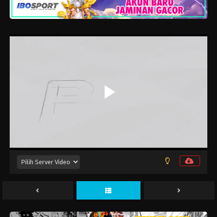
Eps 14 - Juli 9, 2026
Tensei shitara Slime Datta Ken 4th
Season Episode 13
Eps 13 - Juli 2, 2026
Tensei shitara Slime Datta Ken 4th
Season Episode 12
Eps 12 - Juni 25, 2026
Tensei shitara Slime Datta Ken 4th
Season Episode 11
Eps 11 - Juni 19, 2026
Tensei shitara Slime Datta Ken 4th
Season Episode 10
Eps 10 - Juni 11, 2026
Tensei shitara Slime Datta Ken 4th
Season Episode 9