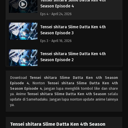
Tensei shitara Slime Datta Ken 4th
Season Episode 4
Eps 4 - April 24, 2026
Tensei shitara Slime Datta Ken 4th
Season Episode 3
Eps 3 - April 16, 2026
Tensei shitara Slime Datta Ken 4th
Season Episode 2
Eps 2 - April 9, 2026
Download
Tensei shitara Slime Datta Ken 4th Season
Tensei shitara Slime Datta Ken 4th
Episode 4
, Nonton
Tensei shitara Slime Datta Ken 4th
Season Episode 1
Season Episode 4
, jangan lupa mengklik tombol like dan share
ya. Anime
Tensei shitara Slime Datta Ken 4th Season
selalu
Eps 1 - April 3, 2026
update di Samehadaku. Jangan lupa nonton update anime lainnya
ya.
Tensei shitara Slime Datta Ken 4th Season