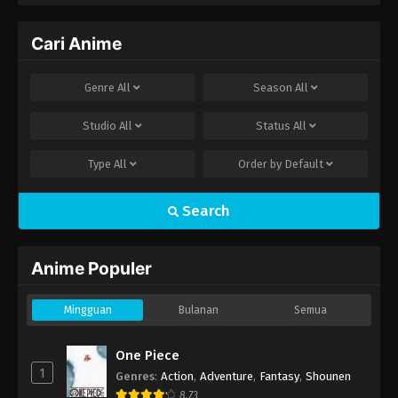
Cari Anime
Genre
All
Season
All
Studio
All
Status
All
Type
All
Order by
Default
Search
Anime Populer
Mingguan
Bulanan
Semua
One Piece
1
Genres
:
Action
,
Adventure
,
Fantasy
,
Shounen
8.73