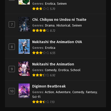
Genres
:
Erotica
,
Seinen
5.70
Chi. Chikyuu no Undou ni Tsuite
7
Genres
:
Drama
,
Historical
,
Seinen
8.72
Nukitashi the Animation OVA
8
Genres
:
Erotica
6.55
Nukitashi the Animation
9
Genres
:
Comedy
,
Erotica
,
School
6.92
Digimon Beatbreak
10
Genres
:
Action
,
Adventure
,
Comedy
,
Fantasy
,
Sci-Fi
7.13