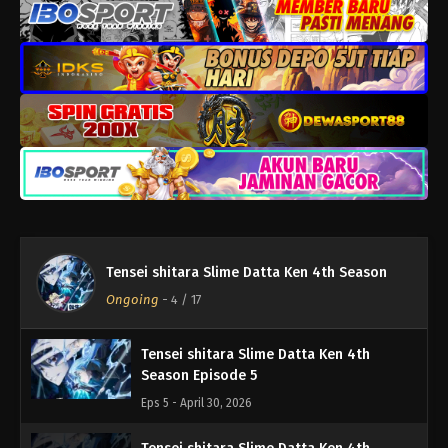
Eps 9 - Juni 4, 2026
Tensei shitara Slime Datta Ken 4th
Season Episode 8
Eps 8 - Mei 28, 2026
Tensei shitara Slime Datta Ken 4th
Season Episode 7
Eps 7 - Mei 21, 2026
Tensei shitara Slime Datta Ken 4th
Tensei shitara Slime Datta Ken 4th Season
Season Episode 6
Ongoing
-
4
/ 17
Eps 6 - Mei 15, 2026
Tensei shitara Slime Datta Ken 4th
Season Episode 5
Eps 5 - April 30, 2026