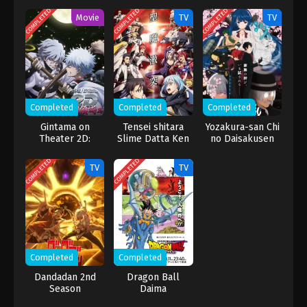
COMPLETED
COMPLETED
COMPLETED
Movie
TV
TV
Completed
Completed
Completed
Gintama on
Tensei shitara
Yozakura-san Chi
Theater 2D:
Slime Datta Ken
no Daisakusen
Ikkoku Keisei-
3rd Season
2nd Season
hen
COMPLETED
COMPLETED
TV
TV
Completed
Completed
Dandadan 2nd
Dragon Ball
Season
Daima