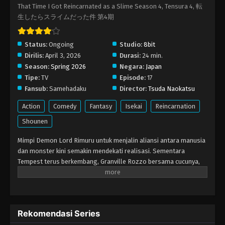
That Time I Got Reincarnated as a Slime Season 4, Tensura 4, 転
生したらスライムだった件 第4期
Status:
Ongoing
Studio:
8bit
Dirilis:
April 3, 2026
Durasi:
24 min.
Season:
Spring 2026
Negara:
Japan
Tipe:
TV
Episode:
17
Fansub:
Samehadaku
Director:
Tsuda Naokatsu
Action
Comedy
Fantasy
Isekai
Reincarnation
Shounen
Mimpi Demon Lord Rimuru untuk menjalin aliansi antara manusia
dan monster kini semakin mendekati realisasi. Sementara
Tempest terus berkembang, Granville Rozzo bersama cucunya,
Maribel Rozzo, berseteru dengan Demon Lord Rimuru karena
rencana mereka melindungi umat manusia dengan menguasai
mereka. Di sisi lain, di El Dorado, Demon Lord Leon mengejar
tujuan-tujuannya sendiri. Kebangkitan Hero baru pun semakin
Rekomendasi Series
dekat!