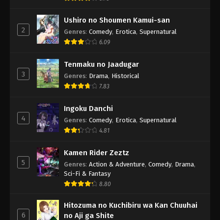
Ushiro no Shoumen Kamui-san
2
Genres
:
Comedy
,
Erotica
,
Supernatural
6.09
Tenmaku no Jaadugar
3
Genres
:
Drama
,
Historical
7.83
Ingoku Danchi
4
Genres
:
Comedy
,
Erotica
,
Supernatural
4.81
Kamen Rider Zeztz
5
Genres
:
Action & Adventure
,
Comedy
,
Drama
,
Sci-Fi & Fantasy
8.80
Hitozuma no Kuchibiru wa Kan Chuuhai
6
no Aji ga Shite