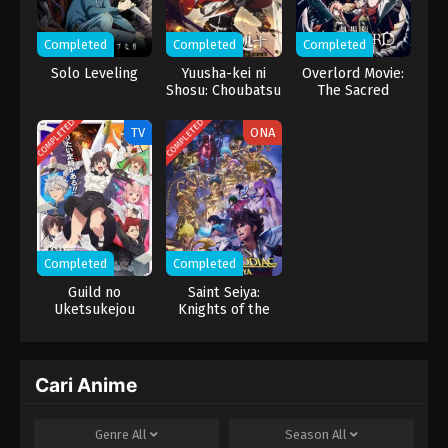
One Piece Episode 1102
Eps 1102 - April 28, 2024
Completed
Completed
Completed
Solo Leveling
Yuusha-kei ni
Overlord Movie:
One Piece Episode 1101
Shosu: Choubatsu
The Sacred
Yuusha 9004-tai
Kingdom
Eps 1101 - April 21, 2024
Keimu Kiroku
COMPLETED
COMPLETED
TV
ONA
One Piece Episode 1100
Eps 1100 - April 7, 2024
One Piece Episode 1099
Completed
Completed
Eps 1099 - Maret 30, 2024
Guild no
Saint Seiya:
Uketsukejou
Knights of the
desu ga, Zangyou
Zodiac – Battle
One Piece Episode 1098
wa Iya nanode
Sanctuary Part 2
Eps 1098 - Maret 30, 2024
Boss wo Solo
Toubatsu Shiyou
Cari Anime
to Omoimasu
One Piece Episode 1097
Genre
All
Season
All
Eps 1097 - Maret 30, 2024