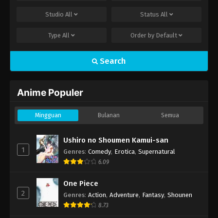
Studio
All
Status
All
One Piece Episode 1096
Eps 1096 - Maret 30, 2024
Type
All
Order by
Default
One Piece Episode 1095
Search
Eps 1095 - Maret 30, 2024
Anime Populer
One Piece Episode 1094
Eps 1094 - Maret 30, 2024
Mingguan
Bulanan
Semua
One Piece Episode 1093
Ushiro no Shoumen Kamui-san
1
Eps 1093 - Maret 30, 2024
Genres
:
Comedy
,
Erotica
,
Supernatural
6.09
One Piece Episode 1092
One Piece
Eps 1092 - Maret 30, 2024
2
Genres
:
Action
,
Adventure
,
Fantasy
,
Shounen
8.73
One Piece Episode 1091