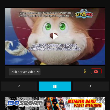
One Piece Episode 1125
Eps 1125 - April 11, 2025
One Piece Episode 1124
Eps 1124 - April 6, 2025
One Piece Episode 1123
Eps 1123 - April 5, 2025
One Piece Episode 1122
Eps 1122 - Oktober 11, 2024
One Piece Episode 1121
Eps 1121 - Oktober 5, 2024
One Piece Episode 1120