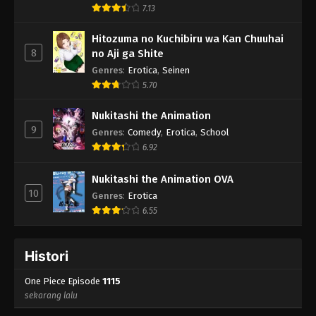
7.13
Hitozuma no Kuchibiru wa Kan Chuuhai
8
no Aji ga Shite
Genres
:
Erotica
,
Seinen
5.70
Nukitashi the Animation
9
Genres
:
Comedy
,
Erotica
,
School
6.92
Nukitashi the Animation OVA
10
Genres
:
Erotica
6.55
Histori
One Piece Episode
1115
sekarang lalu