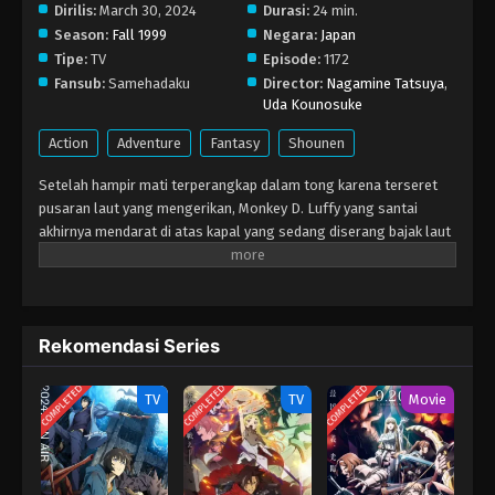
Eps 1108 - Juni 9, 2024
Dirilis:
March 30, 2024
Durasi:
24 min.
Season:
Fall 1999
Negara:
Japan
Tipe:
TV
Episode:
1172
One Piece Episode 1107
Fansub:
Samehadaku
Director:
Nagamine Tatsuya
,
Eps 1107 - Juni 2, 2024
Uda Kounosuke
Action
Adventure
Fantasy
Shounen
One Piece Episode 1106
Eps 1106 - Mei 26, 2024
Setelah hampir mati terperangkap dalam tong karena terseret
pusaran laut yang mengerikan, Monkey D. Luffy yang santai
akhirnya mendarat di atas kapal yang sedang diserang bajak laut
One Piece Episode 1105
menakutkan. Meski penampilannya terkesan remaja yang polos,
Eps 1105 - Mei 19, 2024
jangan remehkan dia. Luffy tak tertandingi dalam pertarungan,
dan ia sendiri adalah seorang bajak laut yang bertekad mengejar
harta karun One Piece serta gelar Raja Bajak Laut yang
One Piece Episode 1104
Rekomendasi Series
mengiringinya.
Eps 1104 - Mei 12, 2024
COMPLETED
COMPLETED
COMPLETED
TV
TV
Movie
One Piece Episode 1103
Eps 1103 - Mei 5, 2024