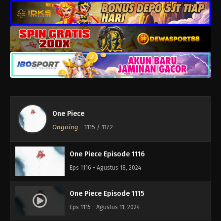
Eps 1120 - September 16, 2024
One Piece Episode 1119
Eps 1119 - September 16, 2024
One Piece Episode 1118
Eps 1118 - September 8, 2024
One Piece
One Piece Episode 1117
Ongoing
-
1115
/ 1172
Eps 1117 - September 1, 2024
One Piece Episode 1116
Eps 1116 - Agustus 18, 2024
One Piece Episode 1115
Eps 1115 - Agustus 11, 2024