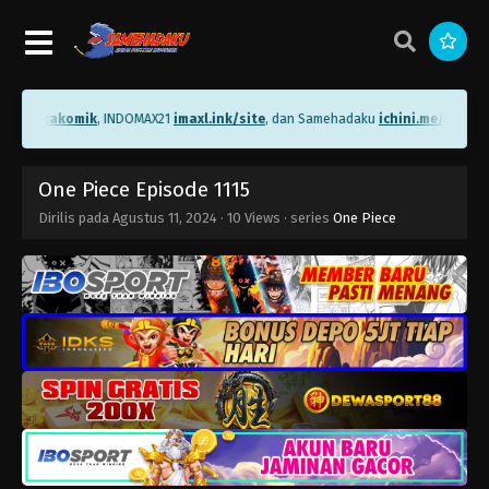
One Piece Episode 1131
Eps 1131 - Mei 30, 2025
One Piece Episode 1130
me/bacakomik
, INDOMAX21
imaxl.ink/site
, dan Samehadaku
ichini.me/sameha
Eps 1130 - Mei 23, 2025
One Piece Episode 1129
One Piece Episode 1115
Eps 1129 - Mei 7, 2025
Dirilis pada
Agustus 11, 2024
·
10 Views
· series
One Piece
One Piece Episode 1128
Eps 1128 - Mei 2, 2025
One Piece Episode 1127
Eps 1127 - April 25, 2025
One Piece Episode 1126
Eps 1126 - April 18, 2025