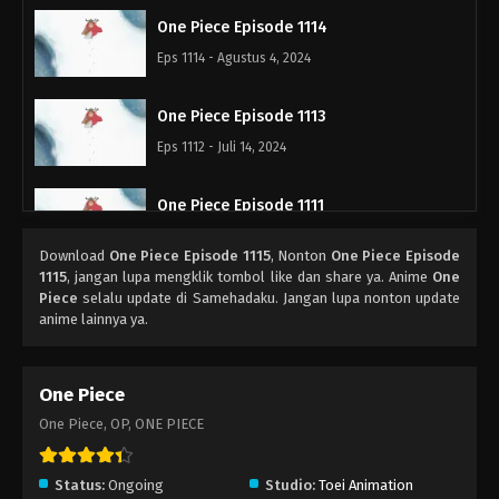
One Piece Episode 1114
Eps 1114 - Agustus 4, 2024
One Piece Episode 1113
Eps 1112 - Juli 14, 2024
One Piece Episode 1111
Eps 1111 - Juli 7, 2024
Download
One Piece Episode 1115
, Nonton
One Piece Episode
1115
, jangan lupa mengklik tombol like dan share ya. Anime
One
One Piece Episode 1110
Piece
selalu update di Samehadaku. Jangan lupa nonton update
anime lainnya ya.
Eps 1110 - Juni 30, 2024
One Piece Episode 1109
One Piece
Eps 1109 - Juni 23, 2024
One Piece, OP, ONE PIECE
One Piece Episode 1108
Status:
Ongoing
Studio:
Toei Animation