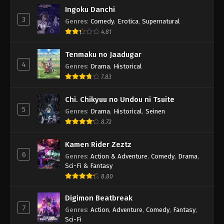
Ingoku Danchi
Eps 1091 - Maret 30, 2024
3
Genres
:
Comedy
,
Erotica
,
Supernatural
4.81
One Piece Episode 1090
Eps 1090 - Maret 30, 2024
Tenmaku no Jaadugar
4
Genres
:
Drama
,
Historical
7.83
Chi. Chikyuu no Undou ni Tsuite
5
Genres
:
Drama
,
Historical
,
Seinen
8.72
Kamen Rider Zeztz
6
Genres
:
Action & Adventure
,
Comedy
,
Drama
,
Sci-Fi & Fantasy
8.80
Digimon Beatbreak
7
Genres
:
Action
,
Adventure
,
Comedy
,
Fantasy
,
Sci-Fi