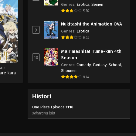
Genres
:
Erotica
,
Seinen
One Piece Episode 1097
5.70
Eps 1097 - Maret 30, 2024
Nukitashi the Animation OVA
9
One Piece Episode 1096
Genres
:
Erotica
6.55
Eps 1096 - Maret 30, 2024
Mairimashita! Iruma-kun 4th
One Piece Episode 1095
10
Season
Eps 1095 - Maret 30, 2024
Genres
:
Comedy
,
Fantasy
,
School
,
ei:
Shounen
re kara
8.14
ra wo Eru
One Piece Episode 1094
Eps 1094 - Maret 30, 2024
Histori
One Piece Episode 1093
One Piece Episode
1116
Eps 1093 - Maret 30, 2024
sekarang lalu
One Piece Episode 1092
Eps 1092 - Maret 30, 2024