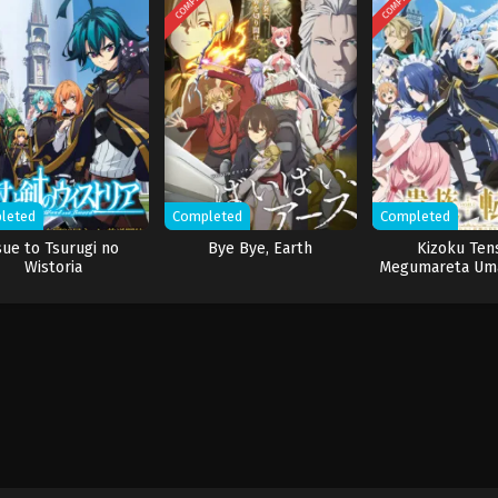
leted
Completed
Completed
sue to Tsurugi no
Bye Bye, Earth
Kizoku Tens
Wistoria
Megumareta Uma
Saikyou no Chika