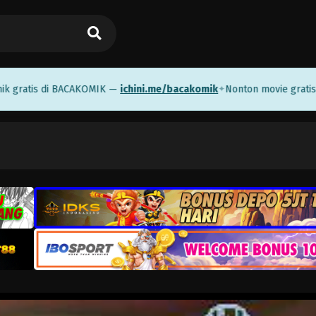
tis di BACAKOMIK —
ichini.me/bacakomik
Nonton movie gratis di I
✦