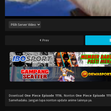
Prev
Download
One Piece Episode 1116
, Nonton
One Piece Episode 11
Samehadaku. Jangan lupa nonton update anime lainnya ya.