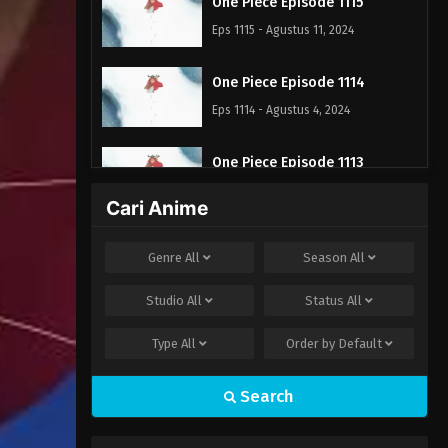
One Piece Episode 1115
Eps 1115 - Agustus 11, 2024
One Piece Episode 1114
Eps 1114 - Agustus 4, 2024
One Piece Episode 1113
Eps 1112 - Juli 14, 2024
Cari Anime
One Piece Episode 1111
Genre
All
Season
All
Eps 1111 - Juli 7, 2024
Studio
All
Status
All
One Piece Episode 1110
Type
All
Order by
Default
Eps 1110 - Juni 30, 2024
Search
One Piece Episode 1109
Eps 1109 - Juni 23, 2024