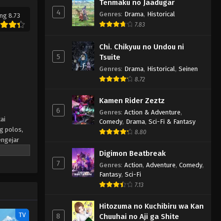
Tenmaku no Jaadugar
Eps 1103 - Mei 5, 2024
4
Genres
:
Drama
,
Historical
ng 8.73
7.83
One Piece Episode 1102
Chi. Chikyuu no Undou ni
Eps 1102 - April 28, 2024
5
Tsuite
Genres
:
Drama
,
Historical
,
Seinen
One Piece Episode 1101
8.72
Eps 1101 - April 21, 2024
Kamen Rider Zeztz
6
One Piece Episode 1100
Genres
:
Action & Adventure
,
ai
Comedy
,
Drama
,
Sci-Fi & Fantasy
Eps 1100 - April 7, 2024
g polos,
8.80
engejar
One Piece Episode 1099
Digimon Beatbreak
7
Genres
:
Action
,
Adventure
,
Comedy
,
Eps 1099 - Maret 30, 2024
Fantasy
,
Sci-Fi
7.13
One Piece Episode 1098
Eps 1098 - Maret 30, 2024
Hitozuma no Kuchibiru wa Kan
TV
8
Chuuhai no Aji ga Shite