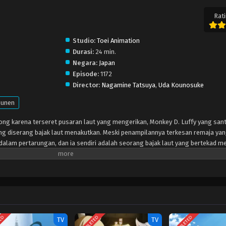
Rati
Studio:
Toei Animation
Durasi:
24 min.
Negara:
Japan
Episode:
1172
Director:
Nagamine Tatsuya
,
Uda Kounosuke
unen
ng karena terseret pusaran laut yang mengerikan, Monkey D. Luffy yang sant
ng diserang bajak laut menakutkan. Meski penampilannya terkesan remaja yan
 dalam pertarungan, dan ia sendiri adalah seorang bajak laut yang bertekad m
ak Laut yang mengiringinya.
TED
COMPLETED
COMPLETED
TV
TV