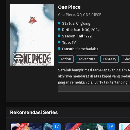
One Piece
One Piece, OP, ONE PIECE
Status:
Ongoing
Dirilis:
March 30, 2024
Season:
Fall 1999
Tipe:
TV
Fansub:
Samehadaku
Action
Adventure
Fantasy
Sho
Setelah hampir mati terperangkap dalam to
akhirnya mendarat di atas kapal yang seda
jangan remehkan dia. Luffy tak tertandingi
harta karun One Piece serta gelar Raja Baj
Rekomendasi Series
COMPLETED
COMPLETED
COMPLE
TV
TV