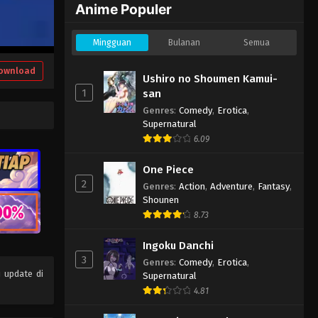
Anime Populer
One Piece Episode 1108
Mingguan
Bulanan
Semua
Eps 1108 - Juni 9, 2024
ownload
Ushiro no Shoumen Kamui-
One Piece Episode 1107
1
san
Eps 1107 - Juni 2, 2024
Genres
:
Comedy
,
Erotica
,
Supernatural
One Piece Episode 1106
6.09
Eps 1106 - Mei 26, 2024
One Piece
2
Genres
:
Action
,
Adventure
,
Fantasy
,
One Piece Episode 1105
Shounen
Eps 1105 - Mei 19, 2024
8.73
Ingoku Danchi
One Piece Episode 1104
3
Genres
:
Comedy
,
Erotica
,
Eps 1104 - Mei 12, 2024
 update di
Supernatural
4.81
One Piece Episode 1103