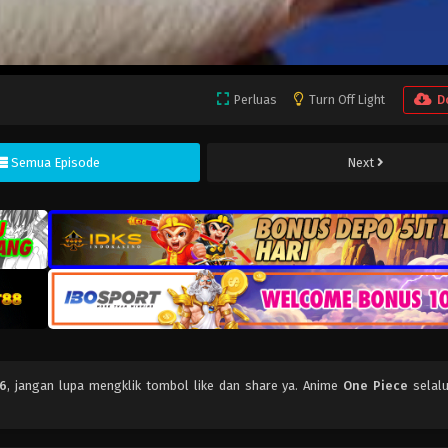
Perluas
Turn Off Light
D
Semua Episode
Next
16
, jangan lupa mengklik tombol like dan share ya. Anime
One Piece
selalu