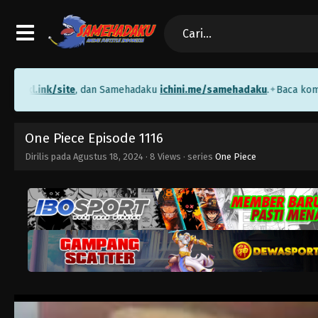
l.ink/site
, dan Samehadaku
ichini.me/samehadaku
.
Baca komik gra
✦
One Piece Episode 1116
Dirilis pada
Agustus 18, 2024
·
8 Views
· series
One Piece