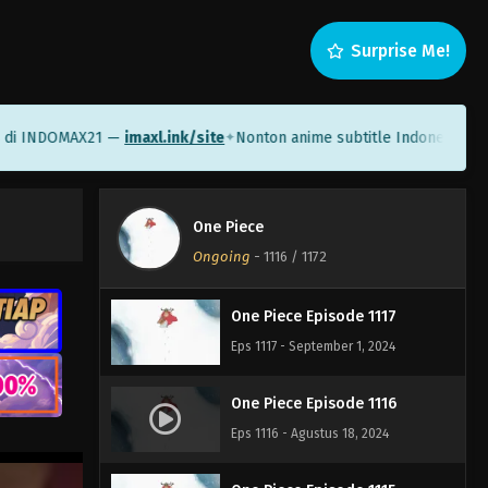
Surprise Me!
One Piece Episode 1120
Eps 1120 - September 16, 2024
NDOMAX21 —
imaxl.ink/site
Nonton anime subtitle Indonesia di Same
✦
One Piece Episode 1119
Eps 1119 - September 16, 2024
One Piece
One Piece Episode 1118
Ongoing
-
1116
/ 1172
Eps 1118 - September 8, 2024
One Piece Episode 1117
Eps 1117 - September 1, 2024
One Piece Episode 1116
Eps 1116 - Agustus 18, 2024