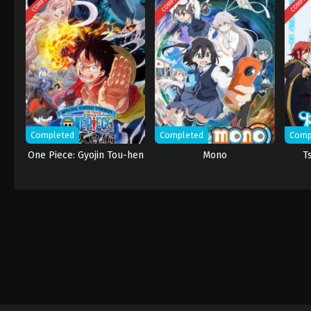
Completed
Completed
Comp
One Piece: Gyojin Tou-hen
Mono
T