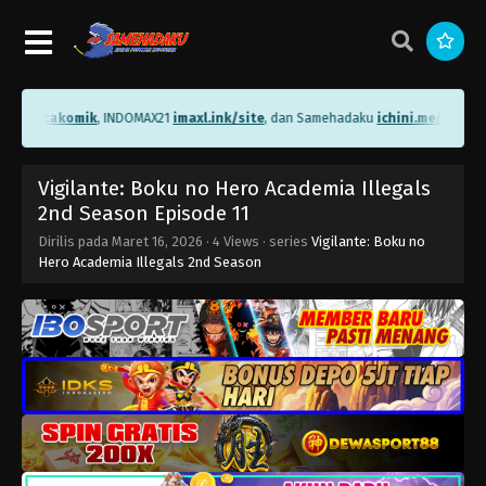
me/bacakomik
, INDOMAX21
imaxl.ink/site
, dan Samehadaku
ichini.me/samehad
Vigilante: Boku no Hero Academia Illegals
2nd Season Episode 11
Dirilis pada
Maret 16, 2026
·
4 Views
· series
Vigilante: Boku no
Hero Academia Illegals 2nd Season