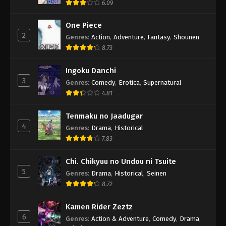
6.09
One Piece
2
Genres
:
Action
,
Adventure
,
Fantasy
,
Shounen
8.73
Ingoku Danchi
3
Genres
:
Comedy
,
Erotica
,
Supernatural
4.81
Tenmaku no Jaadugar
4
Genres
:
Drama
,
Historical
7.83
Chi. Chikyuu no Undou ni Tsuite
5
Genres
:
Drama
,
Historical
,
Seinen
8.72
Kamen Rider Zeztz
6
Genres
:
Action & Adventure
,
Comedy
,
Drama
,