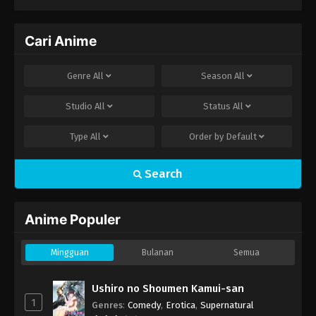
Cari Anime
Genre
All
Season
All
Studio
All
Status
All
Type
All
Order by
Default
Search
Anime Populer
Mingguan
Bulanan
Semua
Ushiro no Shoumen Kamui-san
1
Genres
:
Comedy
,
Erotica
,
Supernatural