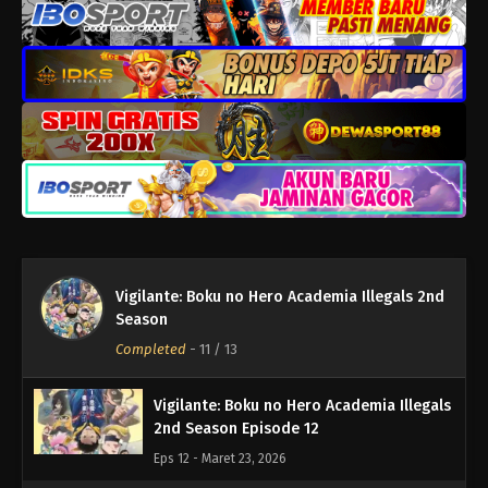
Vigilante: Boku no Hero Academia Illegals 2nd
Vigilante: Boku no Hero Academia Illegals
Season
2nd Season Episode 13
Completed
-
11
/ 13
Eps 13 - Maret 29, 2026
Vigilante: Boku no Hero Academia Illegals
2nd Season Episode 12
Eps 12 - Maret 23, 2026