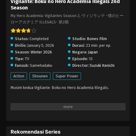
Vigilante: Boku no Hero Academia Illegals 2nd
Season
Vigilante: Boku no Hero Academia Illegals
My Hero Academia: Vigilantes Season 2, ヴィジランテ -僕のヒー
2nd Season Episode 6
ローアカデミア ILLEGALS- 第2期
Eps 6 - Februari 9, 2026
Status:
Completed
Studio:
Bones Film
Vigilante: Boku no Hero Academia Illegals
Dirilis:
January 5, 2026
Durasi:
23 min. per ep.
2nd Season Episode 5
Season:
Winter 2026
Negara:
Japan
Eps 5 - Februari 2, 2026
Tipe:
TV
Episode:
13
Fansub:
Samehadaku
Director:
Suzuki Kenichi
Vigilante: Boku no Hero Academia Illegals
2nd Season Episode 4
Action
Shounen
Super Power
Eps 4 - Januari 26, 2026
Musim kedua Vigilante: Boku no Hero Academia Illegals.
Vigilante: Boku no Hero Academia Illegals
2nd Season Episode 3
Eps 3 - Januari 19, 2026
Vigilante: Boku no Hero Academia Illegals
Rekomendasi Series
2nd Season Episode 2