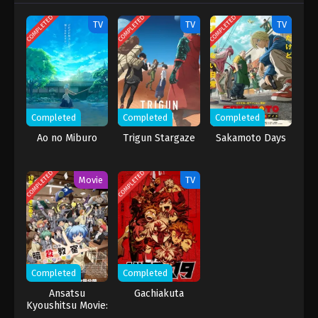
Eps 2 - Januari 12, 2026
COMPLETED
COMPLETED
COMPLETED
TV
TV
TV
Vigilante: Boku no Hero Academia Illegals
2nd Season Episode 1
Eps 1 - Januari 5, 2026
Completed
Completed
Completed
Ao no Miburo
Trigun Stargaze
Sakamoto Days
COMPLETED
COMPLETED
Movie
TV
Completed
Completed
Ansatsu
Gachiakuta
Kyoushitsu Movie:
Minna no Jikan