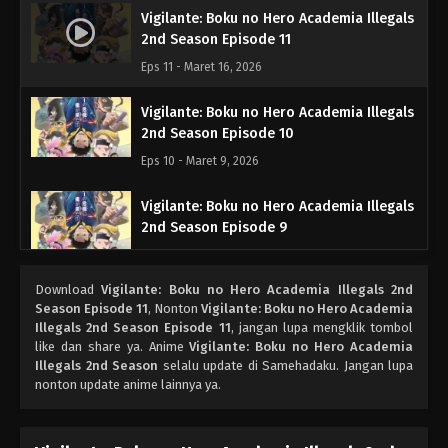
Vigilante: Boku no Hero Academia Illegals
2nd Season Episode 11
Eps 11 - Maret 16, 2026
Vigilante: Boku no Hero Academia Illegals
2nd Season Episode 10
Eps 10 - Maret 9, 2026
Vigilante: Boku no Hero Academia Illegals
2nd Season Episode 9
Eps 9 - Maret 2, 2026
Download
Vigilante: Boku no Hero Academia Illegals 2nd
Vigilante: Boku no Hero Academia Illegals
Season Episode 11
, Nonton
Vigilante: Boku no Hero Academia
2nd Season Episode 8
Illegals 2nd Season Episode 11
, jangan lupa mengklik tombol
like dan share ya. Anime
Vigilante: Boku no Hero Academia
Eps 8 - Februari 23, 2026
Illegals 2nd Season
selalu update di Samehadaku. Jangan lupa
nonton update anime lainnya ya.
Vigilante: Boku no Hero Academia Illegals
2nd Season Episode 7
Eps 7 - Februari 16, 2026