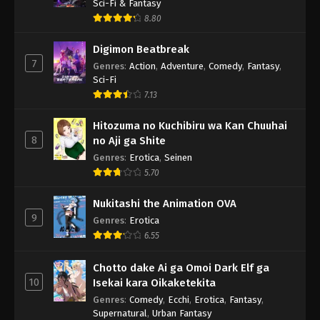
Sci-Fi & Fantasy
8.80
Digimon Beatbreak
7
Genres
:
Action
,
Adventure
,
Comedy
,
Fantasy
,
Sci-Fi
7.13
Hitozuma no Kuchibiru wa Kan Chuuhai
8
no Aji ga Shite
Genres
:
Erotica
,
Seinen
5.70
Nukitashi the Animation OVA
9
Genres
:
Erotica
6.55
Chotto dake Ai ga Omoi Dark Elf ga
10
Isekai kara Oikaketekita
Genres
:
Comedy
,
Ecchi
,
Erotica
,
Fantasy
,
Supernatural
,
Urban Fantasy