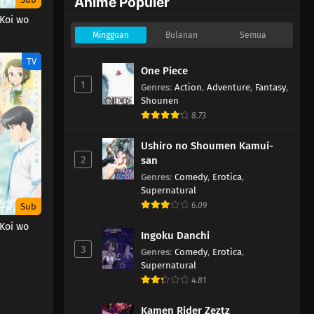
Anime Populer
 Koi wo
Mingguan
Bulanan
Semua
TV
One Piece
1
Genres
:
Action
,
Adventure
,
Fantasy
,
Shounen
8.73
Ushiro no Shoumen Kamui-
2
san
Genres
:
Comedy
,
Erotica
,
Supernatural
6.09
Sub
 Koi wo
Ingoku Danchi
3
Genres
:
Comedy
,
Erotica
,
Supernatural
4.81
Kamen Rider Zeztz