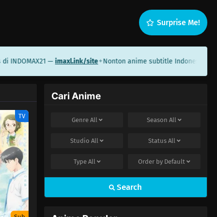
Surprise Me!
i INDOMAX21 —
imaxl.ink/site
Nonton anime subtitle Indonesia di S
✦
Cari Anime
TV
Genre
All
Season
All
Studio
All
Status
All
Type
All
Order by
Default
Search
Sub