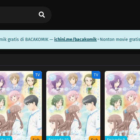
 gratis di BACAKOMIK —
ichini.me/bacakomik
Nonton movie gratis d
✦
TV
TV
ode 11
Sub
Episode 10
Sub
Episode 9