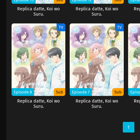
Replica datte, Koi wo
Replica datte, Koi wo
Rep
Suru.
Suru.
TV
TV
Episode 8
Sub
Episode 7
Sub
Epis
Replica datte, Koi wo
Replica datte, Koi wo
Rep
Suru.
Suru.
1