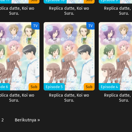
lica datte, Koi wo
Replica datte, Koi wo
Replica datte,
Suru.
Suru.
Suru.
TV
TV
ode 6
Sub
Episode 5
Sub
Episode 4
lica datte, Koi wo
Replica datte, Koi wo
Replica datte,
Suru.
Suru.
Suru.
2
Berikutnya »