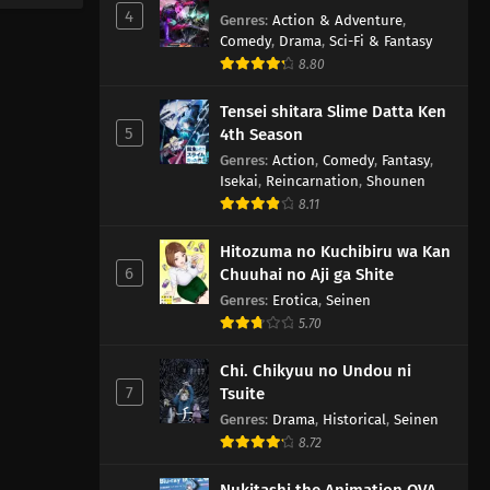
4
Genres
:
Action & Adventure
,
Comedy
,
Drama
,
Sci-Fi & Fantasy
8.80
Tensei shitara Slime Datta Ken
5
4th Season
Genres
:
Action
,
Comedy
,
Fantasy
,
Isekai
,
Reincarnation
,
Shounen
8.11
Hitozuma no Kuchibiru wa Kan
6
Chuuhai no Aji ga Shite
Genres
:
Erotica
,
Seinen
5.70
Chi. Chikyuu no Undou ni
7
Tsuite
Genres
:
Drama
,
Historical
,
Seinen
8.72
Nukitashi the Animation OVA