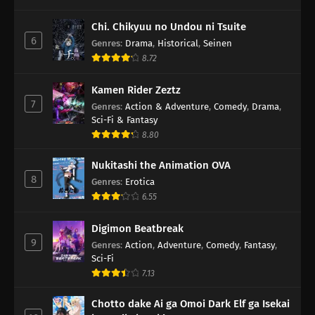
Chi. Chikyuu no Undou ni Tsuite
6
Genres
:
Drama
,
Historical
,
Seinen
8.72
Kamen Rider Zeztz
7
Genres
:
Action & Adventure
,
Comedy
,
Drama
,
Sci-Fi & Fantasy
8.80
Nukitashi the Animation OVA
8
Genres
:
Erotica
6.55
Digimon Beatbreak
9
Genres
:
Action
,
Adventure
,
Comedy
,
Fantasy
,
Sci-Fi
7.13
Chotto dake Ai ga Omoi Dark Elf ga Isekai