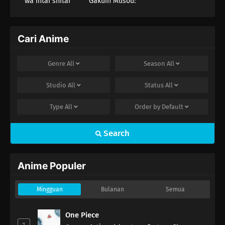
wa Intai shitai
Gakuin Musou:
Nidome no
Tensei, S-Rank
Cheat Majutsushi
Boukenroku
Cari Anime
Genre
All
Season
All
Studio
All
Status
All
Type
All
Order by
Default
Search
Anime Populer
Mingguan
Bulanan
Semua
One Piece
1