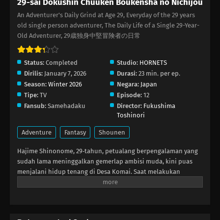
29-sai Dokushin Chuuken Boukensha no Nichijou
An Adventurer's Daily Grind at Age 29, Everyday of the 29 years
29-sai Dokushin Chuuken Boukensha no
old single person adventurer, The Daily Life of a Single 29-Year-
Nichijou Episode 6
Old Adventurer, 29歳独身中堅冒険者の日常
Eps 6 - Februari 11, 2026
Status:
Completed
Studio:
HORNETS
29-sai Dokushin Chuuken Boukensha no
Dirilis:
January 7, 2026
Durasi:
23 min. per ep.
Nichijou Episode 5
Season:
Winter 2026
Negara:
Japan
Eps 5 - Februari 4, 2026
Tipe:
TV
Episode:
12
Fansub:
Samehadaku
Director:
Fukushima
29-sai Dokushin Chuuken Boukensha no
Toshinori
Nichijou Episode 4
Adventure
Fantasy
Shounen
Eps 4 - Januari 28, 2026
Hajime Shinonome, 29‑tahun, petualang berpengalaman yang
29-sai Dokushin Chuuken Boukensha no
sudah lama meninggalkan gemerlap ambisi muda, kini puas
Nichijou Episode 3
menjalani hidup tenang di Desa Komai. Saat melakukan
ekspedisi dungeon, ia menyelamatkan seorang gadis kecil
Eps 3 - Januari 21, 2026
bernama Rirui yang ditelantarkan dan hampir dimangsa slime.
Terbayang masa lalu yang kejam, Hajime memutuskan
29-sai Dokushin Chuuken Boukensha no
merawatnya. Namun ketika Rirui mulai menunjukkan
Nichijou Episode 2