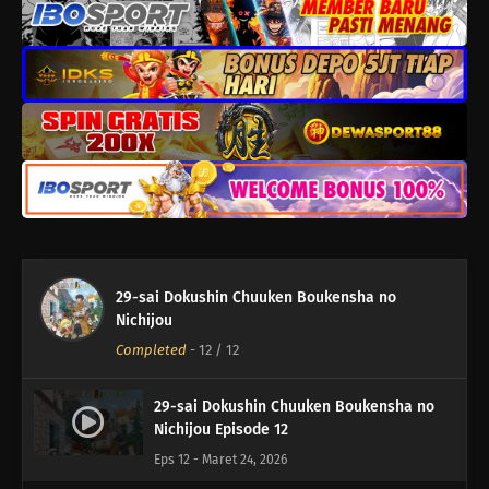
29-sai Dokushin Chuuken Boukensha no
Nichijou
Completed
-
12
/ 12
29-sai Dokushin Chuuken Boukensha no
Nichijou Episode 12
Eps 12 - Maret 24, 2026