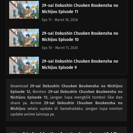
29-sai Dokushin Chuuken Boukensha no
Nichijou Episode 11
Eps 11 - Maret 18, 2026
29-sai Dokushin Chuuken Boukensha no
Nichijou Episode 10
Eps 10 - Maret 11, 2026
29-sai Dokushin Chuuken Boukensha no
Nichijou Episode 9
Eps 9 - Maret 4, 2026
Download
29-sai Dokushin Chuuken Boukensha no Nichijou
29-sai Dokushin Chuuken Boukensha no
Episode 12
, Nonton
29-sai Dokushin Chuuken Boukensha no
Nichijou Episode 8
Nichijou Episode 12
, jangan lupa mengklik tombol like dan
share ya. Anime
29-sai Dokushin Chuuken Boukensha no
Eps 8 - Februari 25, 2026
Nichijou
selalu update di Samehadaku. Jangan lupa nonton
update anime lainnya ya.
29-sai Dokushin Chuuken Boukensha no
Nichijou Episode 7
Eps 7 - Februari 18, 2026