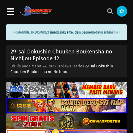
i.me/bacakomik
, INDOMAX21
imaxl.ink/site
, dan Samehadaku
ichini.me/samehad
29-sai Dokushin Chuuken Boukensha no
Nichijou Episode 12
Dirilis pada
Maret 24, 2026
·
1 Views
· series
29-sai Dokushin
Chuuken Boukensha no Nichijou