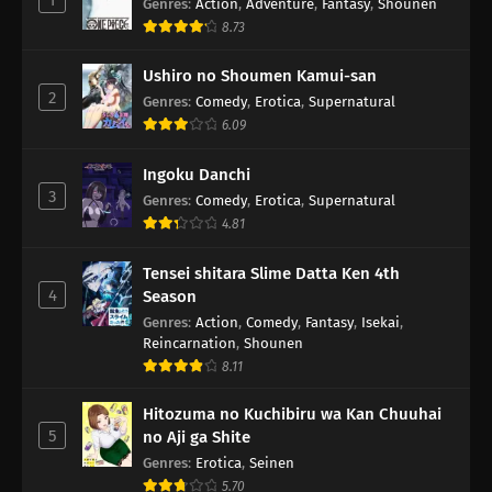
Genres
:
Action
,
Adventure
,
Fantasy
,
Shounen
8.73
Ushiro no Shoumen Kamui-san
2
Genres
:
Comedy
,
Erotica
,
Supernatural
6.09
Ingoku Danchi
3
Genres
:
Comedy
,
Erotica
,
Supernatural
4.81
Tensei shitara Slime Datta Ken 4th
4
Season
Genres
:
Action
,
Comedy
,
Fantasy
,
Isekai
,
Reincarnation
,
Shounen
8.11
Hitozuma no Kuchibiru wa Kan Chuuhai
5
no Aji ga Shite
Genres
:
Erotica
,
Seinen
5.70