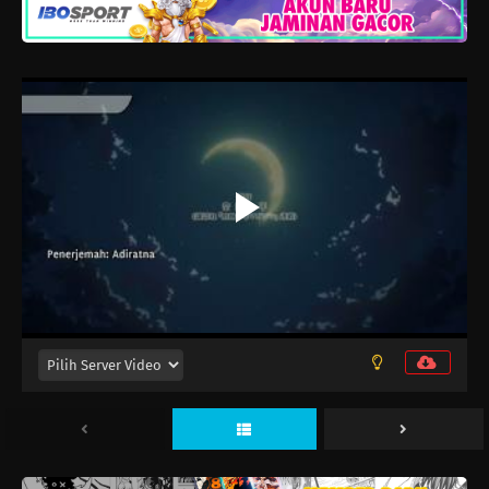
29-sai Dokushin Chuuken Boukensha no
Nichijou Episode 12
Eps 12 - Maret 24, 2026
29-sai Dokushin Chuuken Boukensha no
Nichijou Episode 11
Eps 11 - Maret 18, 2026
29-sai Dokushin Chuuken Boukensha no
Nichijou Episode 10
Eps 10 - Maret 11, 2026
29-sai Dokushin Chuuken Boukensha no
Nichijou Episode 9
Eps 9 - Maret 4, 2026
29-sai Dokushin Chuuken Boukensha no
Nichijou Episode 8