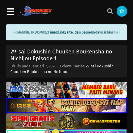
i.me/bacakomik
, INDOMAX21
imaxl.ink/site
, dan Samehadaku
ichini.me/samehad
29-sai Dokushin Chuuken Boukensha no
Nichijou Episode 1
Dirilis pada
Januari 7, 2026
·
3 Views
· series
29-sai Dokushin
Chuuken Boukensha no Nichijou