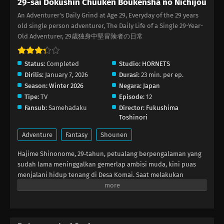
29-sai Dokushin Chuuken Boukensha no Nichijou
An Adventurer's Daily Grind at Age 29, Everyday of the 29 years
old single person adventurer, The Daily Life of a Single 29-Year-
Old Adventurer, 29歳独身中堅冒険者の日常
Status:
Completed
Studio:
HORNETS
Dirilis:
January 7, 2026
Durasi:
23 min. per ep.
Season:
Winter 2026
Negara:
Japan
Tipe:
TV
Episode:
12
Fansub:
Samehadaku
Director:
Fukushima
Toshinori
Adventure
Fantasy
Shounen
Hajime Shinonome, 29‑tahun, petualang berpengalaman yang
sudah lama meninggalkan gemerlap ambisi muda, kini puas
menjalani hidup tenang di Desa Komai. Saat melakukan
ekspedisi dungeon, ia menyelamatkan seorang gadis kecil
bernama Rirui yang ditelantarkan dan hampir dimangsa slime.
Terbayang masa lalu yang kejam, Hajime memutuskan
merawatnya. Namun ketika Rirui mulai menunjukkan