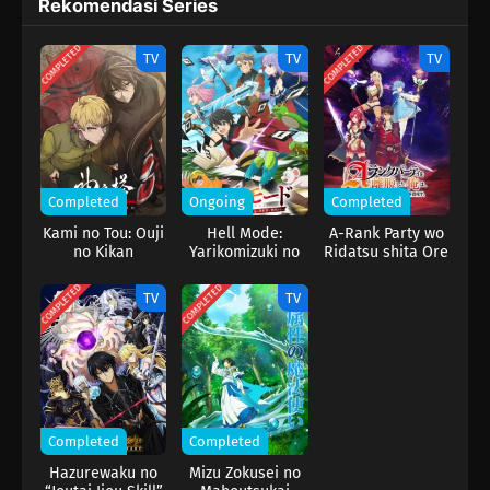
Rekomendasi Series
kemampuan tak terduga sambil menyesuaikan diri dengan
ritme kehidupan desa, Hajime menyadari bahwa keberadaan
COMPLETED
COMPLETED
mereka bersama mungkin lebih bermakna daripada quest apa
TV
TV
TV
pun yang pernah ia jalani.
Completed
Ongoing
Completed
Kami no Tou: Ouji
Hell Mode:
A-Rank Party wo
no Kikan
Yarikomizuki no
Ridatsu shita Ore
Gamer wa Hai
wa, Moto
Settei no Isekai
Oshiego-tachi to
COMPLETED
COMPLETED
TV
TV
de Musou suru
Meikyuu Shinbu
wo Mezasu.
Completed
Completed
Hazurewaku no
Mizu Zokusei no