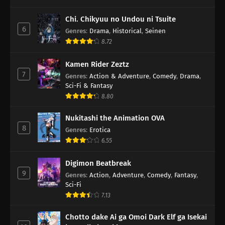
Chi. Chikyuu no Undou ni Tsuite
6
Genres
:
Drama
,
Historical
,
Seinen
8.72
Kamen Rider Zeztz
7
Genres
:
Action & Adventure
,
Comedy
,
Drama
,
Sci-Fi & Fantasy
8.80
Nukitashi the Animation OVA
8
Genres
:
Erotica
6.55
Digimon Beatbreak
9
Genres
:
Action
,
Adventure
,
Comedy
,
Fantasy
,
Sci-Fi
7.13
Chotto dake Ai ga Omoi Dark Elf ga Isekai