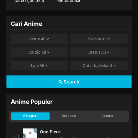
“Joutai Ijou Skill”
Mahoutsukai
de Saikyou ni
Natta Ore ga
Subete wo Juurin
suru made
Cari Anime
Genre
All
Season
All
Studio
All
Status
All
Type
All
Order by
Default
Search
Anime Populer
Mingguan
Bulanan
Semua
One Piece
1