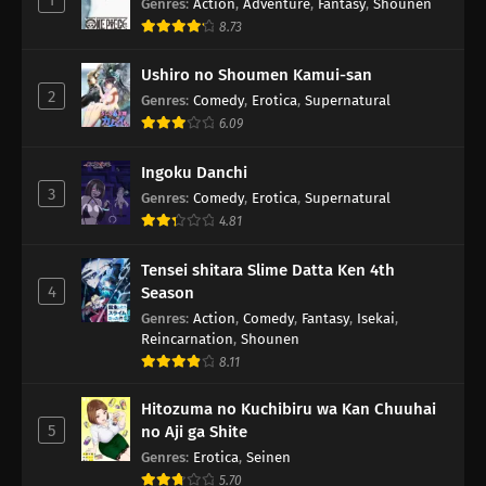
Genres
:
Action
,
Adventure
,
Fantasy
,
Shounen
8.73
Ushiro no Shoumen Kamui-san
2
Genres
:
Comedy
,
Erotica
,
Supernatural
6.09
Ingoku Danchi
3
Genres
:
Comedy
,
Erotica
,
Supernatural
4.81
Tensei shitara Slime Datta Ken 4th
4
Season
Genres
:
Action
,
Comedy
,
Fantasy
,
Isekai
,
Reincarnation
,
Shounen
8.11
Hitozuma no Kuchibiru wa Kan Chuuhai
5
no Aji ga Shite
Genres
:
Erotica
,
Seinen
5.70