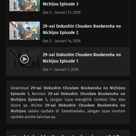
Nichijou Episode 3
Eps 3 - Januari 21, 2026
29-sai Dokushin Chuuken Boukensha no
Nichijou Episode 2
Eps 2 - Januari 14, 2026
29-sai Dokushin Chuuken Boukensha no
Nichijou Episode 1
Eps 1 - Januari 7, 2026
Download
29-sai Dokushin Chuuken Boukensha no Nichijou
Episode 1
, Nonton
29-sai Dokushin Chuuken Boukensha no
Nichijou Episode 1
, jangan lupa mengklik tombol like dan
share ya. Anime
29-sai Dokushin Chuuken Boukensha no
Nichijou
selalu update di Samehadaku. Jangan lupa nonton
update anime lainnya ya.