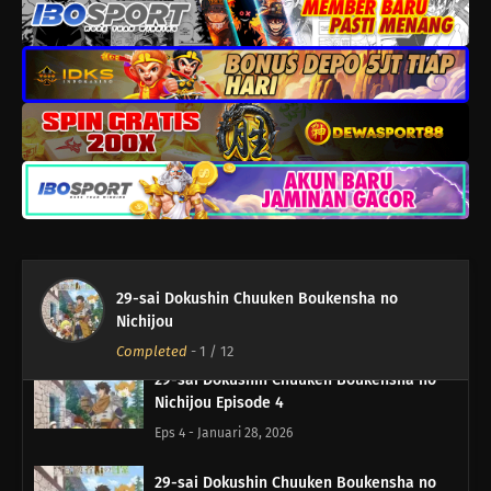
Eps 8 - Februari 25, 2026
29-sai Dokushin Chuuken Boukensha no
Nichijou Episode 7
Eps 7 - Februari 18, 2026
29-sai Dokushin Chuuken Boukensha no
Nichijou Episode 6
Eps 6 - Februari 11, 2026
29-sai Dokushin Chuuken Boukensha no
29-sai Dokushin Chuuken Boukensha no
Nichijou Episode 5
Nichijou
Eps 5 - Februari 4, 2026
Completed
-
1
/ 12
29-sai Dokushin Chuuken Boukensha no
Nichijou Episode 4
Eps 4 - Januari 28, 2026
29-sai Dokushin Chuuken Boukensha no