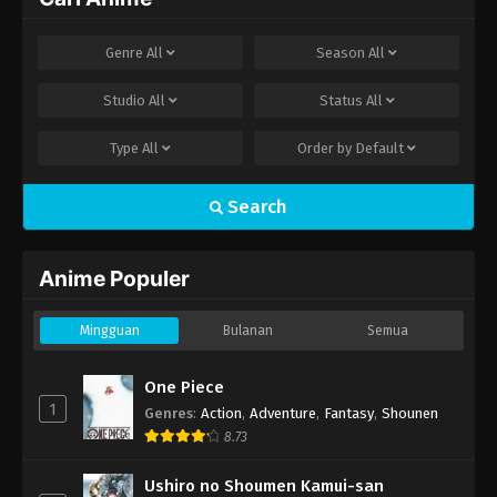
Genre
All
Season
All
Studio
All
Status
All
Type
All
Order by
Default
Search
Anime Populer
Mingguan
Bulanan
Semua
One Piece
1
Genres
:
Action
,
Adventure
,
Fantasy
,
Shounen
8.73
Ushiro no Shoumen Kamui-san