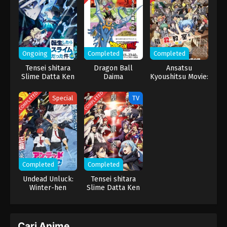
harus lebih mengenal keluarga barunya, menjadi silver‑ranked
spy, dan mendorong dirinya lebih keras lagi demi berhasil serta
terus melindungi keluarganya.
Ongoing
Completed
Completed
Tensei shitara
Dragon Ball
Ansatsu
Slime Datta Ken
Daima
Kyoushitsu Movie:
4th Season
Minna no Jikan
COMPLETED
COMPLETED
Special
TV
Completed
Completed
Undead Unluck:
Tensei shitara
Winter-hen
Slime Datta Ken
3rd Season
Cari Anime