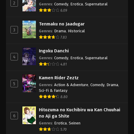
2
Genres
:
Comedy
,
Erotica
,
Supernatural
6.09
Tenmaku no Jaadugar
3
Genres
:
Drama
,
Historical
7.83
Ingoku Danchi
4
Genres
:
Comedy
,
Erotica
,
Supernatural
4.81
Kamen Rider Zeztz
5
Genres
:
Action & Adventure
,
Comedy
,
Drama
,
Sci-Fi & Fantasy
8.80
Hitozuma no Kuchibiru wa Kan Chuuhai
6
no Aji ga Shite
Genres
:
Erotica
,
Seinen
5.70