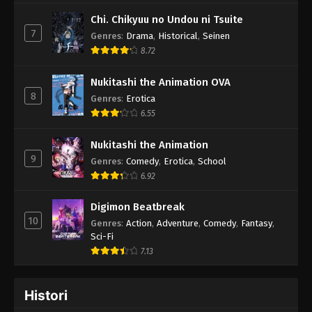
Chi. Chikyuu no Undou ni Tsuite
7
Genres
:
Drama
,
Historical
,
Seinen
8.72
Nukitashi the Animation OVA
8
Genres
:
Erotica
6.55
Nukitashi the Animation
9
Genres
:
Comedy
,
Erotica
,
School
6.92
Digimon Beatbreak
10
Genres
:
Action
,
Adventure
,
Comedy
,
Fantasy
,
Sci-Fi
7.13
Histori