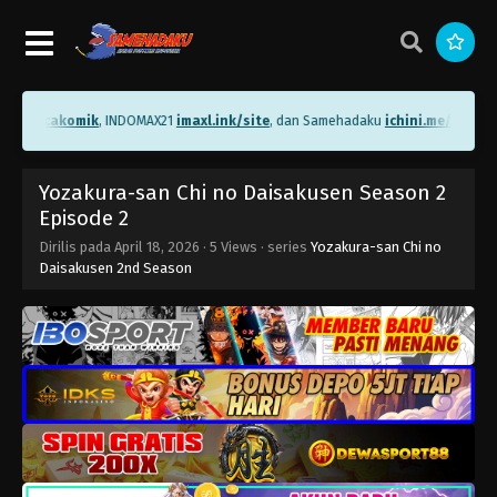
me/bacakomik
, INDOMAX21
imaxl.ink/site
, dan Samehadaku
ichini.me/sameha
Yozakura-san Chi no Daisakusen Season 2
Episode 2
Dirilis pada
April 18, 2026
·
5 Views
· series
Yozakura-san Chi no
Daisakusen 2nd Season