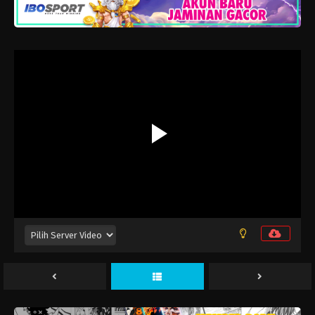
Yozakura-san Chi no Daisakusen Season 2
Episode 12
Eps 12 - Juni 27, 2026
Yozakura-san Chi no Daisakusen Season 2
Episode 11
Eps 11 - Juni 20, 2026
Yozakura-san Chi no Daisakusen Season 2
Episode 10
Eps 10 - Juni 13, 2026
Yozakura-san Chi no Daisakusen Season 2
Episode 9
Eps 9 - Juni 6, 2026
Yozakura-san Chi no Daisakusen Season 2
Episode 8