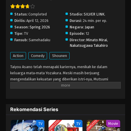
Status:
Completed
Studio:
SILVER LINK.
Dirilis:
April 12, 2026
Durasi:
24 min. per ep.
Season:
Spring 2026
Negara:
Japan
Tipe:
TV
Episode:
12
Fansub:
Samehadaku
Director:
Minato Mirai
,
Nakatsugawa Takahiro
Action
Comedy
Shounen
Taiyou Asano telah menapaki kariernya, menikah ke dalam
keluarga mata‑mata Yozakura. Meski masih berjuang
mengendalikan kekuatan yang diberikan istri‑nya, Mutsumi
Yozakura, Taiyou bekerja keras menyelesaikan misi bersama
saudara‑saudara barunya. Setelah berhasil menumpas
organisasi Tanpopo, Taiyou dan keluarga Yozakura sepakat
merawat Ai, anak berusia enam tahun yang merupakan salah satu
Rekomendasi Series
subjek percobaan Tanpopo. Namun, kesehatan Taiyou mulai
menurun karena darah Yozakura yang mengalir di tubuhnya. Ia
COMPLETED
COMPLETED
bermimpi bahwa kepala pertama keluarga, Tsubomi Yozakura,
TV
TV
Movie
memberi tugas baru: membunuhnya. Untuk melakukannya, ia