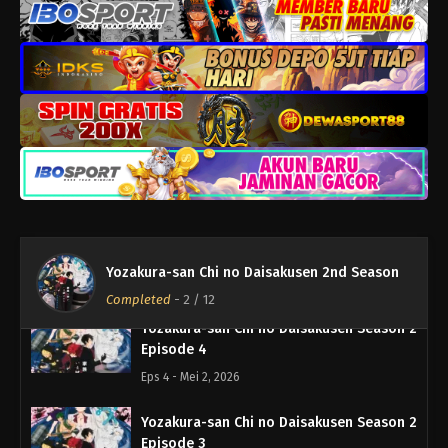
Eps 8 - Mei 30, 2026
Yozakura-san Chi no Daisakusen Season 2
Episode 7
Eps 7 - Mei 23, 2026
Yozakura-san Chi no Daisakusen Season 2
Episode 6
Eps 6 - Mei 17, 2026
Yozakura-san Chi no Daisakusen Season 2
Episode 5
Yozakura-san Chi no Daisakusen 2nd Season
Eps 5 - Mei 10, 2026
Completed
-
2
/ 12
Yozakura-san Chi no Daisakusen Season 2
Episode 4
Eps 4 - Mei 2, 2026
Yozakura-san Chi no Daisakusen Season 2
Episode 3