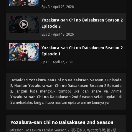
Eps 3 - April 25, 2026
Yozakura-san Chi no Daisakusen Season 2
Episode 2
Eps 2 - April 18, 2026
Yozakura-san Chi no Daisakusen Season 2
Episode 1
Eps 1 - April 12, 2026
Download
Yozakura-san Chi no Daisakusen Season 2 Episode
2
, Nonton
Yozakura-san Chi no Daisakusen Season 2 Episode
2
, jangan lupa mengklik tombol like dan share ya. Anime
Yozakura-san Chi no Daisakusen 2nd Season
selalu update di
Samehadaku. Jangan lupa nonton update anime lainnya ya.
Yozakura-san Chi no Daisakusen 2nd Season
Mission: Yozakura Family Season 2, 夜桜さんちの大作戦 第2期