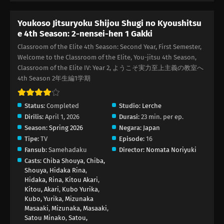
Youkoso Jitsuryoku Shijou Shugi no Kyoushitsu
e 4th Season: 2-nensei-hen 1 Gakki
Classroom of the Elite 4th Season: Second Year, First Semester,
Welcome to the Classroom of the Elite, You-jitsu 4th Season,
Classroom of the Elite IV: Year 2, ようこそ実力至上主義の教室へ
4th Season 2年生編1学期
Status:
Completed
Studio:
Lerche
Dirilis:
April 1, 2026
Durasi:
23 min. per ep.
Season:
Spring 2026
Negara:
Japan
Tipe:
TV
Episode:
16
Fansub:
Samehadaku
Director:
Nomata Noriyuki
Casts:
Chiba Shouya
,
Chiba,
Shouya
,
Hidaka Rina
,
Hidaka, Rina
,
Kitou Akari
,
Kitou, Akari
,
Kubo Yurika
,
Kubo, Yurika
,
Mizunaka
Masaaki
,
Mizunaka, Masaaki
,
Satou Minako
,
Satou,