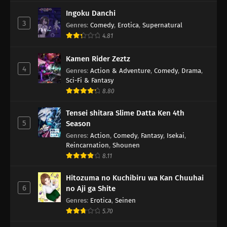
Ingoku Danchi
3
Genres
:
Comedy
,
Erotica
,
Supernatural
4.81
Kamen Rider Zeztz
4
Genres
:
Action & Adventure
,
Comedy
,
Drama
,
Sci-Fi & Fantasy
8.80
Tensei shitara Slime Datta Ken 4th
5
Season
Genres
:
Action
,
Comedy
,
Fantasy
,
Isekai
,
Reincarnation
,
Shounen
8.11
Hitozuma no Kuchibiru wa Kan Chuuhai
6
no Aji ga Shite
Genres
:
Erotica
,
Seinen
5.70