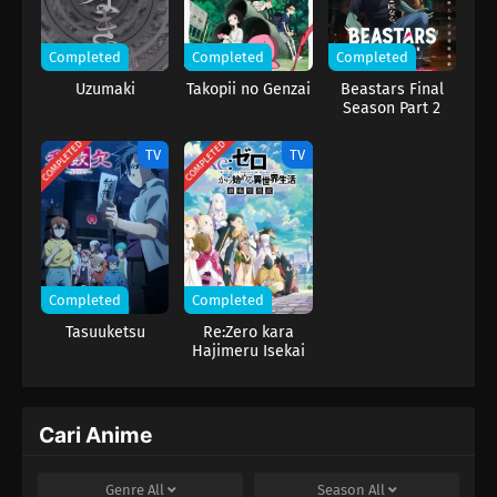
Completed
Completed
Completed
Uzumaki
Takopii no Genzai
Beastars Final
Season Part 2
COMPLETED
COMPLETED
TV
TV
Completed
Completed
Tasuuketsu
Re:Zero kara
Hajimeru Isekai
Seikatsu 3rd
Season
Cari Anime
Genre
All
Season
All