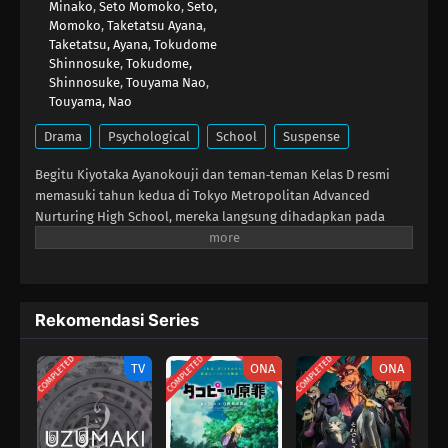
Minako
,
Seto Momoko
,
Seto,
Momoko
,
Taketatsu Ayana
,
Taketatsu, Ayana
,
Tokudome
Shinnosuke
,
Tokudome,
Shinnosuke
,
Touyama Nao
,
Touyama, Nao
Drama
Psychological
School
Suspense
Begitu Kiyotaka Ayanokouji dan teman‑teman Kelas D resmi
memasuki tahun kedua di Tokyo Metropolitan Advanced
Nurturing High School, mereka langsung dihadapkan pada
ujian khusus berikutnya: setiap siswa tahun dua harus
berpasangan dengan siswa tahun satu untuk mengikuti ujian
tertulis. Meski tampak sederhana, tiap pasangan harus
mengumpulkan poin tertentu agar tidak terkena hukuman
Rekomendasi Series
berat, sehingga kebutuhan akan siswa yang pintar makin
tinggi. Tanpa jeda, Kelas D langsung berburu calon pasangan.
COMPLETED
COMPLETED
COMPLETED
Namun, Ayanokouji juga harus waspada karena institusi
TV
ONA
ONA
rahasia berkelas satu, White Room, telah menempatkan
seorang prodigy lain di sekolah ini demi mengusirnya. Saat
Ayanokouji kembali mengatur rencana liciknya, ia harus tetap
berjaga‑jaga menghadapi musuh baru maupun lama.