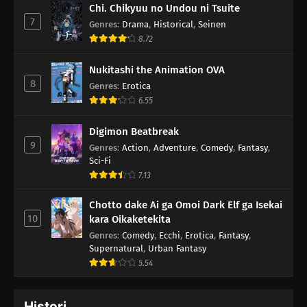
Chi. Chikyuu no Undou ni Tsuite
7
Genres
:
Drama
,
Historical
,
Seinen
8.72
Nukitashi the Animation OVA
8
Genres
:
Erotica
6.55
Digimon Beatbreak
9
Genres
:
Action
,
Adventure
,
Comedy
,
Fantasy
,
Sci-Fi
7.13
Chotto dake Ai ga Omoi Dark Elf ga Isekai
10
kara Oikaketekita
Genres
:
Comedy
,
Ecchi
,
Erotica
,
Fantasy
,
Supernatural
,
Urban Fantasy
5.54
Histori