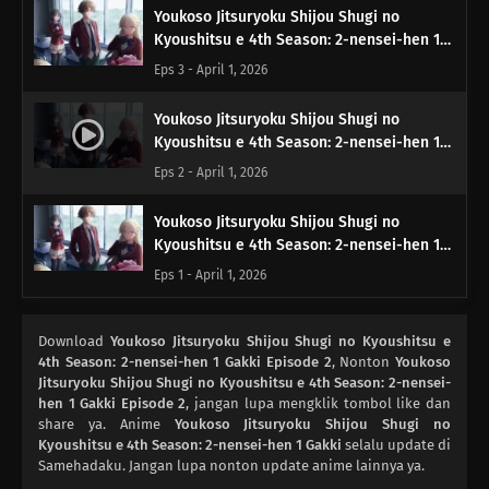
Youkoso Jitsuryoku Shijou Shugi no
Kyoushitsu e 4th Season: 2-nensei-hen 1
Gakki Episode 3
Eps 3 - April 1, 2026
Youkoso Jitsuryoku Shijou Shugi no
Kyoushitsu e 4th Season: 2-nensei-hen 1
Gakki Episode 2
Eps 2 - April 1, 2026
Youkoso Jitsuryoku Shijou Shugi no
Kyoushitsu e 4th Season: 2-nensei-hen 1
Gakki Episode 1
Eps 1 - April 1, 2026
Download
Youkoso Jitsuryoku Shijou Shugi no Kyoushitsu e
4th Season: 2-nensei-hen 1 Gakki Episode 2
, Nonton
Youkoso
Jitsuryoku Shijou Shugi no Kyoushitsu e 4th Season: 2-nensei-
hen 1 Gakki Episode 2
, jangan lupa mengklik tombol like dan
share ya. Anime
Youkoso Jitsuryoku Shijou Shugi no
Kyoushitsu e 4th Season: 2-nensei-hen 1 Gakki
selalu update di
Samehadaku. Jangan lupa nonton update anime lainnya ya.