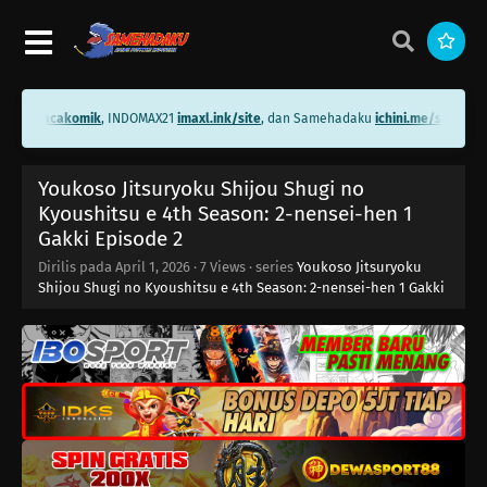
.me/bacakomik
, INDOMAX21
imaxl.ink/site
, dan Samehadaku
ichini.me/samehada
Youkoso Jitsuryoku Shijou Shugi no
Kyoushitsu e 4th Season: 2-nensei-hen 1
Youkoso Jitsuryoku Shijou Shugi no
Gakki Episode 16
Eps 16 - Juni 23, 2026
Kyoushitsu e 4th Season: 2-nensei-hen 1
Gakki Episode 2
Youkoso Jitsuryoku Shijou Shugi no
Dirilis pada
April 1, 2026
·
7 Views
· series
Youkoso Jitsuryoku
Kyoushitsu e 4th Season: 2-nensei-hen 1
Shijou Shugi no Kyoushitsu e 4th Season: 2-nensei-hen 1 Gakki
Gakki Episode 15
Eps 15 - Juni 16, 2026
Youkoso Jitsuryoku Shijou Shugi no
Kyoushitsu e 4th Season: 2-nensei-hen 1
Gakki Episode 14
Eps 14 - Juni 9, 2026
Youkoso Jitsuryoku Shijou Shugi no
Kyoushitsu e 4th Season: 2-nensei-hen 1