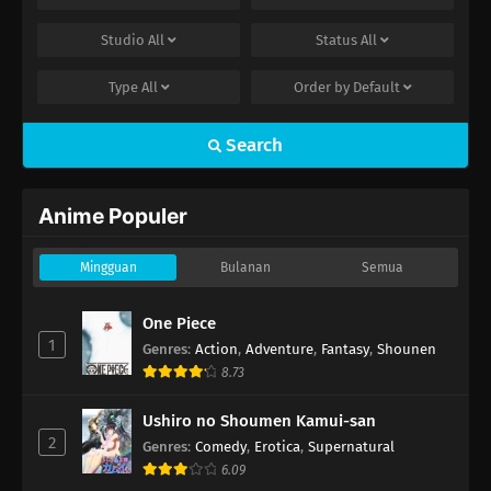
Studio
All
Status
All
Type
All
Order by
Default
Search
Anime Populer
Mingguan
Bulanan
Semua
One Piece
1
Genres
:
Action
,
Adventure
,
Fantasy
,
Shounen
8.73
Ushiro no Shoumen Kamui-san
2
Genres
:
Comedy
,
Erotica
,
Supernatural
6.09