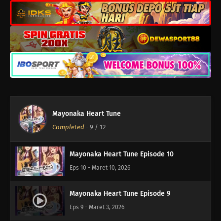
Mayonaka Heart Tune Episode 12
Eps 12 - Maret 23, 2026
Mayonaka Heart Tune
Mayonaka Heart Tune Episode 11
Completed
-
9
/ 12
Eps 11 - Maret 17, 2026
Mayonaka Heart Tune Episode 10
Eps 10 - Maret 10, 2026
Mayonaka Heart Tune Episode 9
Eps 9 - Maret 3, 2026