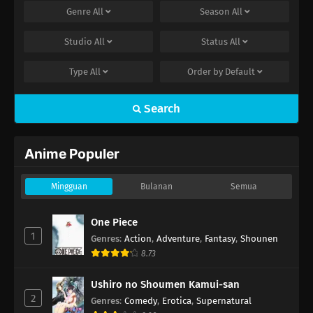
Genre
All
Season
All
Studio
All
Status
All
Type
All
Order by
Default
Search
Anime Populer
Mingguan
Bulanan
Semua
One Piece
1
Genres
:
Action
,
Adventure
,
Fantasy
,
Shounen
8.73
Ushiro no Shoumen Kamui-san
2
Genres
:
Comedy
,
Erotica
,
Supernatural