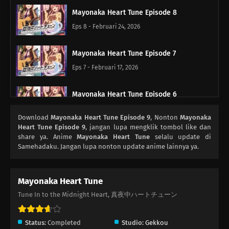
Mayonaka Heart Tune Episode 8
Eps 8 - Februari 24, 2026
Mayonaka Heart Tune Episode 7
Eps 7 - Februari 17, 2026
Mayonaka Heart Tune Episode 6
Eps 6 - Februari 10, 2026
Download
Mayonaka Heart Tune Episode 9
, Nonton
Mayonaka
Heart Tune Episode 9
, jangan lupa mengklik tombol like dan
Mayonaka Heart Tune Episode 5
share ya. Anime
Mayonaka Heart Tune
selalu update di
Samehadaku. Jangan lupa nonton update anime lainnya ya.
Eps 5 - Februari 3, 2026
Mayonaka Heart Tune Episode 4
Mayonaka Heart Tune
Eps 4 - Januari 27, 2026
Tune In to the Midnight Heart, 真夜中ハートチューン
Mayonaka Heart Tune Episode 3
Status:
Completed
Studio:
Gekkou