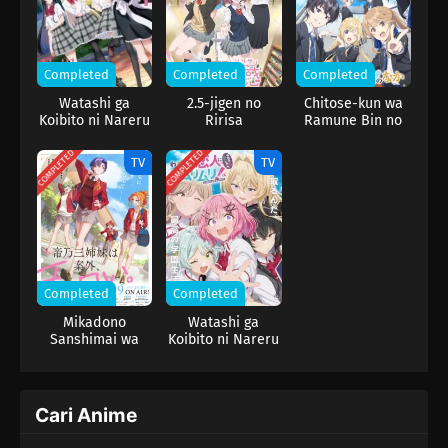
Completed
Completed
Completed
Watashi ga
2.5-jigen no
Chitose-kun wa
Koibito ni Nareru
Ririsa
Ramune Bin no
Wake Nai jan,
Naka
Muri Muri! (※Muri
COMPLETED
COMPLETED
TV
TV
ja Nakatta!?)
(2026)
Completed
Completed
Mikadono
Watashi ga
Sanshimai wa
Koibito ni Nareru
Angai, Choroi.
Wake Nai jan,
Muri Muri! (※Muri
ja Nakatta!?)
Cari Anime