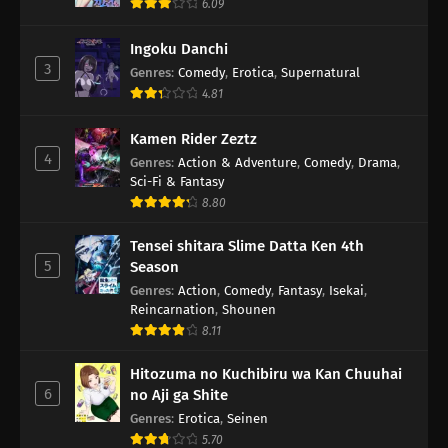
6.09
Ingoku Danchi
3
Genres
:
Comedy
,
Erotica
,
Supernatural
4.81
Kamen Rider Zeztz
4
Genres
:
Action & Adventure
,
Comedy
,
Drama
,
Sci-Fi & Fantasy
8.80
Tensei shitara Slime Datta Ken 4th
5
Season
Genres
:
Action
,
Comedy
,
Fantasy
,
Isekai
,
Reincarnation
,
Shounen
8.11
Hitozuma no Kuchibiru wa Kan Chuuhai
6
no Aji ga Shite
Genres
:
Erotica
,
Seinen
5.70