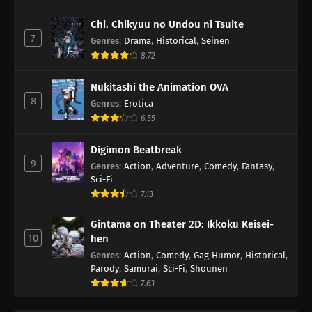
Chi. Chikyuu no Undou ni Tsuite
7
Genres
:
Drama
,
Historical
,
Seinen
8.72
Nukitashi the Animation OVA
8
Genres
:
Erotica
6.55
Digimon Beatbreak
9
Genres
:
Action
,
Adventure
,
Comedy
,
Fantasy
,
Sci-Fi
7.13
Gintama on Theater 2D: Ikkoku Keisei-
10
hen
Genres
:
Action
,
Comedy
,
Gag Humor
,
Historical
,
Parody
,
Samurai
,
Sci-Fi
,
Shounen
7.63