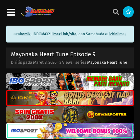
ni.me/bacakomik
, INDOMAX21
imaxl.ink/site
, dan Samehadaku
ichini.me/samehad
Mayonaka Heart Tune Episode 9
Dirilis pada
Maret 3, 2026
·
3 Views
· series
Mayonaka Heart Tune