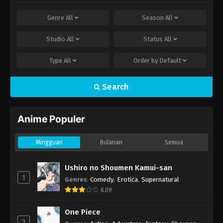
Genre
All
Season
All
Studio
All
Status
All
Type
All
Order by
Default
Search
Anime Populer
Mingguan
Bulanan
Semua
Ushiro no Shoumen Kamui-san
1
Genres
:
Comedy
,
Erotica
,
Supernatural
6.09
One Piece
2