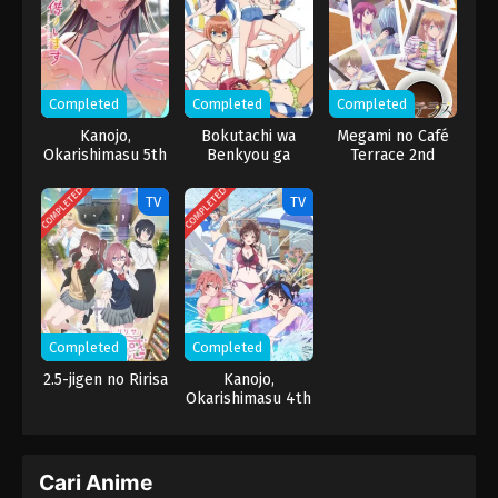
Completed
Completed
Completed
Kanojo,
Bokutachi wa
Megami no Café
Okarishimasu 5th
Benkyou ga
Terrace 2nd
Season
Dekinai: Nagisa ni
Season
Usemono Arite
COMPLETED
COMPLETED
TV
TV
Senjin wa Enzen
to [X] Suru
Completed
Completed
2.5-jigen no Ririsa
Kanojo,
Okarishimasu 4th
Season
Cari Anime