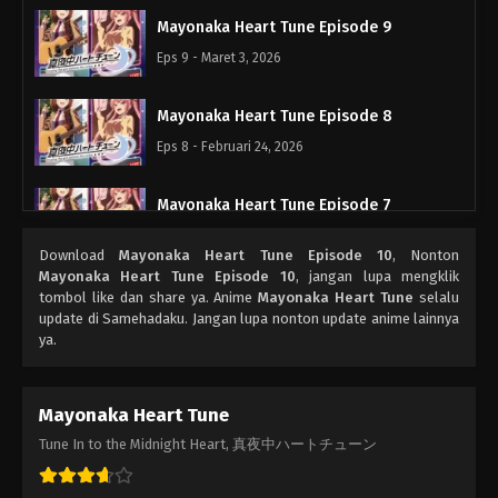
Mayonaka Heart Tune Episode 9
Eps 9 - Maret 3, 2026
Mayonaka Heart Tune Episode 8
Eps 8 - Februari 24, 2026
Mayonaka Heart Tune Episode 7
Eps 7 - Februari 17, 2026
Download
Mayonaka Heart Tune Episode 10
, Nonton
Mayonaka Heart Tune Episode 10
, jangan lupa mengklik
Mayonaka Heart Tune Episode 6
tombol like dan share ya. Anime
Mayonaka Heart Tune
selalu
update di Samehadaku. Jangan lupa nonton update anime lainnya
Eps 6 - Februari 10, 2026
ya.
Mayonaka Heart Tune Episode 5
Mayonaka Heart Tune
Eps 5 - Februari 3, 2026
Tune In to the Midnight Heart, 真夜中ハートチューン
Mayonaka Heart Tune Episode 4