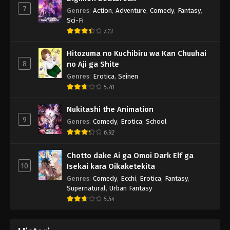
7
Genres
:
Action
,
Adventure
,
Comedy
,
Fantasy
,
Sci-Fi
7.13
Hitozuma no Kuchibiru wa Kan Chuuhai
8
no Aji ga Shite
Genres
:
Erotica
,
Seinen
5.70
Nukitashi the Animation
9
Genres
:
Comedy
,
Erotica
,
School
6.92
Chotto dake Ai ga Omoi Dark Elf ga
10
Isekai kara Oikaketekita
Genres
:
Comedy
,
Ecchi
,
Erotica
,
Fantasy
,
Supernatural
,
Urban Fantasy
5.54