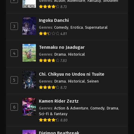
Genres
:
Action
,
Adventure
,
Fantasy
,
Shounen
8.73
Ingoku Danchi
3
Genres
:
Comedy
,
Erotica
,
Supernatural
4.81
Tenmaku no Jaadugar
4
Genres
:
Drama
,
Historical
7.83
Chi. Chikyuu no Undou ni Tsuite
5
Genres
:
Drama
,
Historical
,
Seinen
8.72
Kamen Rider Zeztz
6
Genres
:
Action & Adventure
,
Comedy
,
Drama
,
Sci-Fi & Fantasy
8.80
Digimon Beatbreak