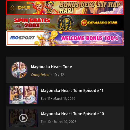
Mayonaka Heart Tune
Mayonaka Heart Tune Episode 12
Completed
-
10
/ 12
Eps 12 - Maret 23, 2026
Mayonaka Heart Tune Episode 11
Eps 11 - Maret 17, 2026
Mayonaka Heart Tune Episode 10
Eps 10 - Maret 10, 2026