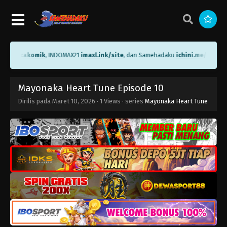
me/bacakomik
, INDOMAX21
imaxl.ink/site
, dan Samehadaku
ichini.me/sameha
Mayonaka Heart Tune Episode 10
Dirilis pada
Maret 10, 2026
·
1 Views
· series
Mayonaka Heart Tune