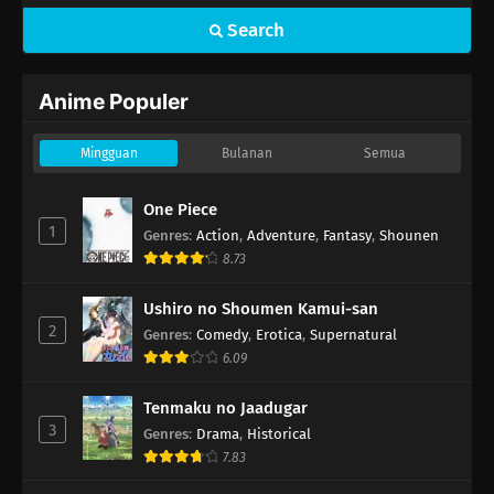
Search
Anime Populer
Mingguan
Bulanan
Semua
One Piece
1
Genres
:
Action
,
Adventure
,
Fantasy
,
Shounen
8.73
Ushiro no Shoumen Kamui-san
2
Genres
:
Comedy
,
Erotica
,
Supernatural
6.09
Tenmaku no Jaadugar
3
Genres
:
Drama
,
Historical
7.83