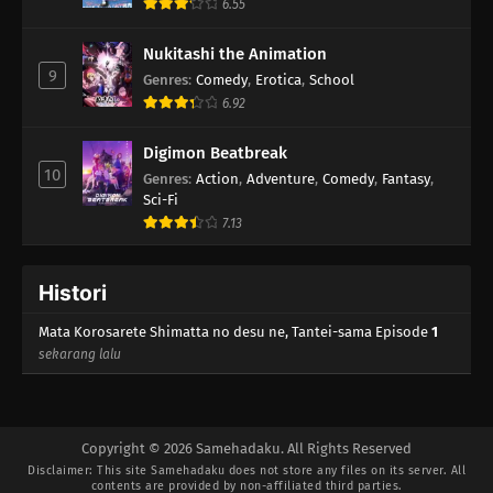
6.55
Nukitashi the Animation
9
Genres
:
Comedy
,
Erotica
,
School
6.92
Digimon Beatbreak
10
Genres
:
Action
,
Adventure
,
Comedy
,
Fantasy
,
Sci-Fi
7.13
Histori
Mata Korosarete Shimatta no desu ne, Tantei-sama Episode
1
sekarang lalu
Copyright © 2026 Samehadaku. All Rights Reserved
Disclaimer: This site
Samehadaku
does not store any files on its server. All
contents are provided by non-affiliated third parties.