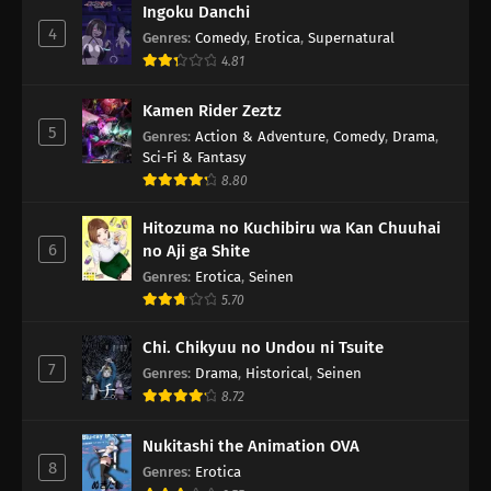
Ingoku Danchi
4
Genres
:
Comedy
,
Erotica
,
Supernatural
4.81
Kamen Rider Zeztz
5
Genres
:
Action & Adventure
,
Comedy
,
Drama
,
Sci-Fi & Fantasy
8.80
Hitozuma no Kuchibiru wa Kan Chuuhai
6
no Aji ga Shite
Genres
:
Erotica
,
Seinen
5.70
Chi. Chikyuu no Undou ni Tsuite
7
Genres
:
Drama
,
Historical
,
Seinen
8.72
Nukitashi the Animation OVA
8
Genres
:
Erotica