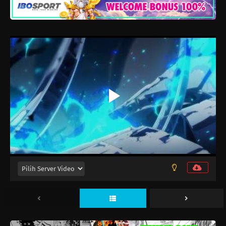
Mata Korosarete Shimatta no desu ne,
Tantei-sama Episode 12
Eps 12 - Juni 17, 2026
Mata Korosarete Shimatta no desu ne,
Tantei-sama Episode 11
Eps 11 - Juni 10, 2026
Mata Korosarete Shimatta no desu ne,
Tantei-sama Episode 10
Eps 10 - Juni 3, 2026
Mata Korosarete Shimatta no desu ne,
Tantei-sama Episode 9
Eps 9 - Mei 27, 2026
Mata Korosarete Shimatta no desu ne,
Tantei-sama Episode 8