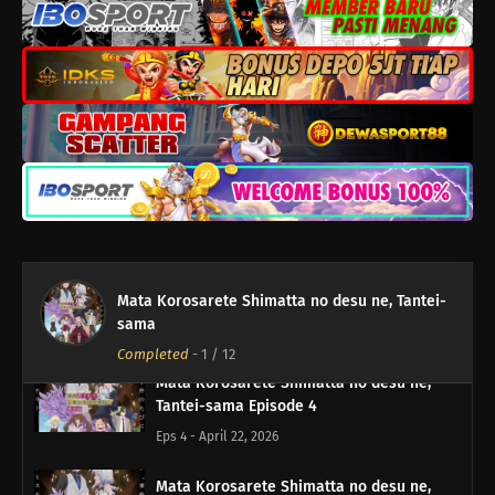
Eps 8 - Mei 20, 2026
Mata Korosarete Shimatta no desu ne,
Tantei-sama Episode 7
Eps 7 - Mei 13, 2026
Mata Korosarete Shimatta no desu ne,
Tantei-sama Episode 6
Eps 6 - Mei 6, 2026
Mata Korosarete Shimatta no desu ne,
Mata Korosarete Shimatta no desu ne, Tantei-
Tantei-sama Episode 5
sama
Eps 5 - April 29, 2026
Completed
-
1
/ 12
Mata Korosarete Shimatta no desu ne,
Tantei-sama Episode 4
Eps 4 - April 22, 2026
Mata Korosarete Shimatta no desu ne,