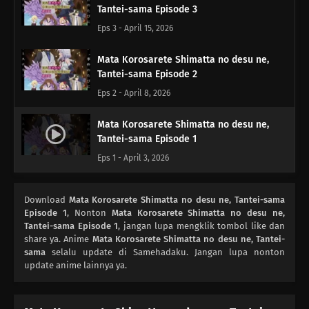
Tantei-sama Episode 3
Eps 3 - April 15, 2026
Mata Korosarete Shimatta no desu ne,
Tantei-sama Episode 2
Eps 2 - April 8, 2026
Mata Korosarete Shimatta no desu ne,
Tantei-sama Episode 1
Eps 1 - April 3, 2026
Download
Mata Korosarete Shimatta no desu ne, Tantei-sama
Episode 1
, Nonton
Mata Korosarete Shimatta no desu ne,
Tantei-sama Episode 1
, jangan lupa mengklik tombol like dan
share ya. Anime
Mata Korosarete Shimatta no desu ne, Tantei-
sama
selalu update di Samehadaku. Jangan lupa nonton
update anime lainnya ya.