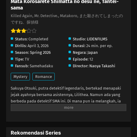
Mata Korosarete Shimatta no desu ne, Tantei-
sama
Killed Again, Mr. Detective., Matakoro, また殺されてしまったの
ですね、探偵様
Status:
Completed
Studio:
LIDENFILMS
Dirilis:
April 3, 2026
Durasi:
24 min. per ep.
Season:
Spring 2026
Negara:
Japan
Tipe:
TV
Episode:
12
Fansub:
Samehadaku
Director:
Naoya Takashi
Mystery
Romance
Sakuya Otsuki, putra detektif legendaris, bertekad menapaki
jejak ayahnya bersama asistennya, Lilithea. Namun ada yang
berbeda pada detektif SMA ini. Di mana pun ia melangkah, ia
selalu terjerat dalam kasusnya—sebagai korban pembunuhan!
Ketika Sakuya ditugaskan menyusup ke kapal pesiar mewah, ia
kembali dibunuh. Namun setiap kali ia membuka mata, Lilithea
selalu berada di sisinya, siap membantu mengungkap misteri…
Rekomendasi Series