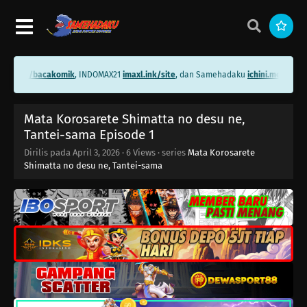
ini.me/bacakomik
, INDOMAX21
imaxl.ink/site
, dan Samehadaku
ichini.me/sameh
Mata Korosarete Shimatta no desu ne,
Tantei-sama Episode 1
Dirilis pada
April 3, 2026
·
6 Views
· series
Mata Korosarete
Shimatta no desu ne, Tantei-sama