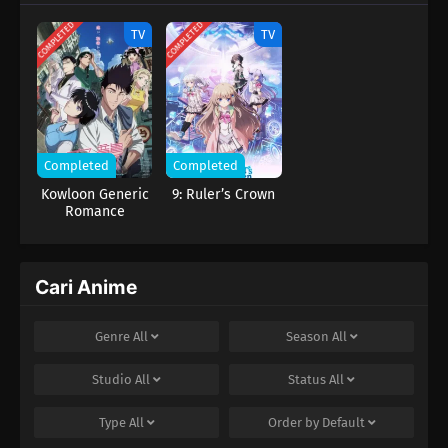
COMPLETED
COMPLETED
TV
TV
Completed
Completed
Kowloon Generic
9: Ruler’s Crown
Romance
Cari Anime
Genre
All
Season
All
Studio
All
Status
All
Type
All
Order by
Default