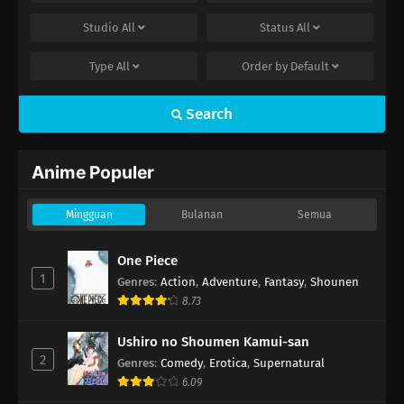
Studio
All
Status
All
Type
All
Order by
Default
Search
Anime Populer
Mingguan
Bulanan
Semua
One Piece
1
Genres
:
Action
,
Adventure
,
Fantasy
,
Shounen
8.73
Ushiro no Shoumen Kamui-san
2
Genres
:
Comedy
,
Erotica
,
Supernatural
6.09