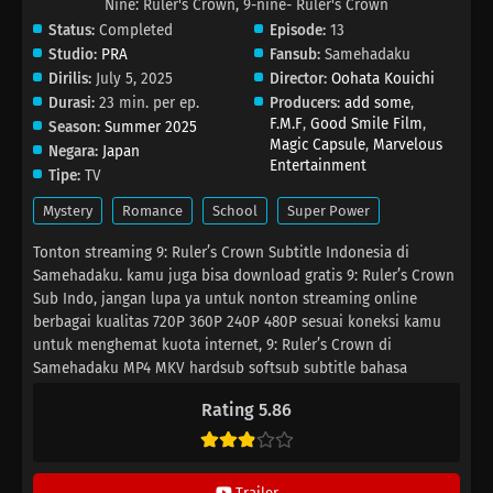
Nine: Ruler's Crown, 9-nine- Ruler's Crown
Status:
Completed
Episode:
13
Studio:
PRA
Fansub:
Samehadaku
Dirilis:
July 5, 2025
Director:
Oohata Kouichi
Durasi:
23 min. per ep.
Producers:
add some
,
F.M.F
,
Good Smile Film
,
Season:
Summer 2025
Magic Capsule
,
Marvelous
Negara:
Japan
Entertainment
Tipe:
TV
Mystery
Romance
School
Super Power
Tonton streaming 9: Ruler’s Crown Subtitle Indonesia di
Samehadaku. kamu juga bisa download gratis 9: Ruler’s Crown
Sub Indo, jangan lupa ya untuk nonton streaming online
berbagai kualitas 720P 360P 240P 480P sesuai koneksi kamu
untuk menghemat kuota internet, 9: Ruler’s Crown di
Samehadaku MP4 MKV hardsub softsub subtitle bahasa
Indonesia sudah terdapat di dalam video.
Rating 5.86
Trailer