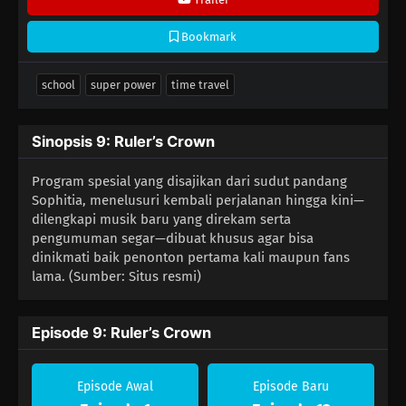
Bookmark
school
super power
time travel
Sinopsis 9: Ruler’s Crown
Program spesial yang disajikan dari sudut pandang
Sophitia, menelusuri kembali perjalanan hingga kini—
dilengkapi musik baru yang direkam serta
pengumuman segar—dibuat khusus agar bisa
dinikmati baik penonton pertama kali maupun fans
lama. (Sumber: Situs resmi)
Episode 9: Ruler’s Crown
Episode Awal
Episode Baru