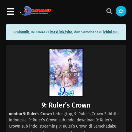
ini.me/bacakomik
, INDOMAX21
imaxl.ink/site
, dan Samehadaku
ichini.me/sameha
9: Ruler’s Crown
nonton 9: Ruler’s Crown
terlengkap, 9: Ruler’s Crown Subtitle
Indonesia, 9: Ruler’s Crown sub indo, download 9: Ruler’s
Crown sub indo, streaming 9: Ruler’s Crown di Samehadaku.