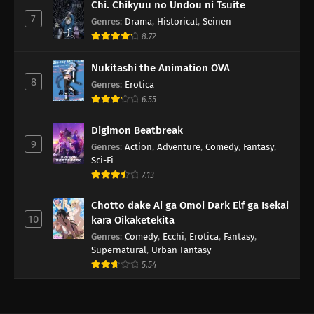
Chi. Chikyuu no Undou ni Tsuite
7
Genres
:
Drama
,
Historical
,
Seinen
8.72
Nukitashi the Animation OVA
8
Genres
:
Erotica
6.55
Digimon Beatbreak
9
Genres
:
Action
,
Adventure
,
Comedy
,
Fantasy
,
Sci-Fi
7.13
Chotto dake Ai ga Omoi Dark Elf ga Isekai
10
kara Oikaketekita
Genres
:
Comedy
,
Ecchi
,
Erotica
,
Fantasy
,
Supernatural
,
Urban Fantasy
5.54