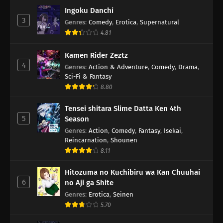
Ingoku Danchi
3
Genres
:
Comedy
,
Erotica
,
Supernatural
4.81
Kamen Rider Zeztz
4
Genres
:
Action & Adventure
,
Comedy
,
Drama
,
Sci-Fi & Fantasy
8.80
Tensei shitara Slime Datta Ken 4th
5
Season
Genres
:
Action
,
Comedy
,
Fantasy
,
Isekai
,
Reincarnation
,
Shounen
8.11
Hitozuma no Kuchibiru wa Kan Chuuhai
6
no Aji ga Shite
Genres
:
Erotica
,
Seinen
5.70