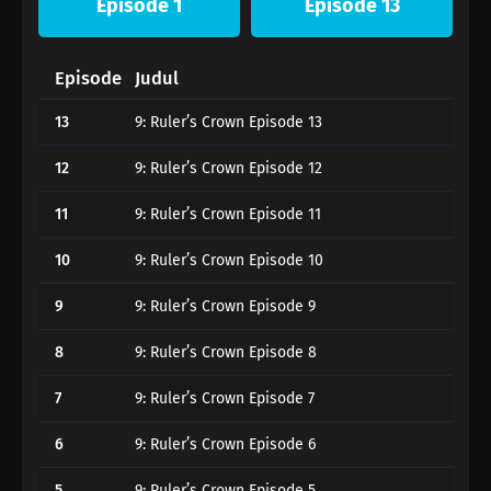
Episode 1
Episode 13
Episode
Judul
13
9: Ruler’s Crown Episode 13
12
9: Ruler’s Crown Episode 12
11
9: Ruler’s Crown Episode 11
10
9: Ruler’s Crown Episode 10
9
9: Ruler’s Crown Episode 9
8
9: Ruler’s Crown Episode 8
7
9: Ruler’s Crown Episode 7
6
9: Ruler’s Crown Episode 6
5
9: Ruler’s Crown Episode 5