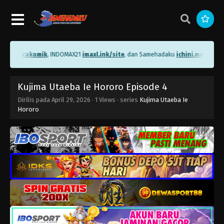
.me/bacakomik
, INDOMAX21
imaxl.ink/site
, dan Samehadaku
ichini.me/sameh
Kujima Utaeba Ie Hororo Episode 4
Dirilis pada
April 29, 2026
·
1 Views
· series
Kujima Utaeba Ie
Hororo