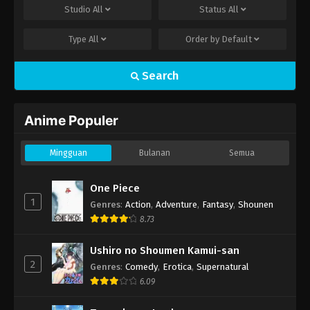
Studio
All
Status
All
Type
All
Order by
Default
Search
Anime Populer
Mingguan
Bulanan
Semua
One Piece
1
Genres
:
Action
,
Adventure
,
Fantasy
,
Shounen
8.73
Ushiro no Shoumen Kamui-san
2
Genres
:
Comedy
,
Erotica
,
Supernatural
6.09