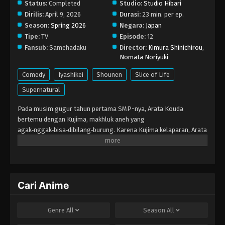
Status:
Completed
Studio:
Studio Hibari
Dirilis:
April 9, 2026
Durasi:
23 min. per ep.
Season:
Spring 2026
Negara:
Japan
Tipe:
TV
Episode:
12
Fansub:
Samehadaku
Director:
Kimura Shinichirou
,
Nomata Noriyuki
Comedy
Iyashikei
Shounen
Slice of Life
Supernatural
Pada musim gugur tahun pertama SMP-nya, Arata Kouda
bertemu dengan Kujima, makhluk aneh yang
agak‑nggak‑bisa‑dibilang‑burung. Karena Kujima kelaparan, Arata
membawanya pulang… Namun karena kakaknya yang gagal ujian
masuk, Kujima malah terbawa suasana dan jadi tamu tetap di
rumah Kouda. Ia bilang cuma sampai melewati musim dingin, dan
hangatnya musim semi tiba, tapi…
Cari Anime
Genre
All
Season
All