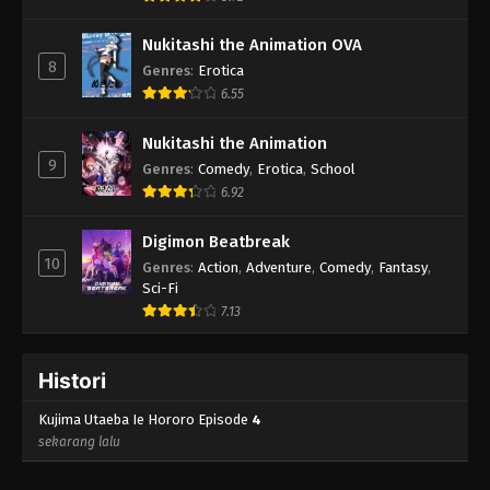
Nukitashi the Animation OVA
8
Genres
:
Erotica
6.55
Nukitashi the Animation
9
Genres
:
Comedy
,
Erotica
,
School
6.92
Digimon Beatbreak
10
Genres
:
Action
,
Adventure
,
Comedy
,
Fantasy
,
Sci-Fi
7.13
Histori
Kujima Utaeba Ie Hororo Episode
4
sekarang lalu