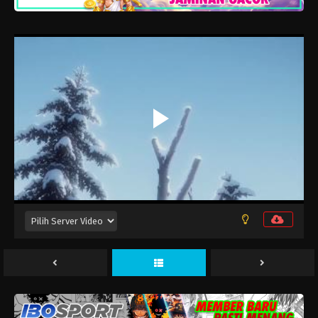
Kujima Utaeba Ie Hororo Episode 12
Eps 12 - Juni 24, 2026
Kujima Utaeba Ie Hororo Episode 11
Eps 11 - Juni 17, 2026
Kujima Utaeba Ie Hororo Episode 10
Eps 10 - Juni 10, 2026