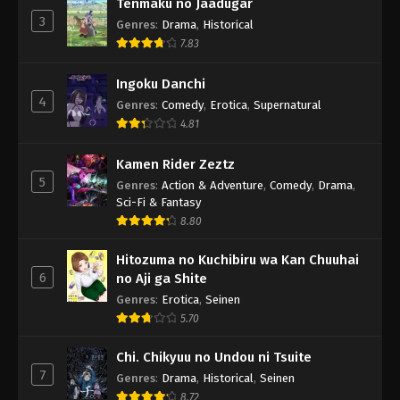
Tenmaku no Jaadugar
3
Genres
:
Drama
,
Historical
7.83
Ingoku Danchi
4
Genres
:
Comedy
,
Erotica
,
Supernatural
4.81
Kamen Rider Zeztz
5
Genres
:
Action & Adventure
,
Comedy
,
Drama
,
Sci-Fi & Fantasy
8.80
Hitozuma no Kuchibiru wa Kan Chuuhai
6
no Aji ga Shite
Genres
:
Erotica
,
Seinen
5.70
Chi. Chikyuu no Undou ni Tsuite
7
Genres
:
Drama
,
Historical
,
Seinen
8.72