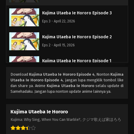
Kujima Utaeba Ie Hororo Episode 3
Eps 3 - April 22, 2026
Kujima Utaeba Ie Hororo Episode 2
Eps 2 - April 15, 2026
Kujima Utaeba Ie Hororo Episode 1
Eps 1 - April 9, 2026
Download
Kujima Utaeba Ie Hororo Episode 4
, Nonton
Kujima
Utaeba Ie Hororo Episode 4
, jangan lupa mengklik tombol like
dan share ya. Anime
Kujima Utaeba Ie Hororo
selalu update di
Samehadaku. Jangan lupa nonton update anime lainnya ya.
Kujima Utaeba Ie Hororo
Kujima: Why Sing, When You Can Warble?, クジマ歌えば家ほろろ