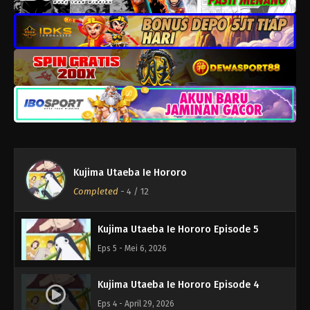
Kujima Utaeba Ie Hororo Episode 9
Eps 9 - Juni 3, 2026
Kujima Utaeba Ie Hororo Episode 8
Eps 8 - Mei 27, 2026
Kujima Utaeba Ie Hororo Episode 7
Eps 7 - Mei 20, 2026
Kujima Utaeba Ie Hororo
Kujima Utaeba Ie Hororo Episode 6
Completed
-
4
/ 12
Eps 6 - Mei 13, 2026
Kujima Utaeba Ie Hororo Episode 5
Eps 5 - Mei 6, 2026
Kujima Utaeba Ie Hororo Episode 4
Eps 4 - April 29, 2026