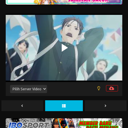
Kimi to Koete Koi ni Naru Episode 12
Eps 12 - Desember 30, 2025