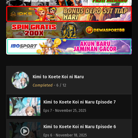
Kimi to Koete Koi ni Naru Episode 11
Eps 11 - Desember 23, 2025
Kimi to Koete Koi ni Naru Episode 10
Eps 10 - Desember 16, 2025
Kimi to Koete Koi ni Naru Episode 9
Eps 9 - Desember 9, 2025
Kimi to Koete Koi ni Naru
Kimi to Koete Koi ni Naru Episode 8
Completed
-
6
/ 12
Eps 8 - Desember 2, 2025
Kimi to Koete Koi ni Naru Episode 7
Eps 7 - November 25, 2025
Kimi to Koete Koi ni Naru Episode 6
Eps 6 - November 18, 2025