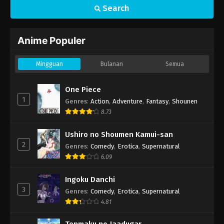
Search
Anime Populer
Mingguan
Bulanan
Semua
One Piece
1
Genres
:
Action
,
Adventure
,
Fantasy
,
Shounen
8.73
Ushiro no Shoumen Kamui-san
2
Genres
:
Comedy
,
Erotica
,
Supernatural
6.09
Ingoku Danchi
3
Genres
:
Comedy
,
Erotica
,
Supernatural
4.81