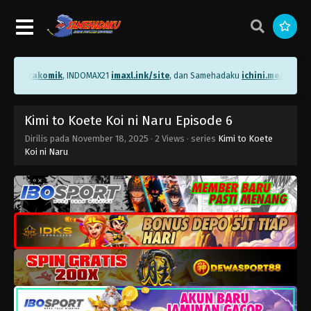
me/bacakomik
, INDOMAX21
imaxl.ink/site
, dan Samehadaku
ichini.me/sameha
Kimi to Koete Koi ni Naru Episode 6
Dirilis pada
November 18, 2025
·
2 Views
· series
Kimi to Koete
Koi ni Naru