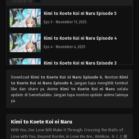
Kimi to Koete Koi ni Naru Episode 5
Eps 5 - November 11, 2025
Kimi to Koete Koi ni Naru Episode 4
Eps 4 - November 4, 2025
Kimi to Koete Koi ni Naru Episode 3
Eps 3 - Oktober 28, 2025
Download
Kimi to Koete Koi ni Naru Episode 6
, Nonton
Kimi
to Koete Koi ni Naru Episode 6
, jangan lupa mengklik tombol
Kimi to Koete Koi ni Naru Episode 2
like dan share ya. Anime
Kimi to Koete Koi ni Naru
selalu
update di Samehadaku. Jangan lupa nonton update anime lainnya
Eps 2 - Oktober 21, 2025
ya.
Kimi to Koete Koi ni Naru Episode 1
Kimi to Koete Koi ni Naru
Eps 1 - Oktober 14, 2025
With You, Our Love Will Make It Through, Crossing the Walls of
Love with You, Beyond Border, in Love We Are., Kimikoe, キミと越