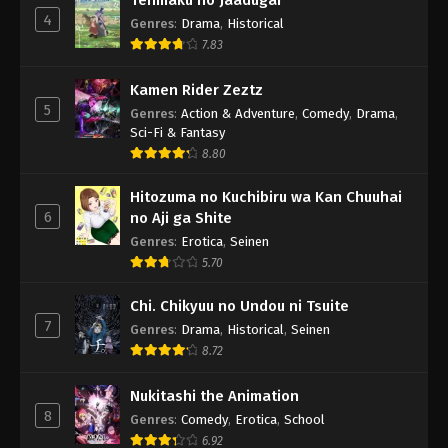
Tenmaku no Jaadugar
4
Genres
:
Drama
,
Historical
7.83
Kamen Rider Zeztz
5
Genres
:
Action & Adventure
,
Comedy
,
Drama
,
Sci-Fi & Fantasy
8.80
Hitozuma no Kuchibiru wa Kan Chuuhai
6
no Aji ga Shite
Genres
:
Erotica
,
Seinen
5.70
Chi. Chikyuu no Undou ni Tsuite
7
Genres
:
Drama
,
Historical
,
Seinen
8.72
Nukitashi the Animation
8
Genres
:
Comedy
,
Erotica
,
School
6.92