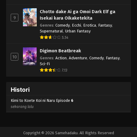
Chotto dake Ai ga Omoi Dark Elf ga
9
Isekai kara Oikaketekita
Genres
:
Comedy
,
Ecchi
,
Erotica
,
Fantasy
,
Supernatural
,
Urban Fantasy
5.54
Digimon Beatbreak
10
Genres
:
Action
,
Adventure
,
Comedy
,
Fantasy
,
Sci-Fi
7.13
Histori
Kimi to Koete Koi ni Naru Episode
6
sekarang lalu
Copyright © 2026 Samehadaku. All Rights Reserved