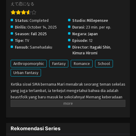
えて恋になる
Status:
Completed
Studio:
Millepensee
Dirilis:
October 14, 2025
Durasi:
23 min. per ep.
Season:
Fall 2025
Negara:
Japan
Tipe:
TV
Episode:
12
Fansub:
Samehadaku
Director:
Itagaki Shin
,
Kimura Hiromi
Anthropomorphic
Fantasy
Romance
School
Urban Fantasy
Ketika siswi SMA bernama Mari menabrak seorang teman sekelas
yang juga terlambat, ia terkejut mengetahui bahwa dia adalah
beastfolk yang baru masuk ke sekolahnya! Memang keberadaan
beastfolk yang hidup berdampingan dengan manusia bukan hal
yang aneh, tapi tetap masih cukup langka dan masih banyak
prasangka. Awalnya Mari agak gugup karena harus berhadapan
dengan makhluk berbulu itu, namun ia segera menyadari bahwa
Rekomendasi Series
ada lebih dari sekadar bulu di luar sana. Semakin lama ia
mengenalnya, semakin ia tertarik pada keteguhan hati, kebaikan,