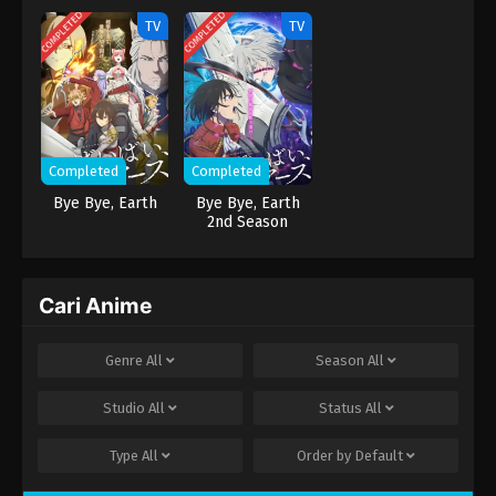
COMPLETED
COMPLETED
dan… tubuhnya...
TV
TV
Completed
Completed
Bye Bye, Earth
Bye Bye, Earth
2nd Season
Cari Anime
Genre
All
Season
All
Studio
All
Status
All
Type
All
Order by
Default