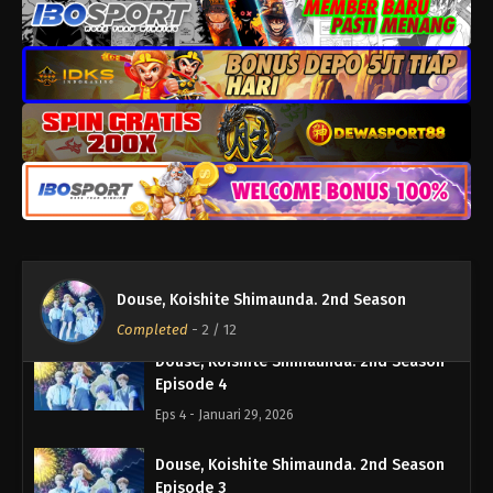
Eps 8 - Februari 26, 2026
Douse, Koishite Shimaunda. 2nd Season
Episode 7
Eps 7 - Februari 19, 2026
Douse, Koishite Shimaunda. 2nd Season
Episode 6
Eps 6 - Februari 12, 2026
Douse, Koishite Shimaunda. 2nd Season
Episode 5
Douse, Koishite Shimaunda. 2nd Season
Eps 5 - Februari 5, 2026
Completed
-
2
/ 12
Douse, Koishite Shimaunda. 2nd Season
Episode 4
Eps 4 - Januari 29, 2026
Douse, Koishite Shimaunda. 2nd Season
Episode 3