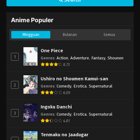
Anime Populer
Mingguan
Bulanan
Semua
One Piece
1
Genres
:
Action
,
Adventure
,
Fantasy
,
Shounen
8.73
Ushiro no Shoumen Kamui-san
2
Genres
:
Comedy
,
Erotica
,
Supernatural
6.09
Ingoku Danchi
3
Genres
:
Comedy
,
Erotica
,
Supernatural
4.81
Tenmaku no Jaadugar