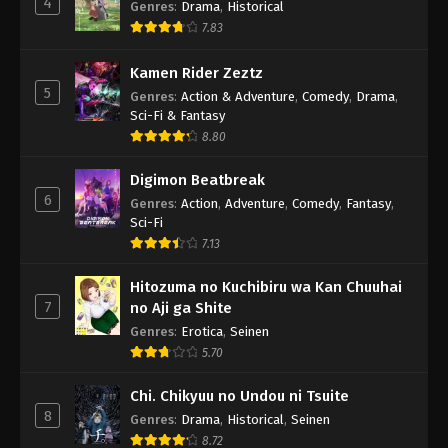
4
Genres
:
Drama
,
Historical
7.83
Kamen Rider Zeztz
5
Genres
:
Action & Adventure
,
Comedy
,
Drama
,
Sci-Fi & Fantasy
8.80
Digimon Beatbreak
6
Genres
:
Action
,
Adventure
,
Comedy
,
Fantasy
,
Sci-Fi
7.13
Hitozuma no Kuchibiru wa Kan Chuuhai
7
no Aji ga Shite
Genres
:
Erotica
,
Seinen
5.70
Chi. Chikyuu no Undou ni Tsuite
8
Genres
:
Drama
,
Historical
,
Seinen
8.72