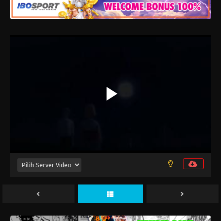
Douse, Koishite Shimaunda. 2nd Season
Episode 12
Eps 12 - Maret 26, 2026
Douse, Koishite Shimaunda. 2nd Season
Episode 11
Eps 11 - Maret 19, 2026
Douse, Koishite Shimaunda. 2nd Season
Episode 10
Eps 10 - Maret 12, 2026
Douse, Koishite Shimaunda. 2nd Season
Episode 9
Eps 9 - Maret 5, 2026
Douse, Koishite Shimaunda. 2nd Season
Episode 8