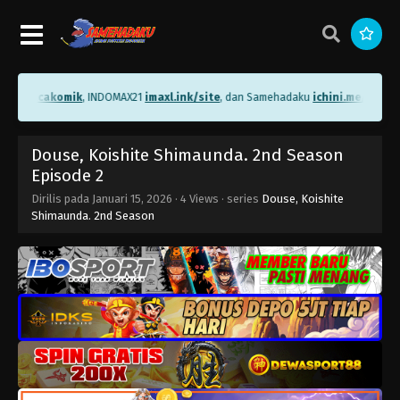
.me/bacakomik
, INDOMAX21
imaxl.ink/site
, dan Samehadaku
ichini.me/sameh
Douse, Koishite Shimaunda. 2nd Season
Episode 2
Dirilis pada
Januari 15, 2026
·
4 Views
· series
Douse, Koishite
Shimaunda. 2nd Season