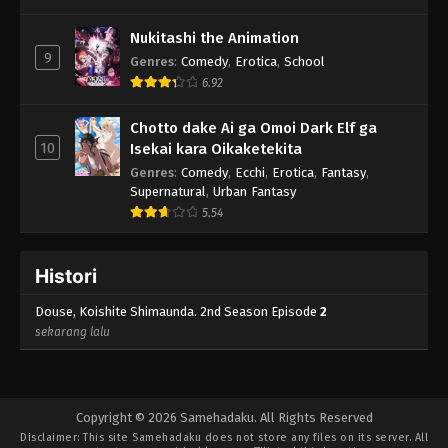
Nukitashi the Animation
9
Genres
:
Comedy
,
Erotica
,
School
6.92
Chotto dake Ai ga Omoi Dark Elf ga
10
Isekai kara Oikaketekita
Genres
:
Comedy
,
Ecchi
,
Erotica
,
Fantasy
,
Supernatural
,
Urban Fantasy
5.54
Histori
Douse, Koishite Shimaunda. 2nd Season Episode
2
sekarang lalu
Copyright © 2026 Samehadaku. All Rights Reserved
Disclaimer: This site
Samehadaku
does not store any files on its server. All