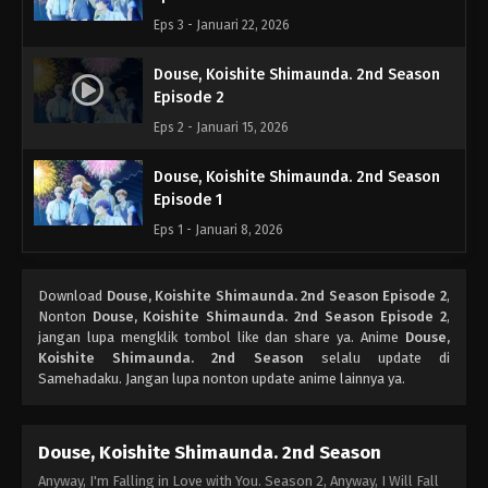
Eps 3 - Januari 22, 2026
Douse, Koishite Shimaunda. 2nd Season
Episode 2
Eps 2 - Januari 15, 2026
Douse, Koishite Shimaunda. 2nd Season
Episode 1
Eps 1 - Januari 8, 2026
Download
Douse, Koishite Shimaunda. 2nd Season Episode 2
,
Nonton
Douse, Koishite Shimaunda. 2nd Season Episode 2
,
jangan lupa mengklik tombol like dan share ya. Anime
Douse,
Koishite Shimaunda. 2nd Season
selalu update di
Samehadaku. Jangan lupa nonton update anime lainnya ya.
Douse, Koishite Shimaunda. 2nd Season
Anyway, I'm Falling in Love with You. Season 2, Anyway, I Will Fall