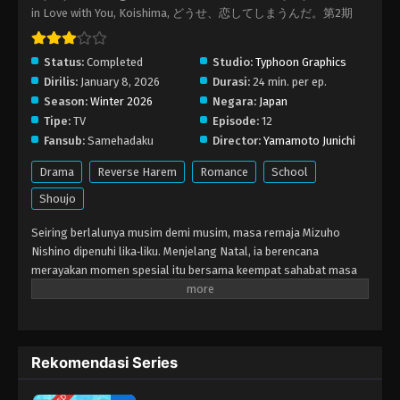
in Love with You, Koishima, どうせ、恋してしまうんだ。第2期
Status:
Completed
Studio:
Typhoon Graphics
Dirilis:
January 8, 2026
Durasi:
24 min. per ep.
Season:
Winter 2026
Negara:
Japan
Tipe:
TV
Episode:
12
Fansub:
Samehadaku
Director:
Yamamoto Junichi
Drama
Reverse Harem
Romance
School
Shoujo
Seiring berlalunya musim demi musim, masa remaja Mizuho
Nishino dipenuhi lika‑liku. Menjelang Natal, ia berencana
merayakan momen spesial itu bersama keempat sahabat masa
kecilnya: Kizuki Hazawa, Shin Kashiwagi, Airu Izumi, dan Shuugo
Hoshikawa. Namun, Kizuki justru yang melangkah duluan,
mengaku ingin menghabiskan waktu hanya dengan Mizuho.
Awalnya Mizuho ragu, namun akhirnya ia membuka hati dan
Rekomendasi Series
menyatakan Kizuki sebagai pacarnya! Kabar tentang Mizuho dan
Kizuki cepat menyebar, memancing Shin dan Airu yang selama ini