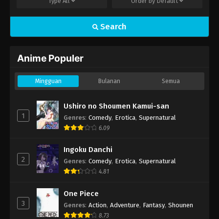
Type
All
Order by
Default
Search
Anime Populer
Mingguan
Bulanan
Semua
Ushiro no Shoumen Kamui-san
1
Genres
:
Comedy
,
Erotica
,
Supernatural
6.09
Ingoku Danchi
2
Genres
:
Comedy
,
Erotica
,
Supernatural
4.81
One Piece
3
Genres
:
Action
,
Adventure
,
Fantasy
,
Shounen
8.73