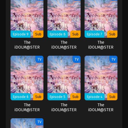
Episode 9
Sub
Episode 8
Sub
Episode 7
Sub
The
The
The
iDOLM@STER
iDOLM@STER
iDOLM@STER
Shiny Colors
Shiny Colors
Shiny Colors
TV
TV
TV
Episode 6
Sub
Episode 5
Sub
Episode 4
Sub
The
The
The
iDOLM@STER
iDOLM@STER
iDOLM@STER
Shiny Colors
Shiny Colors
Shiny Colors
TV