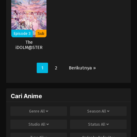
Episode 3
Sub
The
iDOLM@STER
Shiny Colors
1
2
Berikutnya »
Cari Anime
Genre
All
Season
All
Studio
All
Status
All