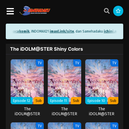
ni.me/bacakomik
, INDOMAX21
imaxl.ink/site
, dan Samehadaku
ichini.me/sam
The iDOLM@STER Shiny Colors
TV
TV
TV
Episode 12
Sub
Episode 11
Sub
Episode 10
Sub
The
The
The
iDOLM@STER
iDOLM@STER
iDOLM@STER
Shiny Colors
Shiny Colors
Shiny Colors
TV
TV
TV