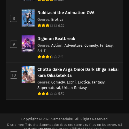
Nukitashi the Animation OVA
8
Genres
:
Erotica
6.55
Digimon Beatbreak
9
Genres
:
Action
,
Adventure
,
Comedy
,
Fantasy
,
Sci-Fi
7.13
Chotto dake Ai ga Omoi Dark Elf ga Isekai
10
kara Oikaketekita
Genres
:
Comedy
,
Ecchi
,
Erotica
,
Fantasy
,
Supernatural
,
Urban Fantasy
5.54
Copyright © 2026 Samehadaku. All Rights Reserved
Disclaimer: This site
Samehadaku
does not store any files on its server. All
contents are provided by non-affiliated third parties.