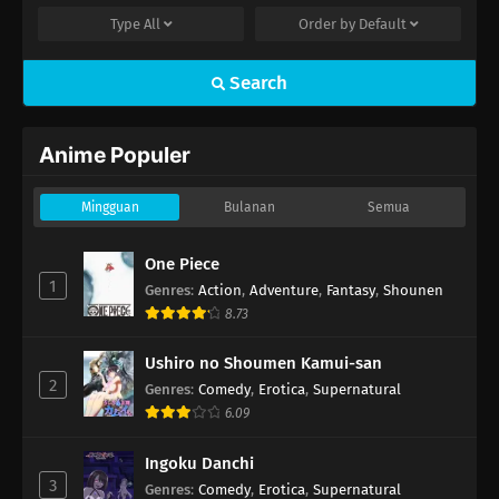
Type
All
Order by
Default
Search
Anime Populer
Mingguan
Bulanan
Semua
One Piece
1
Genres
:
Action
,
Adventure
,
Fantasy
,
Shounen
8.73
Ushiro no Shoumen Kamui-san
2
Genres
:
Comedy
,
Erotica
,
Supernatural
6.09
Ingoku Danchi
3
Genres
:
Comedy
,
Erotica
,
Supernatural