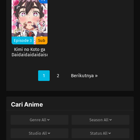
Season
Season
Season
Episode 3
Sub
Kimi no Koto ga
Daidaidaidaidaisuki
na 100-nin no
Kanojo 2nd
Season
1
2
Berikutnya »
Cari Anime
Genre
All
Season
All
Studio
All
Status
All