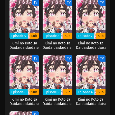
Kanojo 2nd
Kanojo 2nd
Kanojo 2nd
TV
TV
TV
Season
Season
Season
Episode 9
Sub
Episode 8
Sub
Episode 7
Sub
Kimi no Koto ga
Kimi no Koto ga
Kimi no Koto ga
Daidaidaidaidaisuki
Daidaidaidaidaisuki
Daidaidaidaidaisuki
na 100-nin no
na 100-nin no
na 100-nin no
Kanojo 2nd
Kanojo 2nd
Kanojo 2nd
TV
TV
TV
Season
Season
Season
Episode 6
Sub
Episode 5
Sub
Episode 4
Sub
Kimi no Koto ga
Kimi no Koto ga
Kimi no Koto ga
Daidaidaidaidaisuki
Daidaidaidaidaisuki
Daidaidaidaidaisuki
na 100-nin no
na 100-nin no
na 100-nin no
Kanojo 2nd
Kanojo 2nd
Kanojo 2nd
TV