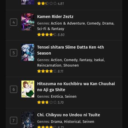
4.81
Kamen Rider Zeztz
4
Genres
:
Action & Adventure
,
Comedy
,
Drama
,
Sci-Fi & Fantasy
8.80
Tensei shitara Slime Datta Ken 4th
5
Season
Genres
:
Action
,
Comedy
,
Fantasy
,
Isekai
,
Reincarnation
,
Shounen
8.11
Hitozuma no Kuchibiru wa Kan Chuuhai
6
no Aji ga Shite
Genres
:
Erotica
,
Seinen
5.70
Chi. Chikyuu no Undou ni Tsuite
7
Genres
:
Drama
,
Historical
,
Seinen
8.72