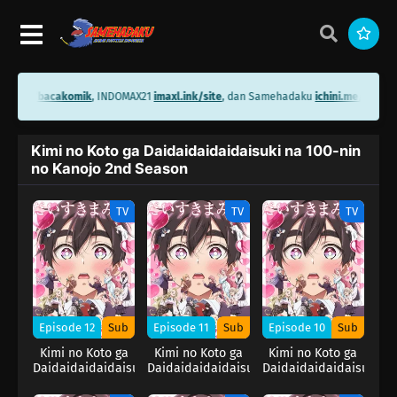
ini.me/bacakomik
, INDOMAX21
imaxl.ink/site
, dan Samehadaku
ichini.me/sameh
Kimi no Koto ga Daidaidaidaidaisuki na 100-nin
no Kanojo 2nd Season
TV
TV
TV
Episode 12
Sub
Episode 11
Sub
Episode 10
Sub
Kimi no Koto ga
Kimi no Koto ga
Kimi no Koto ga
Daidaidaidaidaisuki
Daidaidaidaidaisuki
Daidaidaidaidaisuki
na 100-nin no
na 100-nin no
na 100-nin no