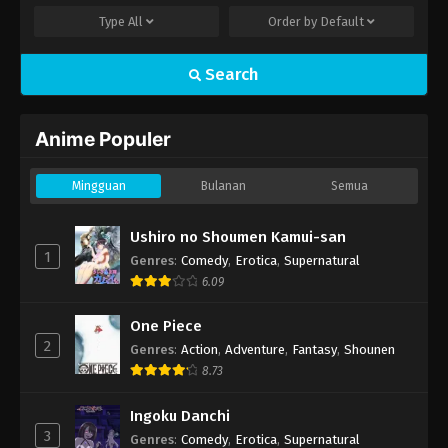
Type
All
Order by
Default
Search
Anime Populer
Mingguan
Bulanan
Semua
Ushiro no Shoumen Kamui-san
1
Genres
:
Comedy
,
Erotica
,
Supernatural
6.09
One Piece
2
Genres
:
Action
,
Adventure
,
Fantasy
,
Shounen
8.73
Ingoku Danchi
3
Genres
:
Comedy
,
Erotica
,
Supernatural