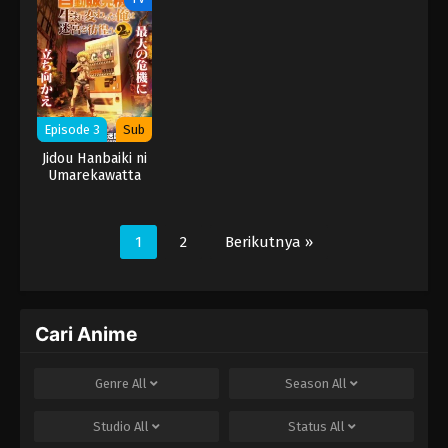
Season
Season
Season
Episode 3
Sub
Jidou Hanbaiki ni
Umarekawatta
Ore wa Meikyuu
wo Samayou 2nd
Season
1
2
Berikutnya »
Cari Anime
Genre
All
Season
All
Studio
All
Status
All