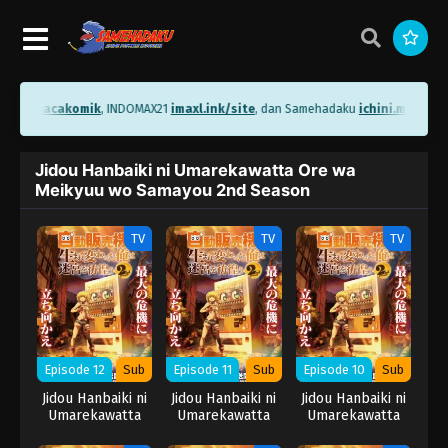
ni.me/bacakomik
, INDOMAX21
imaxl.ink/site
, dan Samehadaku
ichini.me/same
Jidou Hanbaiki ni Umarekawatta Ore wa
Meikyuu wo Samayou 2nd Season
TV
TV
TV
Episode 12
Sub
Episode 11
Sub
Episode 10
Sub
Jidou Hanbaiki ni
Jidou Hanbaiki ni
Jidou Hanbaiki ni
Umarekawatta
Umarekawatta
Umarekawatta
Ore wa Meikyuu
Ore wa Meikyuu
Ore wa Meikyuu