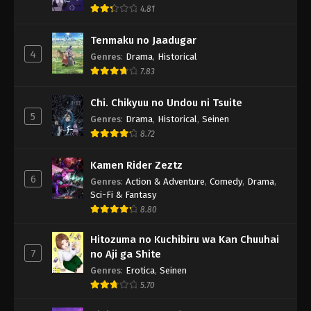
4.81
Tenmaku no Jaadugar
4
Genres
:
Drama
,
Historical
7.83
Chi. Chikyuu no Undou ni Tsuite
5
Genres
:
Drama
,
Historical
,
Seinen
8.72
Kamen Rider Zeztz
6
Genres
:
Action & Adventure
,
Comedy
,
Drama
,
Sci-Fi & Fantasy
8.80
Hitozuma no Kuchibiru wa Kan Chuuhai
7
no Aji ga Shite
Genres
:
Erotica
,
Seinen
5.70