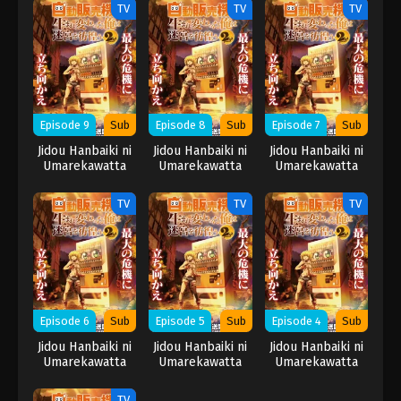
wo Samayou 2nd
wo Samayou 2nd
wo Samayou 2nd
TV
TV
TV
Season
Season
Season
Episode 9
Sub
Episode 8
Sub
Episode 7
Sub
Jidou Hanbaiki ni
Jidou Hanbaiki ni
Jidou Hanbaiki ni
Umarekawatta
Umarekawatta
Umarekawatta
Ore wa Meikyuu
Ore wa Meikyuu
Ore wa Meikyuu
wo Samayou 2nd
wo Samayou 2nd
wo Samayou 2nd
TV
TV
TV
Season
Season
Season
Episode 6
Sub
Episode 5
Sub
Episode 4
Sub
Jidou Hanbaiki ni
Jidou Hanbaiki ni
Jidou Hanbaiki ni
Umarekawatta
Umarekawatta
Umarekawatta
Ore wa Meikyuu
Ore wa Meikyuu
Ore wa Meikyuu
wo Samayou 2nd
wo Samayou 2nd
wo Samayou 2nd
TV