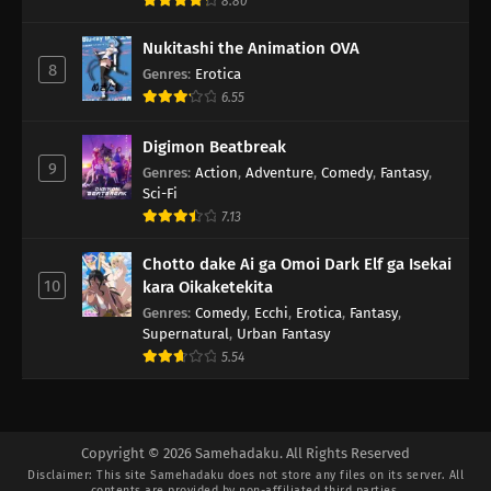
8.80
Nukitashi the Animation OVA
8
Genres
:
Erotica
6.55
Digimon Beatbreak
9
Genres
:
Action
,
Adventure
,
Comedy
,
Fantasy
,
Sci-Fi
7.13
Chotto dake Ai ga Omoi Dark Elf ga Isekai
10
kara Oikaketekita
Genres
:
Comedy
,
Ecchi
,
Erotica
,
Fantasy
,
Supernatural
,
Urban Fantasy
5.54
Copyright © 2026 Samehadaku. All Rights Reserved
Disclaimer: This site
Samehadaku
does not store any files on its server. All
contents are provided by non-affiliated third parties.