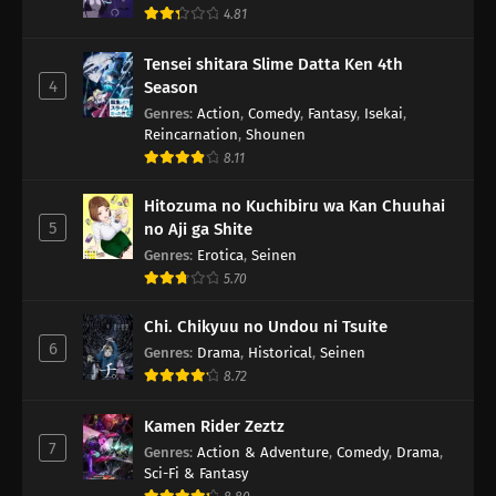
4.81
Tensei shitara Slime Datta Ken 4th
4
Season
Genres
:
Action
,
Comedy
,
Fantasy
,
Isekai
,
Reincarnation
,
Shounen
8.11
Hitozuma no Kuchibiru wa Kan Chuuhai
5
no Aji ga Shite
Genres
:
Erotica
,
Seinen
5.70
Chi. Chikyuu no Undou ni Tsuite
6
Genres
:
Drama
,
Historical
,
Seinen
8.72
Kamen Rider Zeztz
7
Genres
:
Action & Adventure
,
Comedy
,
Drama
,
Sci-Fi & Fantasy