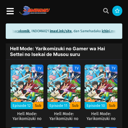
ini.me/bacakomik
, INDOMAX21
imaxl.ink/site
, dan Samehadaku
ichini.me/sameh
Hell Mode: Yarikomizuki no Gamer wa Hai
Settei no Isekai de Musou suru
TV
TV
TV
Episode 12
Sub
Episode 11
Sub
Episode 10
Sub
Hell Mode:
Hell Mode:
Hell Mode:
Yarikomizuki no
Yarikomizuki no
Yarikomizuki no
Gamer wa Hai
Gamer wa Hai
Gamer wa Hai