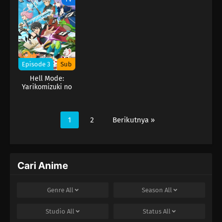
de Musou suru
de Musou suru
de Musou suru
Episode 3
Sub
Hell Mode:
Yarikomizuki no
Gamer wa Hai
Settei no Isekai
de Musou suru
1
2
Berikutnya »
Cari Anime
Genre
All
Season
All
Studio
All
Status
All