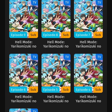
Settei no Isekai
Settei no Isekai
Settei no Isekai
TV
TV
TV
de Musou suru
de Musou suru
de Musou suru
Episode 9
Sub
Episode 8
Sub
Episode 7
Sub
Hell Mode:
Hell Mode:
Hell Mode:
Yarikomizuki no
Yarikomizuki no
Yarikomizuki no
Gamer wa Hai
Gamer wa Hai
Gamer wa Hai
Settei no Isekai
Settei no Isekai
Settei no Isekai
TV
TV
TV
de Musou suru
de Musou suru
de Musou suru
Episode 6
Sub
Episode 5
Sub
Episode 4
Sub
Hell Mode:
Hell Mode:
Hell Mode:
Yarikomizuki no
Yarikomizuki no
Yarikomizuki no
Gamer wa Hai
Gamer wa Hai
Gamer wa Hai
Settei no Isekai
Settei no Isekai
Settei no Isekai
TV