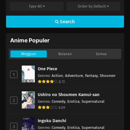
Type
All
Order by
Default
Search
Anime Populer
Mingguan
Bulanan
Semua
One Piece
1
Genres
:
Action
,
Adventure
,
Fantasy
,
Shounen
8.73
Ushiro no Shoumen Kamui-san
2
Genres
:
Comedy
,
Erotica
,
Supernatural
6.09
Ingoku Danchi
3
Genres
:
Comedy
,
Erotica
,
Supernatural