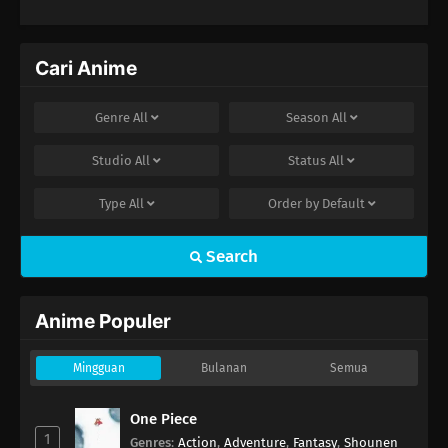
Cari Anime
Genre
All
Season
All
Studio
All
Status
All
Type
All
Order by
Default
Search
Anime Populer
Mingguan
Bulanan
Semua
One Piece
1
Genres
:
Action
,
Adventure
,
Fantasy
,
Shounen