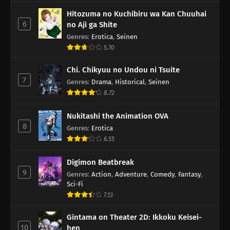
Hitozuma no Kuchibiru wa Kan Chuuhai
6
no Aji ga Shite
Genres
:
Erotica
,
Seinen
5.70
Chi. Chikyuu no Undou ni Tsuite
7
Genres
:
Drama
,
Historical
,
Seinen
8.72
Nukitashi the Animation OVA
8
Genres
:
Erotica
6.55
Digimon Beatbreak
9
Genres
:
Action
,
Adventure
,
Comedy
,
Fantasy
,
Sci-Fi
7.13
Gintama on Theater 2D: Ikkoku Keisei-
10
hen