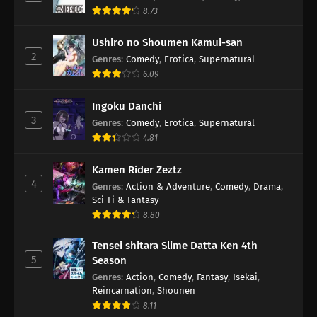
8.73
Ushiro no Shoumen Kamui-san
2
Genres
:
Comedy
,
Erotica
,
Supernatural
6.09
Ingoku Danchi
3
Genres
:
Comedy
,
Erotica
,
Supernatural
4.81
Kamen Rider Zeztz
4
Genres
:
Action & Adventure
,
Comedy
,
Drama
,
Sci-Fi & Fantasy
8.80
Tensei shitara Slime Datta Ken 4th
5
Season
Genres
:
Action
,
Comedy
,
Fantasy
,
Isekai
,
Reincarnation
,
Shounen
8.11