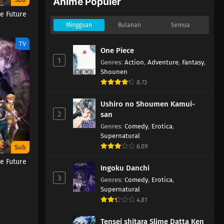
Anime Populer
ce Future
Mingguan
Bulanan
Semua
TV
One Piece
1
Genres
:
Action
,
Adventure
,
Fantasy
,
Shounen
8.73
Ushiro no Shoumen Kamui-
2
san
Genres
:
Comedy
,
Erotica
,
Supernatural
6.09
Sub
ce Future
Ingoku Danchi
3
Genres
:
Comedy
,
Erotica
,
Supernatural
4.81
Tensei shitara Slime Datta Ken