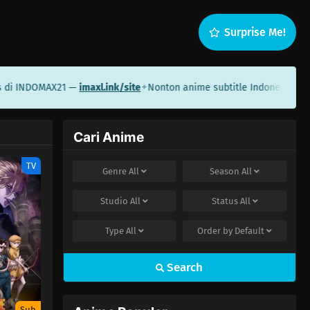
Surprise Me!
i INDOMAX21 —
imaxl.ink/site
Nonton anime subtitle Indonesia di S
✦
Cari Anime
TV
Genre
All
Season
All
Studio
All
Status
All
Type
All
Order by
Default
Search
Sub