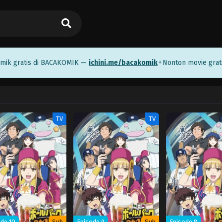
 gratis di BACAKOMIK —
ichini.me/bacakomik
Nonton movie gratis
✦
TV
TV
de 10
Sub
Episode 9
Sub
Episode 8