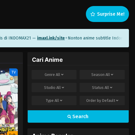
Surprise Me!
 di INDOMAX21 —
imaxl.ink/site
Nonton anime subtitle Indonesia di
✦
Cari Anime
TV
Genre
All
Season
All
Studio
All
Status
All
Type
All
Order by
Default
Search
Sub