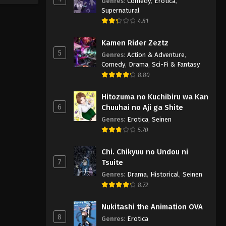
Genres
:
Comedy
,
Erotica
,
Supernatural
4.81
Kamen Rider Zeztz
5
Genres
:
Action & Adventure
,
Comedy
,
Drama
,
Sci-Fi & Fantasy
8.80
Hitozuma no Kuchibiru wa Kan
6
Chuuhai no Aji ga Shite
Genres
:
Erotica
,
Seinen
5.70
Chi. Chikyuu no Undou ni
7
Tsuite
Genres
:
Drama
,
Historical
,
Seinen
8.72
Nukitashi the Animation OVA
8
Genres
:
Erotica