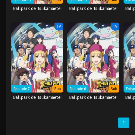
Ballpark de Tsukamaete!
Ballpark de Tsukamaete!
Ball
TV
TV
Episode 7
Sub
Episode 6
Sub
Episo
Ballpark de Tsukamaete!
Ballpark de Tsukamaete!
Ball
1