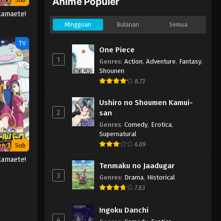
Anime Populer
kamaete!
Mingguan
Bulanan
Semua
TV
One Piece
1
Genres
:
Action
,
Adventure
,
Fantasy
,
Shounen
8.73
Ushiro no Shoumen Kamui-
2
san
Genres
:
Comedy
,
Erotica
,
Supernatural
6.09
Sub
kamaete!
Tenmaku no Jaadugar
3
Genres
:
Drama
,
Historical
7.83
Ingoku Danchi
4