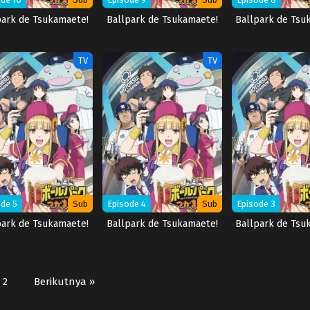
park de Tsukamaete!
Ballpark de Tsukamaete!
Ballpark de Tsu
TV
TV
de 5
Sub
Episode 4
Sub
Episode 3
park de Tsukamaete!
Ballpark de Tsukamaete!
Ballpark de Tsu
2
Berikutnya »