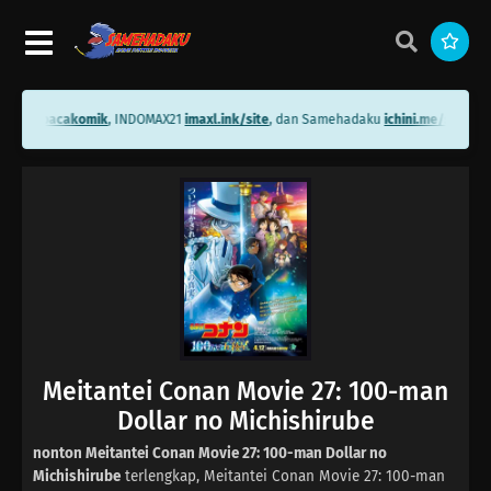
ni.me/bacakomik
, INDOMAX21
imaxl.ink/site
, dan Samehadaku
ichini.me/sameha
Meitantei Conan Movie 27: 100-man
Dollar no Michishirube
nonton Meitantei Conan Movie 27: 100-man Dollar no
Michishirube
terlengkap, Meitantei Conan Movie 27: 100-man