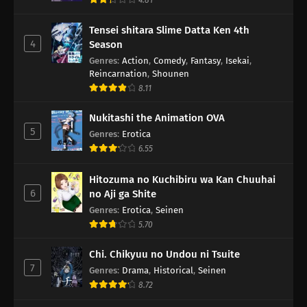
Tensei shitara Slime Datta Ken 4th
4
Season
Genres
:
Action
,
Comedy
,
Fantasy
,
Isekai
,
Reincarnation
,
Shounen
8.11
Nukitashi the Animation OVA
5
Genres
:
Erotica
6.55
Hitozuma no Kuchibiru wa Kan Chuuhai
6
no Aji ga Shite
Genres
:
Erotica
,
Seinen
5.70
Chi. Chikyuu no Undou ni Tsuite
7
Genres
:
Drama
,
Historical
,
Seinen
8.72