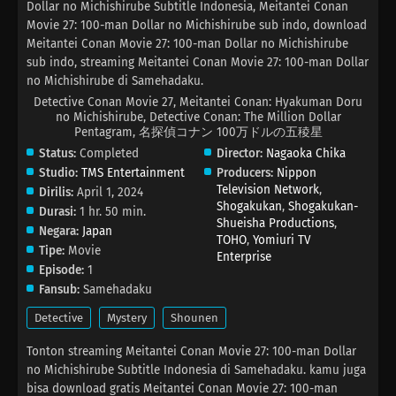
Dollar no Michishirube Subtitle Indonesia, Meitantei Conan
Movie 27: 100-man Dollar no Michishirube sub indo, download
Meitantei Conan Movie 27: 100-man Dollar no Michishirube
sub indo, streaming Meitantei Conan Movie 27: 100-man Dollar
no Michishirube di Samehadaku.
Detective Conan Movie 27, Meitantei Conan: Hyakuman Doru
no Michishirube, Detective Conan: The Million Dollar
Pentagram, 名探偵コナン 100万ドルの五稜星
Status:
Completed
Director:
Nagaoka Chika
Studio:
TMS Entertainment
Producers:
Nippon
Television Network
,
Dirilis:
April 1, 2024
Shogakukan
,
Shogakukan-
Durasi:
1 hr. 50 min.
Shueisha Productions
,
Negara:
Japan
TOHO
,
Yomiuri TV
Tipe:
Movie
Enterprise
Episode:
1
Fansub:
Samehadaku
Detective
Mystery
Shounen
Tonton streaming Meitantei Conan Movie 27: 100-man Dollar
no Michishirube Subtitle Indonesia di Samehadaku. kamu juga
bisa download gratis Meitantei Conan Movie 27: 100-man