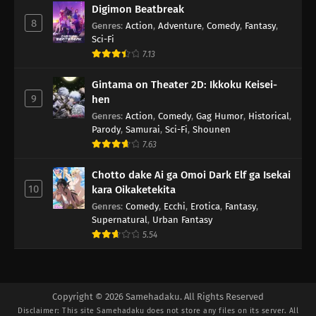
Digimon Beatbreak
8
Genres
:
Action
,
Adventure
,
Comedy
,
Fantasy
,
Sci-Fi
7.13
Gintama on Theater 2D: Ikkoku Keisei-
9
hen
Genres
:
Action
,
Comedy
,
Gag Humor
,
Historical
,
Parody
,
Samurai
,
Sci-Fi
,
Shounen
7.63
Chotto dake Ai ga Omoi Dark Elf ga Isekai
10
kara Oikaketekita
Genres
:
Comedy
,
Ecchi
,
Erotica
,
Fantasy
,
Supernatural
,
Urban Fantasy
5.54
Copyright © 2026 Samehadaku. All Rights Reserved
Disclaimer: This site
Samehadaku
does not store any files on its server. All