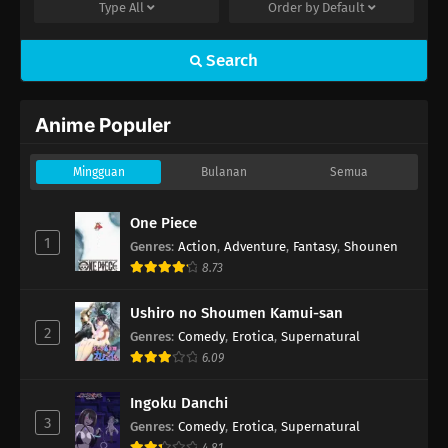
Type
All
Order by
Default
Search
Anime Populer
Mingguan
Bulanan
Semua
One Piece
1
Genres
:
Action
,
Adventure
,
Fantasy
,
Shounen
8.73
Ushiro no Shoumen Kamui-san
2
Genres
:
Comedy
,
Erotica
,
Supernatural
6.09
Ingoku Danchi
3
Genres
:
Comedy
,
Erotica
,
Supernatural
4.81