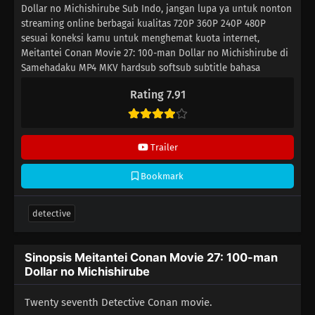
Dollar no Michishirube Sub Indo, jangan lupa ya untuk nonton
streaming online berbagai kualitas 720P 360P 240P 480P
sesuai koneksi kamu untuk menghemat kuota internet,
Meitantei Conan Movie 27: 100-man Dollar no Michishirube di
Samehadaku MP4 MKV hardsub softsub subtitle bahasa
Indonesia sudah terdapat di dalam video.
Rating 7.91
Trailer
Bookmark
detective
Sinopsis Meitantei Conan Movie 27: 100-man
Dollar no Michishirube
Twenty seventh Detective Conan movie.