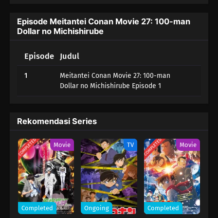
Episode Meitantei Conan Movie 27: 100-man
Dollar no Michishirube
Episode
Judul
1
Meitantei Conan Movie 27: 100-man
Dollar no Michishirube Episode 1
Rekomendasi Series
COMPLETED
COMPLETED
Movie
TV
Movie
Completed
Ongoing
Completed