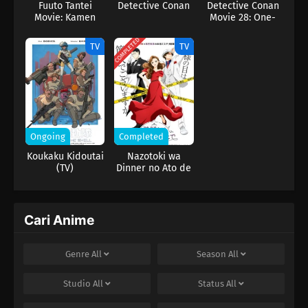
Fuuto Tantei
Detective Conan
Detective Conan
Movie: Kamen
Movie 28: One-
Rider Skull no
Eyed Flashback
Shouzou
COMPLETED
TV
TV
Ongoing
Completed
Koukaku Kidoutai
Nazotoki wa
(TV)
Dinner no Ato de
Cari Anime
Genre
All
Season
All
Studio
All
Status
All