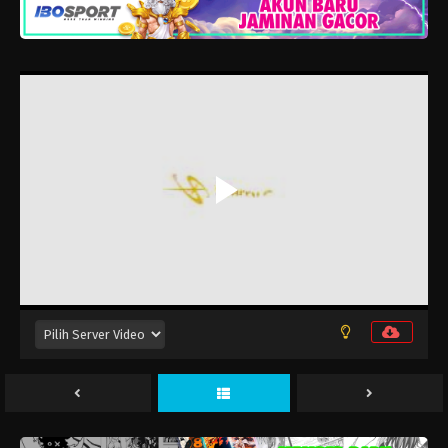
Yuusha Party ni Kawaii Ko ga Ita node,