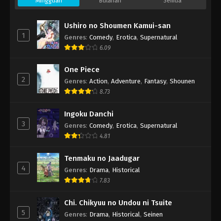
Mingguan
Bulanan
Semua
Ushiro no Shoumen Kamui-san
1
Genres
:
Comedy
,
Erotica
,
Supernatural
6.09
One Piece
2
Genres
:
Action
,
Adventure
,
Fantasy
,
Shounen
8.73
Ingoku Danchi
3
Genres
:
Comedy
,
Erotica
,
Supernatural
4.81
Tenmaku no Jaadugar
4
Genres
:
Drama
,
Historical
7.83
Chi. Chikyuu no Undou ni Tsuite
5
Genres
:
Drama
,
Historical
,
Seinen