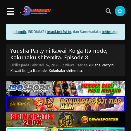
me/bacakomik
, INDOMAX21
imaxl.ink/site
, dan Samehadaku
ichini.me/sameha
Yuusha Party ni Kawaii Ko ga Ita node,
Kokuhaku shitemita. Episode 8
Dirilis pada
Februari 24, 2026
·
2 Views
· series
Yuusha Party ni
Kawaii Ko ga Ita node, Kokuhaku shitemita.