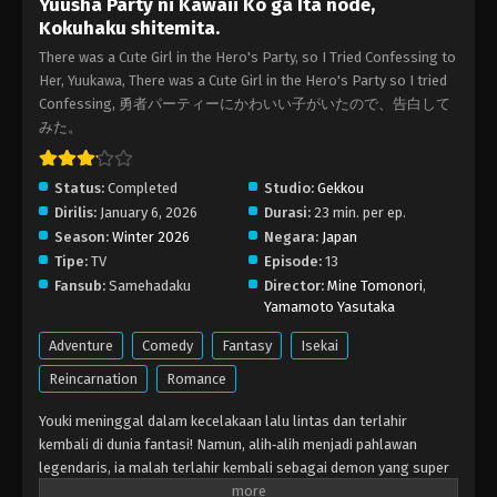
Yuusha Party ni Kawaii Ko ga Ita node,
Kokuhaku shitemita.
Yuusha Party ni Kawaii Ko ga Ita node,
There was a Cute Girl in the Hero's Party, so I Tried Confessing to
Kokuhaku shitemita. Episode 3
Her, Yuukawa, There was a Cute Girl in the Hero's Party so I tried
Eps 3 - Januari 20, 2026
Confessing, 勇者パーティーにかわいい子がいたので、告白して
みた。
Yuusha Party ni Kawaii Ko ga Ita node,
Kokuhaku shitemita. Episode 2
Status:
Completed
Studio:
Gekkou
Eps 2 - Januari 13, 2026
Dirilis:
January 6, 2026
Durasi:
23 min. per ep.
Season:
Winter 2026
Negara:
Japan
Yuusha Party ni Kawaii Ko ga Ita node,
Tipe:
TV
Episode:
13
Kokuhaku shitemita. Episode 1
Fansub:
Samehadaku
Director:
Mine Tomonori
,
Yamamoto Yasutaka
Eps 1 - Januari 6, 2026
Adventure
Comedy
Fantasy
Isekai
Reincarnation
Romance
Youki meninggal dalam kecelakaan lalu lintas dan terlahir
kembali di dunia fantasi! Namun, alih‑alih menjadi pahlawan
legendaris, ia malah terlahir kembali sebagai demon yang super
kuat. Tanpa ambisi menjadi Demon Lord, ia hanya berdiam di