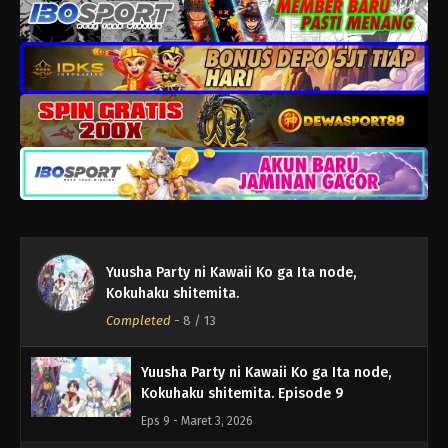
Kokuhaku shitemita. Episode 13
Eps 13 - Maret 30, 2026
Yuusha Party ni Kawaii Ko ga Ita node,
Kokuhaku shitemita. Episode 12
Eps 12 - Maret 23, 2026
Yuusha Party ni Kawaii Ko ga Ita node,
Kokuhaku shitemita. Episode 11
Eps 11 - Maret 17, 2026
Yuusha Party ni Kawaii Ko ga Ita node,
Yuusha Party ni Kawaii Ko ga Ita node,
Kokuhaku shitemita.
Kokuhaku shitemita. Episode 10
Completed
-
8
/ 13
Eps 10 - Maret 10, 2026
Yuusha Party ni Kawaii Ko ga Ita node,
Kokuhaku shitemita. Episode 9
Eps 9 - Maret 3, 2026