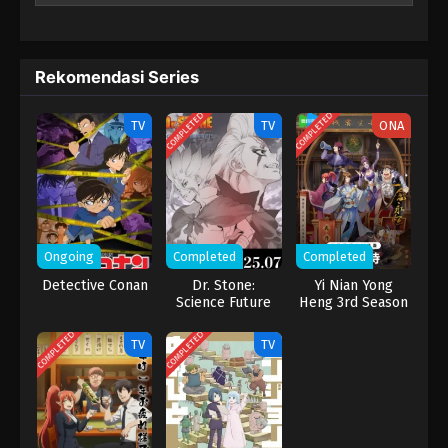
kastil Demon Lord sebagai penjaga berperingkat rendah yang
acak. Suatu hari, party Hero menyerbu, dan tanpa pikir panjang ia
KO seluruh anggota party. Setelah menyembuhkan mereka dan
Rekomendasi Series
bersiap mengirim mereka kembali ke kota, ia melihat female
priest dan langsung jatuh cinta pada pandangan pertama!
COMPLETED
COMPLETED
TV
TV
ONA
Ongoing
Completed
Completed
Detective Conan
Dr. Stone:
Yi Nian Yong
Science Future
Heng 3rd Season
Part 2
COMPLETED
COMPLETED
TV
TV