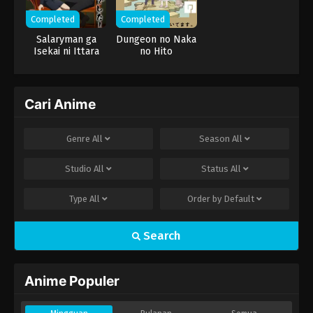
Completed
Completed
Salaryman ga
Dungeon no Naka
Isekai ni Ittara
no Hito
Shitennou ni
Natta Hanashi
Cari Anime
Genre
All
Season
All
Studio
All
Status
All
Type
All
Order by
Default
Search
Anime Populer