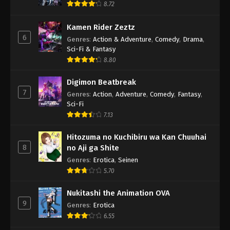
8.72
Kamen Rider Zeztz
6
Genres
:
Action & Adventure
,
Comedy
,
Drama
,
Sci-Fi & Fantasy
8.80
Digimon Beatbreak
7
Genres
:
Action
,
Adventure
,
Comedy
,
Fantasy
,
Sci-Fi
7.13
Hitozuma no Kuchibiru wa Kan Chuuhai
8
no Aji ga Shite
Genres
:
Erotica
,
Seinen
5.70
Nukitashi the Animation OVA
9
Genres
:
Erotica
6.55