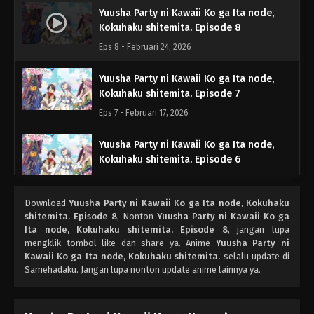
Yuusha Party ni Kawaii Ko ga Ita node,
Kokuhaku shitemita. Episode 8
Eps 8 - Februari 24, 2026
Yuusha Party ni Kawaii Ko ga Ita node,
Kokuhaku shitemita. Episode 7
Eps 7 - Februari 17, 2026
Yuusha Party ni Kawaii Ko ga Ita node,
Kokuhaku shitemita. Episode 6
Eps 6 - Februari 10, 2026
Download
Yuusha Party ni Kawaii Ko ga Ita node, Kokuhaku
Yuusha Party ni Kawaii Ko ga Ita node,
shitemita. Episode 8
, Nonton
Yuusha Party ni Kawaii Ko ga
Kokuhaku shitemita. Episode 5
Ita node, Kokuhaku shitemita. Episode 8
, jangan lupa
mengklik tombol like dan share ya. Anime
Yuusha Party ni
Eps 5 - Februari 3, 2026
Kawaii Ko ga Ita node, Kokuhaku shitemita.
selalu update di
Samehadaku. Jangan lupa nonton update anime lainnya ya.
Yuusha Party ni Kawaii Ko ga Ita node,
Kokuhaku shitemita. Episode 4
Eps 4 - Januari 27, 2026