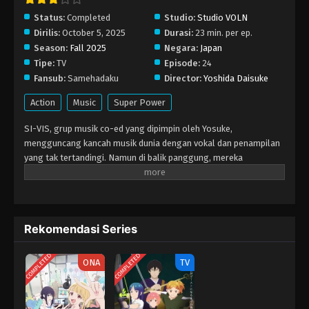
Eps 17 - Januari 31, 2026
Status:
Completed
Studio:
Studio VOLN
Dirilis:
October 5, 2025
Durasi:
23 min. per ep.
Season:
Fall 2025
Negara:
Japan
SI-VIS: The Sound of Heroes Episode 16
Tipe:
TV
Episode:
24
Eps 16 - Januari 24, 2026
Fansub:
Samehadaku
Director:
Yoshida Daisuke
Action
Music
Super Power
SI-VIS: The Sound of Heroes Episode 15
Eps 15 - Januari 17, 2026
SI-VIS, grup musik co-ed yang dipimpin oleh Yosuke,
mengguncang kancah musik dunia dengan vokal dan penampilan
yang tak tertandingi. Namun di balik panggung, mereka
SI-VIS: The Sound of Heroes Episode 14
sebenarnya adalah pahlawan penyamaran yang melawan
Eps 14 - Januari 11, 2026
kekuatan misterius yang mengancam dunia. Energi penonton
saat live mereka diubah menjadi kekuatan tempur. Beruntung,
semua pertarungan tampak seperti konser biasa di mata publik,
SI-VIS: The Sound of Heroes Episode 13
Rekomendasi Series
sehingga identitas mereka tetap tersembunyi.
Eps 13 - Desember 28, 2025
COMPLETED
COMPLETED
ONA
TV
SI-VIS: The Sound of Heroes Episode 12
Eps 12 - Desember 21, 2025