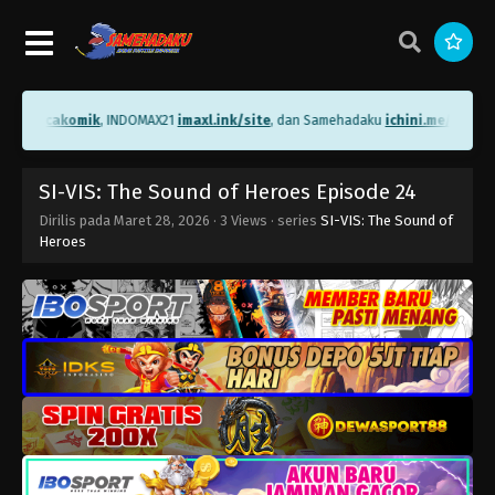
me/bacakomik
, INDOMAX21
imaxl.ink/site
, dan Samehadaku
ichini.me/sameha
SI-VIS: The Sound of Heroes Episode 24
Dirilis pada
Maret 28, 2026
·
3 Views
· series
SI-VIS: The Sound of
Heroes