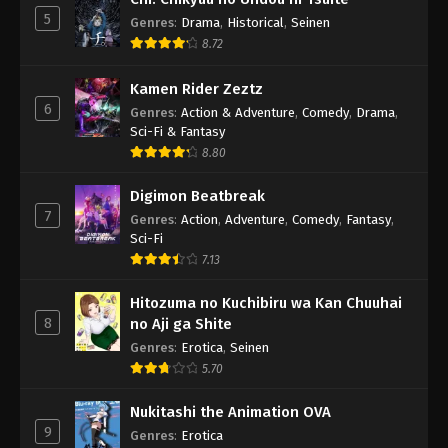
5
Genres
:
Drama
,
Historical
,
Seinen
8.72
Kamen Rider Zeztz
6
Genres
:
Action & Adventure
,
Comedy
,
Drama
,
Sci-Fi & Fantasy
8.80
Digimon Beatbreak
7
Genres
:
Action
,
Adventure
,
Comedy
,
Fantasy
,
Sci-Fi
7.13
Hitozuma no Kuchibiru wa Kan Chuuhai
8
no Aji ga Shite
Genres
:
Erotica
,
Seinen
5.70
Nukitashi the Animation OVA
9
Genres
:
Erotica