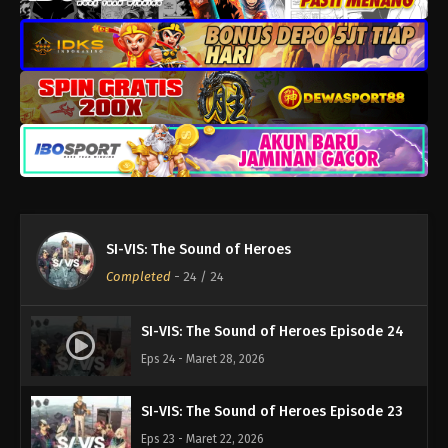
SI-VIS: The Sound of Heroes
Completed
-
24
/ 24
SI-VIS: The Sound of Heroes Episode 24
Eps 24 - Maret 28, 2026
SI-VIS: The Sound of Heroes Episode 23
Eps 23 - Maret 22, 2026