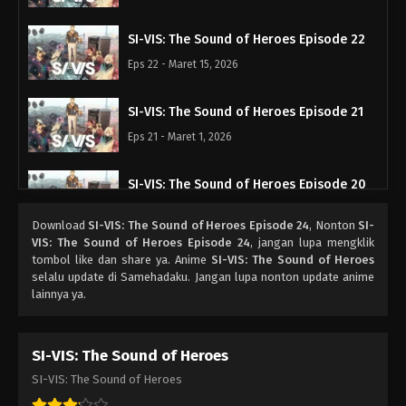
SI-VIS: The Sound of Heroes Episode 22
Eps 22 - Maret 15, 2026
SI-VIS: The Sound of Heroes Episode 21
Eps 21 - Maret 1, 2026
SI-VIS: The Sound of Heroes Episode 20
Eps 20 - Februari 22, 2026
Download
SI-VIS: The Sound of Heroes Episode 24
, Nonton
SI-
VIS: The Sound of Heroes Episode 24
, jangan lupa mengklik
SI-VIS: The Sound of Heroes Episode 19
tombol like dan share ya. Anime
SI-VIS: The Sound of Heroes
selalu update di Samehadaku. Jangan lupa nonton update anime
Eps 19 - Februari 15, 2026
lainnya ya.
SI-VIS: The Sound of Heroes Episode 18
SI-VIS: The Sound of Heroes
Eps 18 - Februari 8, 2026
SI-VIS: The Sound of Heroes
SI-VIS: The Sound of Heroes Episode 17