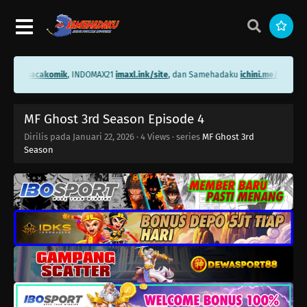
ni.me/bacakomik
, INDOMAX21
imaxl.ink/site
, dan Samehadaku
ichini.me/samehad
MF Ghost 3rd Season Episode 4
Dirilis pada
Januari 22, 2026
·
4 Views
· series
MF Ghost 3rd
Season