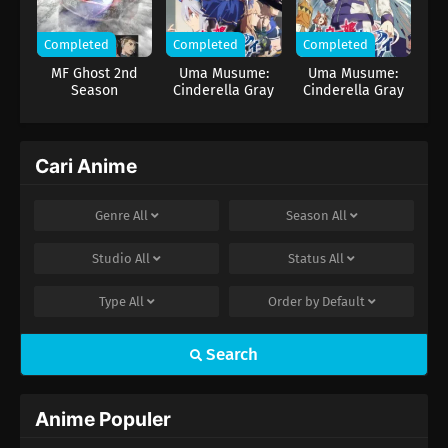
serta mengantarkannya kembali ke puncak.
Completed
Completed
Completed
MF Ghost 2nd
Uma Musume:
Uma Musume:
Season
Cinderella Gray
Cinderella Gray
Part 2
Cari Anime
Genre
All
Season
All
Studio
All
Status
All
Type
All
Order by
Default
Search
Anime Populer