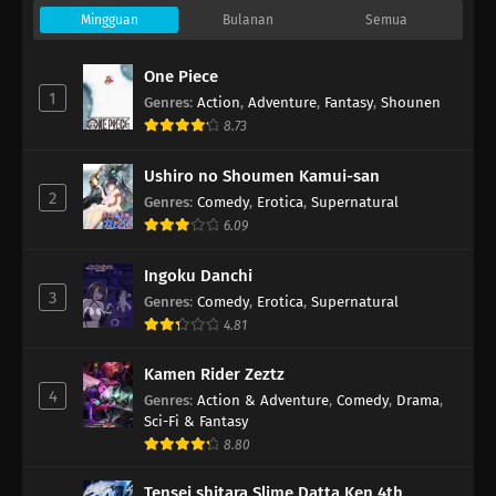
Mingguan
Bulanan
Semua
One Piece
1
Genres
:
Action
,
Adventure
,
Fantasy
,
Shounen
8.73
Ushiro no Shoumen Kamui-san
2
Genres
:
Comedy
,
Erotica
,
Supernatural
6.09
Ingoku Danchi
3
Genres
:
Comedy
,
Erotica
,
Supernatural
4.81
Kamen Rider Zeztz
4
Genres
:
Action & Adventure
,
Comedy
,
Drama
,
Sci-Fi & Fantasy
8.80
Tensei shitara Slime Datta Ken 4th