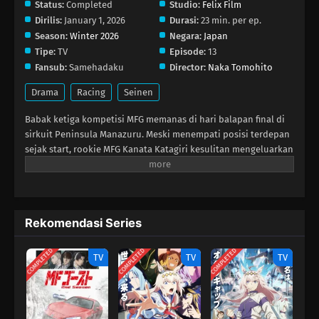
Status:
Completed
Studio:
Felix Film
Dirilis:
January 1, 2026
Durasi:
23 min. per ep.
Season:
Winter 2026
Negara:
Japan
Tipe:
TV
Episode:
13
Fansub:
Samehadaku
Director:
Naka Tomohito
Drama
Racing
Seinen
Babak ketiga kompetisi MFG memanas di hari balapan final di
sirkuit Peninsula Manazuru. Meski menempati posisi terdepan
sejak start, rookie MFG Kanata Katagiri kesulitan mengeluarkan
performa maksimal Toyota 86 GT‑nya karena cedera yang tak
diketahui lawan‑lawannya. Semakin tertinggal, Kanata terjebak
dalam situasi putus asa yang memunculkan kenangan kelam.
Di puncak balapan, pertarungan sengit terjadi antara dua
Rekomendasi Series
pembalap top—Michael Beckenbauer dan Kouki Sawatari—yang
berebut tempat pertama di podium. Dengan gaya mengemudi
COMPLETED
COMPLETED
COMPLETED
yang agresif dan absurd, siapa pun yang berani menyalip
TV
TV
TV
mereka harus menandingi tingkat kebanggaan mereka sampai
garis finish. Namun saat harapan tampak sirna bagi Kanata,
semangat kompetitif legendaris bangkit dalam dirinya, dan
mungkin itulah yang akan mengalahkan keterbatasan fisiknya