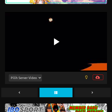
MF Ghost 3rd Season Episode 13
Eps 13 - Maret 26, 2026
MF Ghost 3rd Season Episode 12
Eps 12 - Maret 19, 2026
MF Ghost 3rd Season Episode 11
Eps 11 - Maret 12, 2026
MF Ghost 3rd Season Episode 10
Eps 10 - Maret 5, 2026