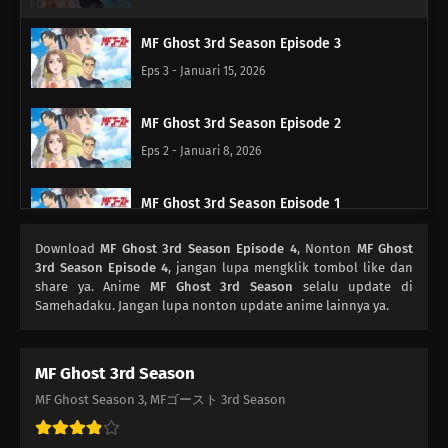
MF Ghost 3rd Season Episode 3
Eps 3 - Januari 15, 2026
MF Ghost 3rd Season Episode 2
Eps 2 - Januari 8, 2026
MF Ghost 3rd Season Episode 1
Eps 1 - Januari 1, 2026
Download
MF Ghost 3rd Season Episode 4
, Nonton
MF Ghost
3rd Season Episode 4
, jangan lupa mengklik tombol like dan
share ya. Anime
MF Ghost 3rd Season
selalu update di
Samehadaku. Jangan lupa nonton update anime lainnya ya.
MF Ghost 3rd Season
MF Ghost Season 3, MFゴースト 3rd Season