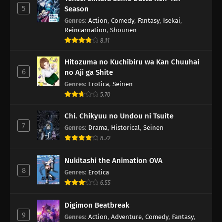
5
Season
Genres
:
Action
,
Comedy
,
Fantasy
,
Isekai
,
Reincarnation
,
Shounen
8.11
Hitozuma no Kuchibiru wa Kan Chuuhai
6
no Aji ga Shite
Genres
:
Erotica
,
Seinen
5.70
Chi. Chikyuu no Undou ni Tsuite
7
Genres
:
Drama
,
Historical
,
Seinen
8.72
Nukitashi the Animation OVA
8
Genres
:
Erotica
6.55
Digimon Beatbreak
9
Genres
:
Action
,
Adventure
,
Comedy
,
Fantasy
,