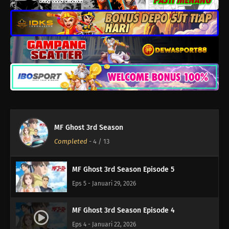
MF Ghost 3rd Season Episode 9
Eps 9 - Februari 26, 2026
MF Ghost 3rd Season Episode 8
Eps 8 - Februari 19, 2026
MF Ghost 3rd Season Episode 7
Eps 7 - Februari 12, 2026
MF Ghost 3rd Season
MF Ghost 3rd Season Episode 6
Completed
-
4
/ 13
Eps 6 - Februari 5, 2026
MF Ghost 3rd Season Episode 5
Eps 5 - Januari 29, 2026
MF Ghost 3rd Season Episode 4
Eps 4 - Januari 22, 2026