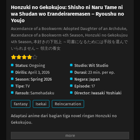
Honzuki no Gekokujou: Shisho ni Naru Tame ni
wa Shudan wo Erandeiraremasen – Ryoushu no
Youjo
Ascendance of a Bookworm: Adopted Daughter of an Archduke,
Ascendance of a Bookworm 4th Season, Honzuki no Gekokujou
4th Season, 本好きの下剋上 ～司書になるためには手段を選んで
いられません～ 領主の養女
Status:
Ongoing
Studio:
Wit Studio
Dirilis:
April 3, 2026
Durasi:
23 min. per ep.
Season:
Spring 2026
Negara:
Japan
Tipe:
TV
Episode:
17
Fansub:
Samehadaku
Director:
Iwasaki Yoshiaki
Fantasy
Isekai
Reincarnation
Adaptasi anime dari bagian tiga novel ringan Honzuki no
Gekokujou.