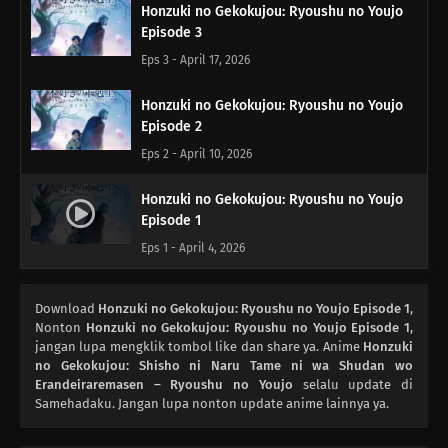
Honzuki no Gekokujou: Ryoushu no Youjo
Episode 3
Eps 3 - April 17, 2026
Honzuki no Gekokujou: Ryoushu no Youjo
Episode 2
Eps 2 - April 10, 2026
Honzuki no Gekokujou: Ryoushu no Youjo
Episode 1
Eps 1 - April 4, 2026
Download
Honzuki no Gekokujou: Ryoushu no Youjo Episode 1
,
Nonton
Honzuki no Gekokujou: Ryoushu no Youjo Episode 1
,
jangan lupa mengklik tombol like dan share ya. Anime
Honzuki
no Gekokujou: Shisho ni Naru Tame ni wa Shudan wo
Erandeiraremasen – Ryoushu no Youjo
selalu update di
Samehadaku. Jangan lupa nonton update anime lainnya ya.