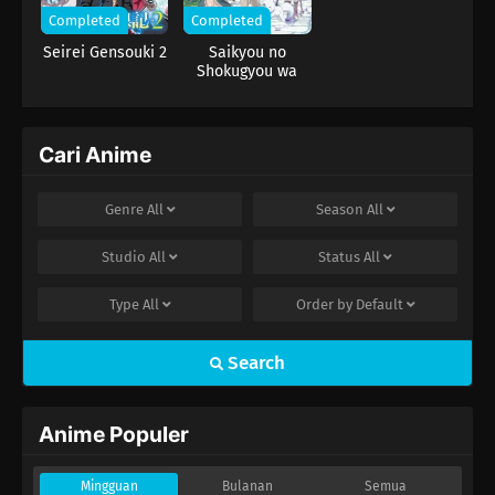
Completed
Completed
Seirei Gensouki 2
Saikyou no
Shokugyou wa
Yuusha demo
Kenja demo Naku
Kanteishi (Kari)
Rashii desu yo?
Cari Anime
Genre
All
Season
All
Studio
All
Status
All
Type
All
Order by
Default
Search
Anime Populer
Mingguan
Bulanan
Semua