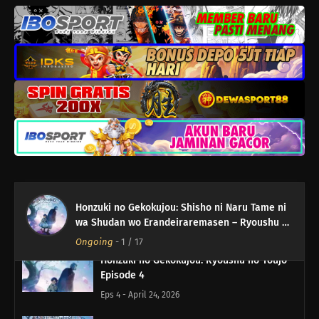
Episode 8
Eps 8 - Mei 29, 2026
Honzuki no Gekokujou: Ryoushu no Youjo
Episode 7
Eps 7 - Mei 22, 2026
Honzuki no Gekokujou: Ryoushu no Youjo
Episode 6
Eps 6 - Mei 16, 2026
Honzuki no Gekokujou: Ryoushu no Youjo
Honzuki no Gekokujou: Shisho ni Naru Tame ni
Episode 5
wa Shudan wo Erandeiraremasen – Ryoushu no
Eps 5 - Mei 8, 2026
Youjo
Ongoing
-
1
/ 17
Honzuki no Gekokujou: Ryoushu no Youjo
Episode 4
Eps 4 - April 24, 2026