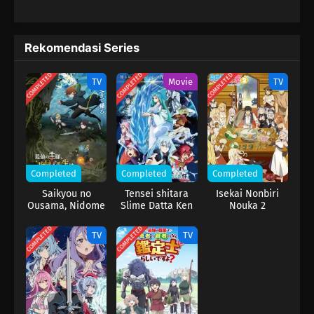
Rekomendasi Series
COMPLETED
COMPLETED
COMPLETED
TV
Movie
TV
Completed
Completed
Completed
Saikyou no
Tensei shitara
Isekai Nonbiri
Ousama, Nidome
Slime Datta Ken
Nouka 2
no Jinsei wa Nani
Movie 2: Soukai
wo Suru? Season
no Namida-hen
COMPLETED
COMPLETED
TV
TV
2