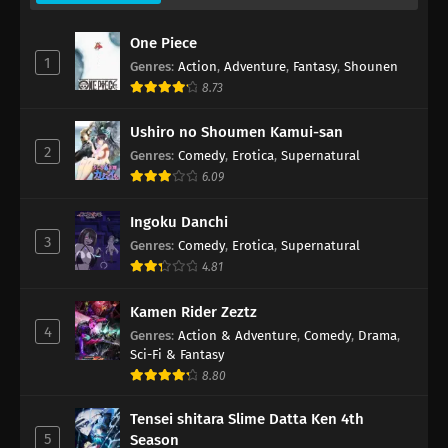
One Piece
1
Genres
:
Action
,
Adventure
,
Fantasy
,
Shounen
8.73
Ushiro no Shoumen Kamui-san
2
Genres
:
Comedy
,
Erotica
,
Supernatural
6.09
Ingoku Danchi
3
Genres
:
Comedy
,
Erotica
,
Supernatural
4.81
Kamen Rider Zeztz
4
Genres
:
Action & Adventure
,
Comedy
,
Drama
,
Sci-Fi & Fantasy
8.80
Tensei shitara Slime Datta Ken 4th
5
Season