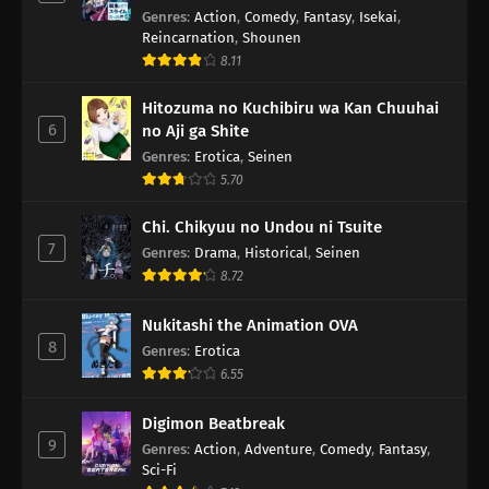
Genres
:
Action
,
Comedy
,
Fantasy
,
Isekai
,
Reincarnation
,
Shounen
8.11
Hitozuma no Kuchibiru wa Kan Chuuhai
6
no Aji ga Shite
Genres
:
Erotica
,
Seinen
5.70
Chi. Chikyuu no Undou ni Tsuite
7
Genres
:
Drama
,
Historical
,
Seinen
8.72
Nukitashi the Animation OVA
8
Genres
:
Erotica
6.55
Digimon Beatbreak
9
Genres
:
Action
,
Adventure
,
Comedy
,
Fantasy
,
Sci-Fi