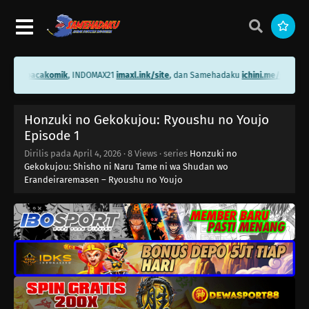
Honzuki no Gekokujou: Ryoushu no Youjo
Episode 17
Eps 17 - Agustus 7, 2026
i.me/bacakomik
, INDOMAX21
imaxl.ink/site
, dan Samehadaku
ichini.me/samehad
Honzuki no Gekokujou: Ryoushu no Youjo
Episode 16
Honzuki no Gekokujou: Ryoushu no Youjo
Eps 16 - Juli 31, 2026
Episode 1
Dirilis pada
April 4, 2026
·
8 Views
· series
Honzuki no
Honzuki no Gekokujou: Ryoushu no Youjo
Gekokujou: Shisho ni Naru Tame ni wa Shudan wo
Episode 15
Erandeiraremasen – Ryoushu no Youjo
Eps 15 - Juli 24, 2026
Honzuki no Gekokujou: Ryoushu no Youjo
Episode 14
Eps 14 - Juli 17, 2026
Honzuki no Gekokujou: Ryoushu no Youjo
Episode 13