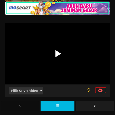
Eps 13 - Juli 10, 2026
Honzuki no Gekokujou: Ryoushu no Youjo
Episode 12
Eps 12 - Juni 26, 2026
Honzuki no Gekokujou: Ryoushu no Youjo
Episode 11
Eps 11 - Juni 19, 2026
Honzuki no Gekokujou: Ryoushu no Youjo
Episode 10
Eps 10 - Juni 12, 2026
Honzuki no Gekokujou: Ryoushu no Youjo
Episode 9
Eps 9 - Juni 5, 2026
Honzuki no Gekokujou: Ryoushu no Youjo