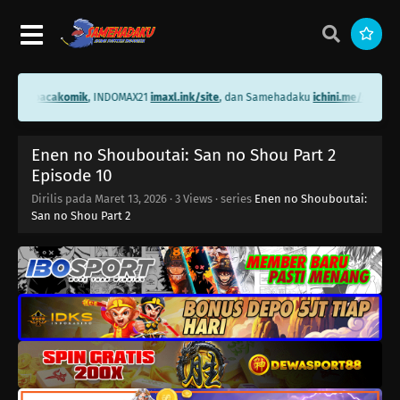
i.me/bacakomik
, INDOMAX21
imaxl.ink/site
, dan Samehadaku
ichini.me/samehad
Enen no Shouboutai: San no Shou Part 2
Episode 10
Dirilis pada
Maret 13, 2026
·
3 Views
· series
Enen no Shouboutai:
San no Shou Part 2