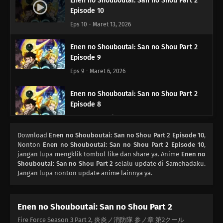
Enen no Shouboutai: San no Shou Part 2
Episode 10
Eps 10 - Maret 13, 2026
Enen no Shouboutai: San no Shou Part 2
Episode 9
Eps 9 - Maret 6, 2026
Enen no Shouboutai: San no Shou Part 2
Episode 8
Eps 8 - Februari 27, 2026
Download
Enen no Shouboutai: San no Shou Part 2 Episode 10
,
Enen no Shouboutai: San no Shou Part 2
Nonton
Enen no Shouboutai: San no Shou Part 2 Episode 10
,
Episode 7
jangan lupa mengklik tombol like dan share ya. Anime
Enen no
Shouboutai: San no Shou Part 2
selalu update di Samehadaku.
Eps 7 - Februari 20, 2026
Jangan lupa nonton update anime lainnya ya.
Enen no Shouboutai: San no Shou Part 2
Episode 6
Enen no Shouboutai: San no Shou Part 2
Eps 6 - Februari 13, 2026
Fire Force Season 3 Part 2, 炎炎ノ消防隊 参ノ章 第2クール