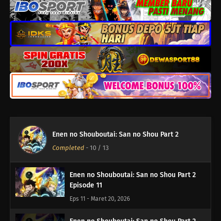
Enen no Shouboutai: San no Shou Part 2
Episode 13
Eps 13 - April 3, 2026
Enen no Shouboutai: San no Shou Part 2
Enen no Shouboutai: San no Shou Part 2
Episode 12
Completed
-
10
/ 13
Eps 12 - Maret 26, 2026
Enen no Shouboutai: San no Shou Part 2
Episode 11
Eps 11 - Maret 20, 2026