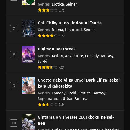
Genres
:
Erotica
,
Seinen
5.70
Chi. Chikyuu no Undou ni Tsuite
7
Genres
:
Drama
,
Historical
,
Seinen
8.72
Digimon Beatbreak
8
Genres
:
Action
,
Adventure
,
Comedy
,
Fantasy
,
Sci-Fi
7.13
Chotto dake Ai ga Omoi Dark Elf ga Isekai
9
kara Oikaketekita
Genres
:
Comedy
,
Ecchi
,
Erotica
,
Fantasy
,
Supernatural
,
Urban Fantasy
5.54
Gintama on Theater 2D: Ikkoku Keisei-
10
hen