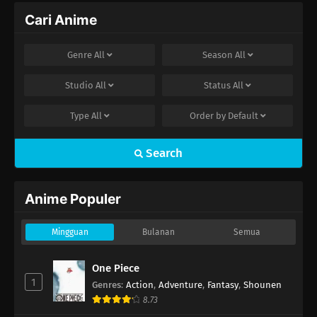
Kyuutei
Mahoushi,
Cari Anime
Tsuihou sarete
Saikyou wo
Mezashimasu
Genre
All
Season
All
Studio
All
Status
All
Type
All
Order by
Default
Search
Anime Populer
Mingguan
Bulanan
Semua
One Piece
1
Genres
:
Action
,
Adventure
,
Fantasy
,
Shounen
8.73