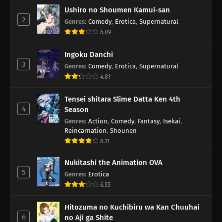
Ushiro no Shoumen Kamui-san
2
Genres
:
Comedy
,
Erotica
,
Supernatural
6.09
Ingoku Danchi
3
Genres
:
Comedy
,
Erotica
,
Supernatural
4.81
Tensei shitara Slime Datta Ken 4th
4
Season
Genres
:
Action
,
Comedy
,
Fantasy
,
Isekai
,
Reincarnation
,
Shounen
8.11
Nukitashi the Animation OVA
5
Genres
:
Erotica
6.55
Hitozuma no Kuchibiru wa Kan Chuuhai
6
no Aji ga Shite