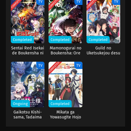
COMPLETED
COMPLETED
COMPLETED
TV
TV
TV
Completed
Completed
Completed
Sentai Red Isekai
Mamonogurai no
Guild no
de Boukensha ni
Boukensha: Ore
Uketsukejou desu
Naru
dake Mamono wo
ga, Zangyou wa
Kuratte Tsuyoku
Iya nanode Boss
COMPLETED
TV
TV
Naru
wo Solo Toubatsu
Shiyou to
Omoimasu
Ongoing
Completed
Gaikotsu Kishi-
Mikata ga
sama, Tadaima
Yowasugite Hojo
Isekai e
Mahou ni
Odekakechuu II
Tesshiteita