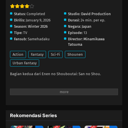
Enen no Shouboutai: San no Shou Part 2
Episode 5
Status:
Completed
Studio:
David Production
Dirilis:
January 9, 2026
Durasi:
24 min. per ep.
Eps 5 - Februari 6, 2026
Season:
Winter 2026
Negara:
Japan
Tipe:
TV
Episode:
13
Enen no Shouboutai: San no Shou Part 2
Fansub:
Samehadaku
Episode 4
Director:
Minamikawa
Tatsuma
Eps 4 - Januari 30, 2026
Action
Fantasy
Sci-Fi
Shounen
Enen no Shouboutai: San no Shou Part 2
Urban Fantasy
Episode 3
Bagian kedua dari Enen no Shouboutai: San no Shou.
Eps 3 - Januari 23, 2026
Enen no Shouboutai: San no Shou Part 2
Episode 2
Eps 2 - Januari 16, 2026
Enen no Shouboutai: San no Shou Part 2
Rekomendasi Series
Episode 1
Eps 1 - Januari 9, 2026