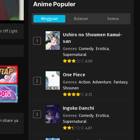
Eps 5 - November 3, 2025
Anime Populer
Egao no Taenai Shokuba desu.
Mingguan
Bulanan
Semua
Episode 4
n Off Light
Eps 4 - Oktober 27, 2025
Ushiro no Shoumen Kamui-
1
san
Egao no Taenai Shokuba desu.
Genres
:
Comedy
,
Erotica
,
Episode 3
Supernatural
Eps 3 - Oktober 20, 2025
6.09
One Piece
Egao no Taenai Shokuba desu.
2
Episode 2
Genres
:
Action
,
Adventure
,
Fantasy
,
Shounen
Eps 2 - Oktober 13, 2025
8.73
Egao no Taenai Shokuba desu.
Ingoku Danchi
Episode 1
3
Genres
:
Comedy
,
Erotica
,
Eps 1 - Oktober 6, 2025
n share ya.
Supernatural
4.81