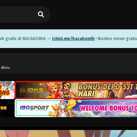
tis di BACAKOMIK —
ichini.me/bacakomik
Nonton movie gratis di 
✦
 desu.