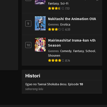
Fantasy
,
Sci-Fi
7.13
Nukitashi the Animation OVA
9
Genres
:
Erotica
6.55
Mairimashita! Iruma-kun 4th
10
Season
Genres
:
Comedy
,
Fantasy
,
School
,
Shounen
8.14
Histori
Egao no Taenai Shokuba desu. Episode
10
sekarang lalu