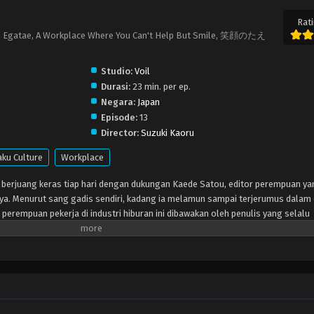
Rati
e, Egatae, A Workplace Where You Can't Help But Smile, 笑顔のたえ
Studio:
Voil
Durasi:
23 min. per ep.
Negara:
Japan
Episode:
13
Director:
Suzuki Kaoru
aku Culture
Workplace
berjuang keras tiap hari dengan dukungan Kaede Satou, editor perempuan ya
nya. Menurut sang gadis sendiri, kadang ia melamun sampai terjerumus dalam 
 perempuan pekerja di industri hiburan ini dibawakan oleh penulis yang selalu