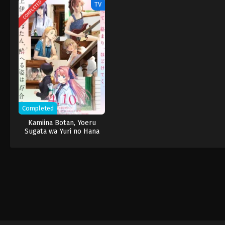
COMPLETED
TV
Completed
Kamiina Botan, Yoeru
Sugata wa Yuri no Hana