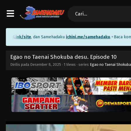
l.ink/site
, dan Samehadaku
ichini.me/samehadaku
.
Baca komik gra
✦
Egao no Taenai Shokuba desu. Episode 10
Dirilis pada
Desember 8, 2025
·
1 Views
· series
Egao no Taenai Shokuba