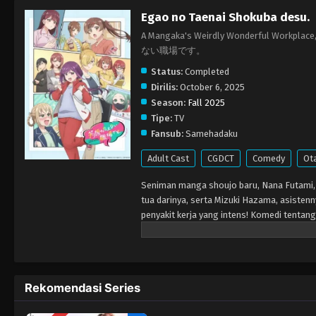
Egao no Taenai Shokuba desu.
A Mangaka's Weirdly Wonderful Workplac
ない職場です。
Status:
Completed
Dirilis:
October 6, 2025
Season:
Fall 2025
Tipe:
TV
Fansub:
Samehadaku
Adult Cast
CGDCT
Comedy
Ot
Seniman manga shoujo baru, Nana Futami, 
tua darinya, serta Mizuki Hazama, asisten
penyakit kerja yang intens! Komedi tentang
menggambar beragam cewek.
Rekomendasi Series