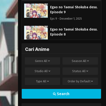
Egao no Taenai Shokuba desu.
Episode 9
Eps 9 - Desember 1, 2025
Egao no Taenai Shokuba desu.
Episode 8
Eps 8 - November 24, 2025
Cari Anime
Egao no Taenai Shokuba desu.
Episode 7
Genre
All
Season
All
Eps 7 - November 17, 2025
Studio
All
Status
All
Egao no Taenai Shokuba desu.
Episode 6
Type
All
Order by
Default
Eps 6 - November 10, 2025
Search
Egao no Taenai Shokuba desu.
Episode 5