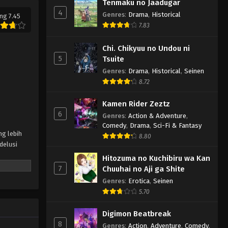
Tenmaku no Jaadugar
4
Genres
:
Drama
,
Historical
ng 7.45
7.83
Chi. Chikyuu no Undou ni
5
Tsuite
Genres
:
Drama
,
Historical
,
Seinen
8.72
Kamen Rider Zeztz
6
Genres
:
Action & Adventure
,
Comedy
,
Drama
,
Sci-Fi & Fantasy
ng lebih
8.80
delusi
Hitozuma no Kuchibiru wa Kan
7
Chuuhai no Aji ga Shite
Genres
:
Erotica
,
Seinen
5.70
Digimon Beatbreak
8
Genres
:
Action
,
Adventure
,
Comedy
,