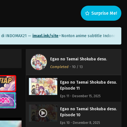
Surprise Me!
Egao no Taenai Shokuba desu.
Episode 13
INDOMAX21 —
imaxl.ink/site
Nonton anime subtitle Indonesia di Same
✦
Eps 13 - Desember 29, 2025
Egao no Taenai Shokuba desu.
Egao no Taenai Shokuba desu.
Episode 12
Completed
-
10
/ 13
Eps 12 - Desember 22, 2025
Egao no Taenai Shokuba desu.
Episode 11
Eps 11 - Desember 15, 2025
Egao no Taenai Shokuba desu.
Episode 10
Eps 10 - Desember 8, 2025