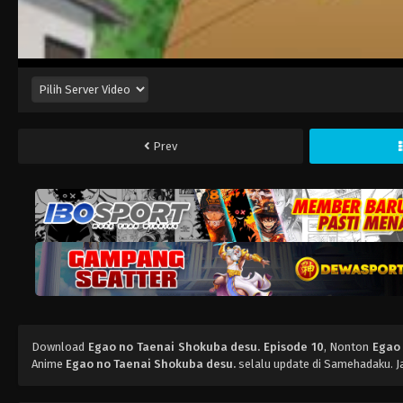
Prev
Download
Egao no Taenai Shokuba desu. Episode 10
, Nonton
Egao 
Anime
Egao no Taenai Shokuba desu.
selalu update di Samehadaku. J