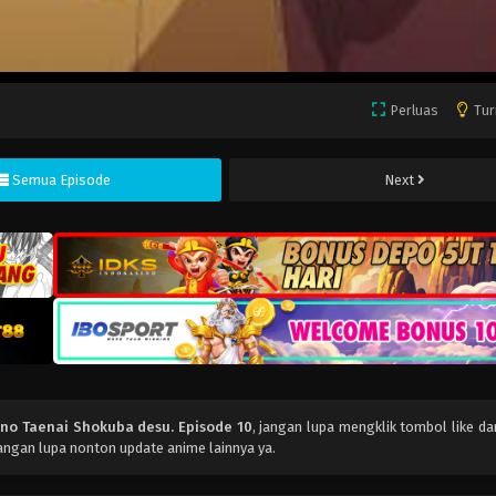
Perluas
Tur
Semua Episode
Next
no Taenai Shokuba desu. Episode 10
, jangan lupa mengklik tombol like da
angan lupa nonton update anime lainnya ya.