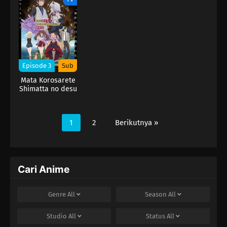
Episode 3
Sub
Mata Korosarete
Shimatta no desu
ne, Tantei-sama
1
2
Berikutnya »
Cari Anime
Genre
All
Season
All
Studio
All
Status
All