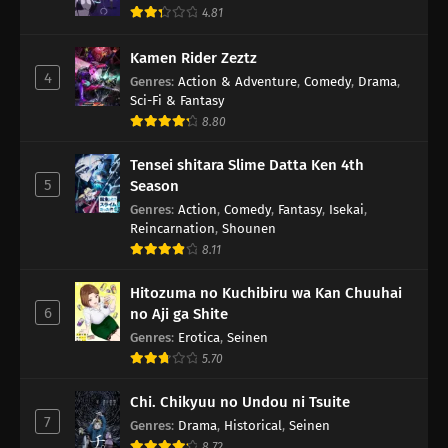
4.81
Kamen Rider Zeztz
4
Genres
:
Action & Adventure
,
Comedy
,
Drama
,
Sci-Fi & Fantasy
8.80
Tensei shitara Slime Datta Ken 4th
5
Season
Genres
:
Action
,
Comedy
,
Fantasy
,
Isekai
,
Reincarnation
,
Shounen
8.11
Hitozuma no Kuchibiru wa Kan Chuuhai
6
no Aji ga Shite
Genres
:
Erotica
,
Seinen
5.70
Chi. Chikyuu no Undou ni Tsuite
7
Genres
:
Drama
,
Historical
,
Seinen
8.72