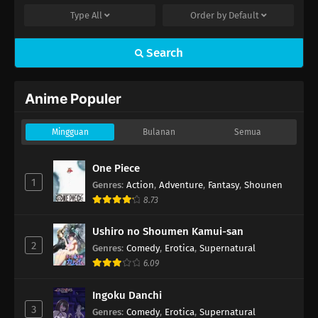
Type
All
Order by
Default
Search
Anime Populer
Mingguan
Bulanan
Semua
One Piece
1
Genres
:
Action
,
Adventure
,
Fantasy
,
Shounen
8.73
Ushiro no Shoumen Kamui-san
2
Genres
:
Comedy
,
Erotica
,
Supernatural
6.09
Ingoku Danchi
3
Genres
:
Comedy
,
Erotica
,
Supernatural