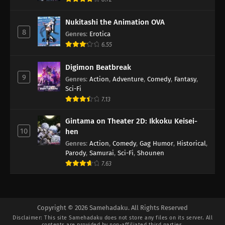
Nukitashi the Animation OVA
8
Genres
:
Erotica
6.55
Digimon Beatbreak
9
Genres
:
Action
,
Adventure
,
Comedy
,
Fantasy
,
Sci-Fi
7.13
Gintama on Theater 2D: Ikkoku Keisei-
10
hen
Genres
:
Action
,
Comedy
,
Gag Humor
,
Historical
,
Parody
,
Samurai
,
Sci-Fi
,
Shounen
7.63
Copyright © 2026 Samehadaku. All Rights Reserved
Disclaimer: This site
Samehadaku
does not store any files on its server. All
contents are provided by non-affiliated third parties.