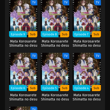
TV
TV
TV
Episode 9
Sub
Episode 8
Sub
Episode 7
Sub
Mata Korosarete
Mata Korosarete
Mata Korosarete
Shimatta no desu
Shimatta no desu
Shimatta no desu
ne, Tantei-sama
ne, Tantei-sama
ne, Tantei-sama
TV
TV
TV
Episode 6
Sub
Episode 5
Sub
Episode 4
Sub
Mata Korosarete
Mata Korosarete
Mata Korosarete
Shimatta no desu
Shimatta no desu
Shimatta no desu
ne, Tantei-sama
ne, Tantei-sama
ne, Tantei-sama
TV