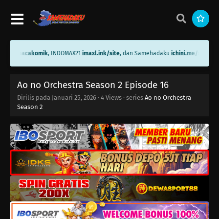
i.me/bacakomik
, INDOMAX21
imaxl.ink/site
, dan Samehadaku
ichini.me/samehad
Ao no Orchestra Season 2 Episode 16
Dirilis pada
Januari 25, 2026
·
4 Views
· series
Ao no Orchestra
Season 2