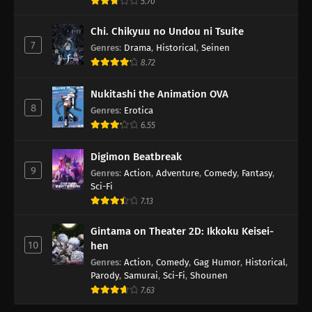
5.70
Chi. Chikyuu no Undou ni Tsuite
7
Genres
:
Drama
,
Historical
,
Seinen
8.72
Nukitashi the Animation OVA
8
Genres
:
Erotica
6.55
Digimon Beatbreak
9
Genres
:
Action
,
Adventure
,
Comedy
,
Fantasy
,
Sci-Fi
7.13
Gintama on Theater 2D: Ikkoku Keisei-
10
hen
Genres
:
Action
,
Comedy
,
Gag Humor
,
Historical
,
Parody
,
Samurai
,
Sci-Fi
,
Shounen
7.63