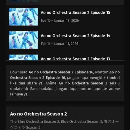
Ao no Orchestra Season 2 Episode 15
Eps 15 - Januari 18, 2026
Ao no Orchestra Season 2 Episode 14
Eps 14 - Januari 11, 2026
Ao no Orchestra Season 2 Episode 13
Eps 13 - Januari 4, 2026
Download
Ao no Orchestra Season 2 Episode 16
, Nonton
Ao no
Orchestra Season 2 Episode 16
, jangan lupa mengklik tombol
Ao no Orchestra Season 2 Episode 12
like dan share ya. Anime
Ao no Orchestra Season 2
selalu
update di Samehadaku. Jangan lupa nonton update anime
Eps 12 - Desember 21, 2025
lainnya ya.
Ao no Orchestra Season 2 Episode 11
Ao no Orchestra Season 2
Eps 11 - Desember 14, 2025
The Blue Orchestra Season 2, Blue Orchestra Season 2, 青のオー
ケストラ Season2
Ao no Orchestra Season 2 Episode 10