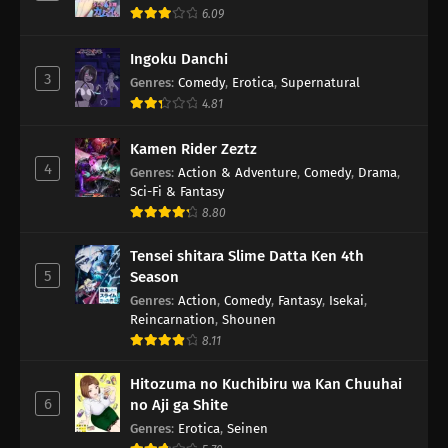
6.09
Ingoku Danchi
3
Genres
:
Comedy
,
Erotica
,
Supernatural
4.81
Kamen Rider Zeztz
4
Genres
:
Action & Adventure
,
Comedy
,
Drama
,
Sci-Fi & Fantasy
8.80
Tensei shitara Slime Datta Ken 4th
5
Season
Genres
:
Action
,
Comedy
,
Fantasy
,
Isekai
,
Reincarnation
,
Shounen
8.11
Hitozuma no Kuchibiru wa Kan Chuuhai
6
no Aji ga Shite
Genres
:
Erotica
,
Seinen