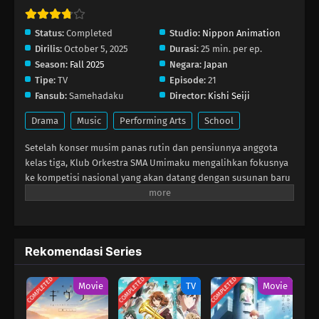
Eps 10 - Desember 7, 2025
Status:
Completed
Studio:
Nippon Animation
Dirilis:
October 5, 2025
Durasi:
25 min. per ep.
Ao no Orchestra Season 2 Episode 9
Season:
Fall 2025
Negara:
Japan
Eps 9 - November 30, 2025
Tipe:
TV
Episode:
21
Fansub:
Samehadaku
Director:
Kishi Seiji
Ao no Orchestra Season 2 Episode 8
Drama
Music
Performing Arts
School
Eps 8 - November 23, 2025
Setelah konser musim panas rutin dan pensiunnya anggota
kelas tiga, Klub Orkestra SMA Umimaku mengalihkan fokusnya
Ao no Orchestra Season 2 Episode 7
ke kompetisi nasional yang akan datang dengan susunan baru
Eps 7 - November 16, 2025
yang menitikberatkan pada anggota kelas dua. Di tengah
hingar‑bingar yang timbul dari motivasi yang naik‑turun serta
pemahaman repertoire yang belum merata, para anggota klub
Ao no Orchestra Season 2 Episode 6
orkestra berjuang keras untuk menghasilkan suara impian
Eps 6 - November 9, 2025
Rekomendasi Series
mereka.
COMPLETED
COMPLETED
COMPLETED
Ao no Orchestra Season 2 Episode 5
Movie
TV
Movie
Eps 5 - November 2, 2025