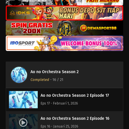
Ao no Orchestra Season 2 Episode 21
Eps 21 - Maret 1, 2026
Ao no Orchestra Season 2 Episode 20
Eps 20 - Februari 22, 2026
Ao no Orchestra Season 2 Episode 19
Eps 19 - Februari 15, 2026
Ao no Orchestra Season 2
Ao no Orchestra Season 2 Episode 18
Completed
-
16
/ 21
Eps 18 - Februari 8, 2026
Ao no Orchestra Season 2 Episode 17
Eps 17 - Februari 1, 2026
Ao no Orchestra Season 2 Episode 16
Eps 16 - Januari 25, 2026