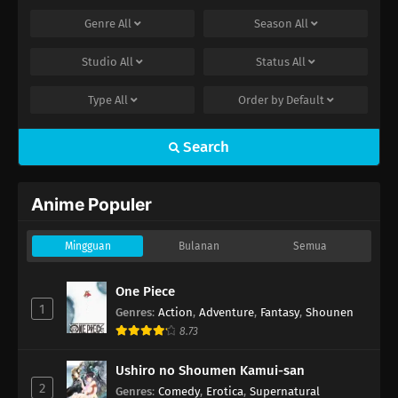
Genre
All
Season
All
Studio
All
Status
All
Type
All
Order by
Default
Search
Anime Populer
Mingguan
Bulanan
Semua
One Piece
1
Genres
:
Action
,
Adventure
,
Fantasy
,
Shounen
8.73
Ushiro no Shoumen Kamui-san
2
Genres
:
Comedy
,
Erotica
,
Supernatural