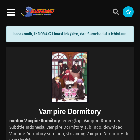
ini.me/bacakomik
, INDOMAX21
imaxl.ink/site
, dan Samehadaku
ichini.me/sameh
Vampire Dormitory
nonton Vampire Dormitory
terlengkap, Vampire Dormitory
Subtitle Indonesia, Vampire Dormitory sub indo, download
Vampire Dormitory sub indo, streaming Vampire Dormitory di