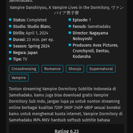
Samehadaku.
Vampire Danshiryou, A Vampire Lives in the Dormitory, ヴァン
パイア男子寮
Status:
Completed
Episode:
1
Studio:
Studio Blanc.
Fansub:
Samehadaku
Dirilis:
April 1, 2024
Director:
Nagayama
Nobuyoshi
Durasi:
23 min. per ep.
Producers:
Avex Pictures
,
Season:
Spring 2024
Crunchyroll
,
Dentsu
,
Negara:
Japan
Kodansha
Tipe:
TV
Crossdressing
Romance
Shoujo
Supernatural
Vampire
Tonton streaming Vampire Dormitory Subtitle Indonesia di
Samehadaku. kamu juga bisa download gratis Vampire
Dormitory Sub Indo, jangan lupa ya untuk nonton streaming
online berbagai kualitas 720P 360P 240P 480P sesuai koneksi
kamu untuk menghemat kuota internet, Vampire Dormitory di
Samehadaku MP4 MKV hardsub softsub subtitle bahasa
Indonesia sudah terdapat di dalam video.
Rating 6.23