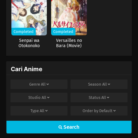
Completed
Completed
Senpai wa
Versailles no
Otokonoko
Bara (Movie)
Cari Anime
Genre
All
Season
All
Studio
All
Status
All
Type
All
Order by
Default
Search