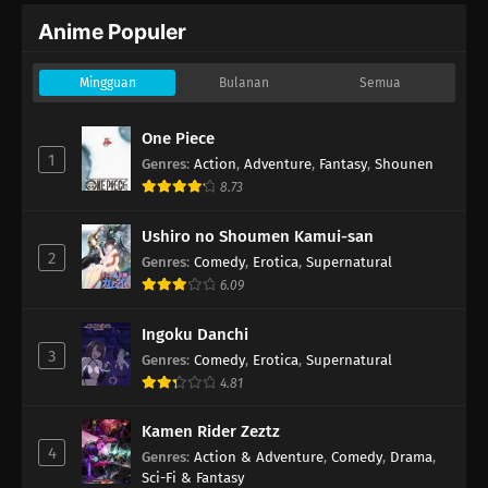
Anime Populer
Mingguan
Bulanan
Semua
One Piece
1
Genres
:
Action
,
Adventure
,
Fantasy
,
Shounen
8.73
Ushiro no Shoumen Kamui-san
2
Genres
:
Comedy
,
Erotica
,
Supernatural
6.09
Ingoku Danchi
3
Genres
:
Comedy
,
Erotica
,
Supernatural
4.81
Kamen Rider Zeztz
4
Genres
:
Action & Adventure
,
Comedy
,
Drama
,
Sci-Fi & Fantasy