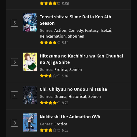
8.80
Tensei shitara Slime Datta Ken 4th
5
Season
Genres
:
Action
,
Comedy
,
Fantasy
,
Isekai
,
Reincarnation
,
Shounen
8.11
Hitozuma no Kuchibiru wa Kan Chuuhai
6
no Aji ga Shite
Genres
:
Erotica
,
Seinen
5.70
Chi. Chikyuu no Undou ni Tsuite
7
Genres
:
Drama
,
Historical
,
Seinen
8.72
Nukitashi the Animation OVA
8
Genres
:
Erotica
6.55