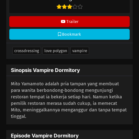
Trailer
Bookmark
crossdressing
love polygon
vampire
Sinopsis Vampire Dormitory
Mito Yamamoto adalah pria tampan yang membuat
para wanita berbondong‑bondong mengunjungi
restoran tempat ia bekerja setiap hari. Namun ketika
pemilik restoran merasa sudah cukup, ia memecat
Mito, meninggalkannya menganggur dan tanpa tempat
tinggal.
Episode Vampire Dormitory