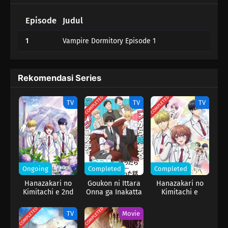
Episode
Judul
1
Vampire Dormitory Episode 1
Rekomendasi Series
COMPLETED
COMPLETED
TV
TV
TV
Ongoing
Completed
Completed
Hanazakari no
Goukon ni Ittara
Hanazakari no
Kimitachi e 2nd
Onna ga Inakatta
Kimitachi e
Season
Hanashi
COMPLETED
COMPLETED
TV
Movie