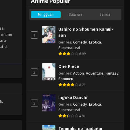
Anime Populer
Mingguan
Bulanan
Semua
sa
Ushiro no Shoumen Kamui-
 online
1
san
tara
Genres
:
Comedy
,
Erotica
,
t di
Supernatural
6.09
One Piece
2
Genres
:
Action
,
Adventure
,
Fantasy
,
Shounen
8.73
Ingoku Danchi
a,
3
Genres
:
Comedy
,
Erotica
,
Supernatural
4.81
Tenmaku no Jaadugar