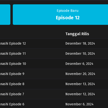
Episode Baru
Episode 12
Tanggal Rilis
anashi Episode 12
Desember 18, 2024
anashi Episode 11
Desember 10, 2024
anashi Episode 10
Desember 6, 2024
anashi Episode 9
November 20, 2024
anashi Episode 8
November 13, 2024
anashi Episode 7
November 12, 2024
anashi Episode 6
November 6, 2024