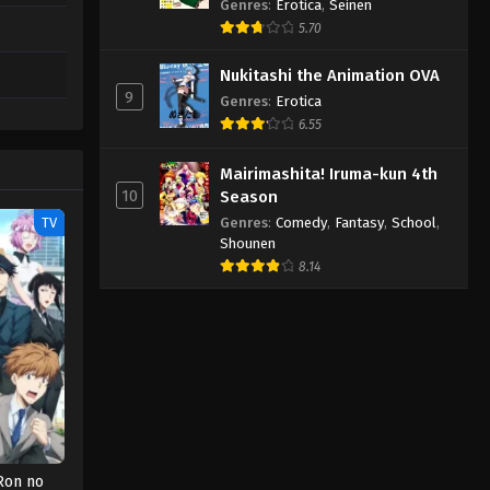
Genres
:
Erotica
,
Seinen
5.70
Nukitashi the Animation OVA
9
Genres
:
Erotica
6.55
Mairimashita! Iruma-kun 4th
10
Season
Genres
:
Comedy
,
Fantasy
,
School
,
TV
Shounen
8.14
Ron no