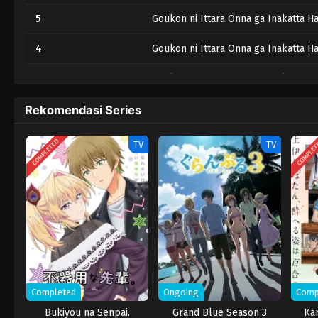
5
Goukon ni Ittara Onna ga Inakatta H
4
Goukon ni Ittara Onna ga Inakatta H
3
Goukon ni Ittara Onna ga Inakatta H
2
Goukon ni Ittara Onna ga Inakatta H
Rekomendasi Series
1
Goukon ni Ittara Onna ga Inakatta H
COMPLETED
COMPLE
TV
TV
Completed
Ongoing
Comp
Bukiyou na Senpai.
Grand Blue Season 3
Ka