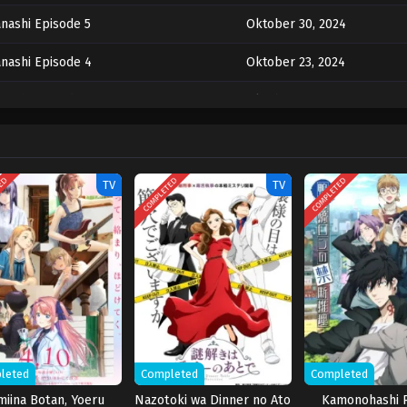
anashi Episode 5
Oktober 30, 2024
anashi Episode 4
Oktober 23, 2024
anashi Episode 3
Oktober 16, 2024
anashi Episode 2
Oktober 9, 2024
anashi Episode 1
Oktober 4, 2024
TED
COMPLETED
COMPLETED
TV
TV
leted
Completed
Completed
miina Botan, Yoeru
Nazotoki wa Dinner no Ato
Kamonohashi 