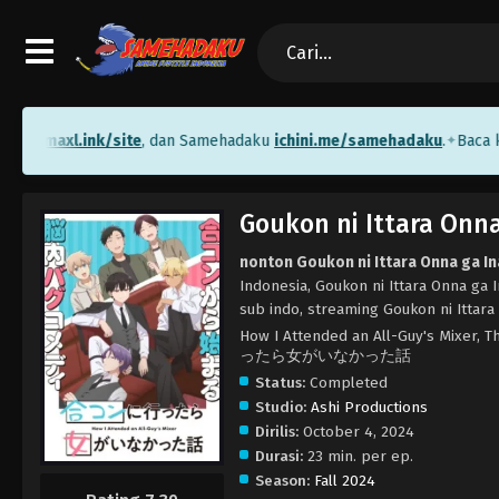
21
imaxl.ink/site
, dan Samehadaku
ichini.me/samehadaku
.
Baca kom
✦
Goukon ni Ittara Onn
nonton Goukon ni Ittara Onna ga I
Indonesia, Goukon ni Ittara Onna ga 
sub indo, streaming Goukon ni Ittar
How I Attended an All-Guy's Mixer
ったら女がいなかった話
Status:
Completed
Studio:
Ashi Productions
Dirilis:
October 4, 2024
Durasi:
23 min. per ep.
Season:
Fall 2024