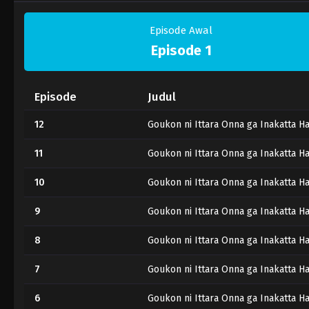
Episode Awal
Episode 1
Episode
Judul
12
Goukon ni Ittara Onna ga Inakatta H
11
Goukon ni Ittara Onna ga Inakatta H
10
Goukon ni Ittara Onna ga Inakatta H
9
Goukon ni Ittara Onna ga Inakatta H
8
Goukon ni Ittara Onna ga Inakatta H
7
Goukon ni Ittara Onna ga Inakatta H
6
Goukon ni Ittara Onna ga Inakatta H