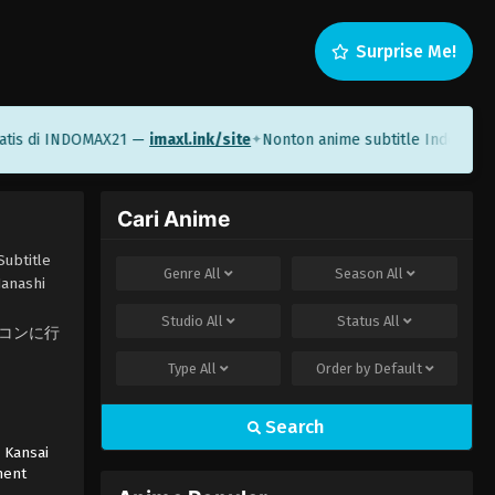
Surprise Me!
s di INDOMAX21 —
imaxl.ink/site
Nonton anime subtitle Indonesia d
✦
Cari Anime
Subtitle
Genre
All
Season
All
Hanashi
Studio
All
Status
All
e, 合コンに行
Type
All
Order by
Default
Search
,
Kansai
ment