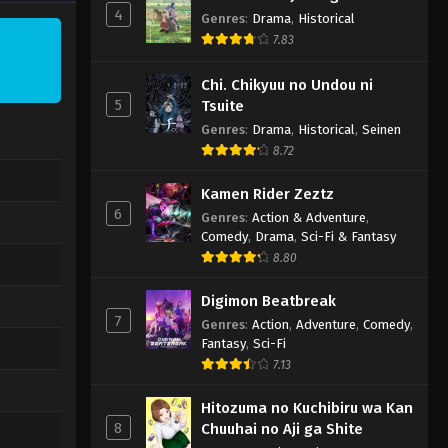
4
Genres
:
Drama
,
Historical
7.83
Chi. Chikyuu no Undou ni
5
Tsuite
Genres
:
Drama
,
Historical
,
Seinen
8.72
Kamen Rider Zeztz
6
Genres
:
Action & Adventure
,
Comedy
,
Drama
,
Sci-Fi & Fantasy
8.80
Digimon Beatbreak
7
Genres
:
Action
,
Adventure
,
Comedy
,
Fantasy
,
Sci-Fi
7.13
Hitozuma no Kuchibiru wa Kan
8
Chuuhai no Aji ga Shite