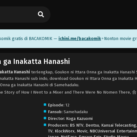
ik gratis di BACAKOMIK —
ichini.me/bacakomik
Nonton movie grati
✦
a ga Inakatta Hanashi
nakatta Hanashi
terlengkap, Goukon ni Ittara Onna ga Inakatta Hanashi 
Inakatta Hanashi sub indo, download Goukon ni Ittara Onna ga Inakatta 
a Onna ga Inakatta Hanashi di Samehadaku.
, The Story of How I Went to a Mixer and There Were No Women Ther
Episode:
12
Fansub:
Samehadaku
Director:
Koga Kazuomi
Producers:
BS NTV
,
Dentsu
,
Kansai Telecasting
TV
,
KlockWorx
,
Movic
,
NBCUniversal Entertain
Japan
,
NetEase
,
Square Enix
,
Studio Mausu