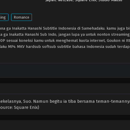
sing
Romance
nna ga Inakatta Hanashi Subtitle Indonesia di Samehadaku. kamu juga bi
a ga Inakatta Hanashi Sub Indo, jangan lupa ya untuk nonton streaming
0P sesuai koneksi kamu untuk menghemat kuota internet, Goukon ni It
daku MP4 MKV hardsub softsub subtitle bahasa Indonesia sudah terdapa
ekelasnya, Suo. Namun begitu ia tiba bersama teman-temanny
urce: Square Enix)