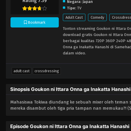
Rating 7.39
Negara:
Japan
Tipe:
TV
Adult Cast
Comedy
Crossdres
Bookmark
Tonton streaming Goukon ni Ittara O
download gratis Goukon ni Ittara Onn
berbagai kualitas 720P 360P 240P 48
Onna ga Inakatta Hanashi di Sameha
dalam video.
adult cast
crossdressing
Sinopsis Goukon ni Ittara Onna ga Inakatta Hanashi
Mahasiswa Tokiwa diundang ke sebuah mixer oleh teman s
mereka disambut oleh tiga pria tampan nan memukau?! (So
Episode Goukon ni Ittara Onna ga Inakatta Hanashi