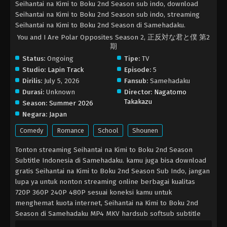
Seihantai na Kimi to Boku 2nd Season sub indo, download
Seihantai na Kimi to Boku 2nd Season sub indo, streaming
Seihantai na Kimi to Boku 2nd Season di Samehadaku.
You and I Are Polar Opposites Season 2, 正反対な君と僕 第2
期
Status:
Ongoing
Tipe:
TV
Studio:
Lapin Track
Episode:
5
Dirilis:
July 5, 2026
Fansub:
Samehadaku
Durasi:
Unknown
Director:
Nagatomo
Takakazu
Season:
Summer 2026
Negara:
Japan
Comedy
Romance
School
Shounen
Tonton streaming Seihantai na Kimi to Boku 2nd Season
Subtitle Indonesia di Samehadaku. kamu juga bisa download
gratis Seihantai na Kimi to Boku 2nd Season Sub Indo, jangan
lupa ya untuk nonton streaming online berbagai kualitas
720P 360P 240P 480P sesuai koneksi kamu untuk
menghemat kuota internet, Seihantai na Kimi to Boku 2nd
Season di Samehadaku MP4 MKV hardsub softsub subtitle
bahasa Indonesia sudah terdapat di dalam video.