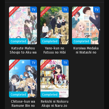
COMPLETED
COMPLETED
COMPLETED
TV
TV
TV
Completed
Completed
Completed
Katsute Mahou
Yano-kun no
Kuroiwa Medaka
Shoujo to Aku wa
Futsuu no Hibi
ni Watashi no
Tekitai shiteita.
Kawaii ga
Tsuujinai
COMPLETED
COMPLETED
TV
TV
Completed
Completed
Chitose-kun wa
Rekishi ni Nokoru
Ramune Bin no
Akujo ni Naru zo