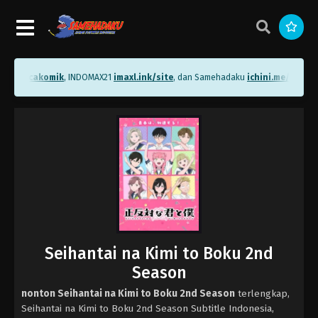
me/bacakomik
, INDOMAX21
imaxl.ink/site
, dan Samehadaku
ichini.me/sameha
Seihantai na Kimi to Boku 2nd
Season
nonton Seihantai na Kimi to Boku 2nd Season
terlengkap,
Seihantai na Kimi to Boku 2nd Season Subtitle Indonesia,