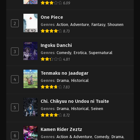
6.09
One Piece
2
Genres
:
Action
,
Adventure
,
Fantasy
,
Shounen
8.73
Ingoku Danchi
3
Genres
:
Comedy
,
Erotica
,
Supernatural
4.81
Tenmaku no Jaadugar
4
Genres
:
Drama
,
Historical
7.83
Chi. Chikyuu no Undou ni Tsuite
5
Genres
:
Drama
,
Historical
,
Seinen
8.72
Kamen Rider Zeztz
6
Genres
:
Action & Adventure
,
Comedy
,
Drama
,