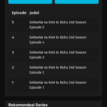
Episode
Judul
5
Seihantai na Kimi to Boku 2nd Season
Episode 5
4
Seihantai na Kimi to Boku 2nd Season
Episode 4
3
Seihantai na Kimi to Boku 2nd Season
Episode 3
2
Seihantai na Kimi to Boku 2nd Season
Episode 2
1
Seihantai na Kimi to Boku 2nd Season
Episode 1
Rekomendasi Series