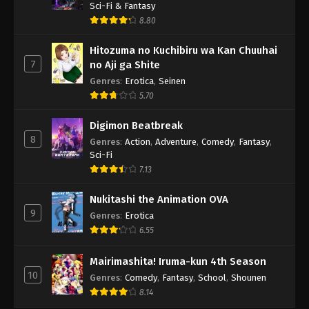
Sci-Fi & Fantasy
8.80
Hitozuma no Kuchibiru wa Kan Chuuhai
7
no Aji ga Shite
Genres
:
Erotica
,
Seinen
5.70
Digimon Beatbreak
8
Genres
:
Action
,
Adventure
,
Comedy
,
Fantasy
,
Sci-Fi
7.13
Nukitashi the Animation OVA
9
Genres
:
Erotica
6.55
Mairimashita! Iruma-kun 4th Season
10
Genres
:
Comedy
,
Fantasy
,
School
,
Shounen
8.14