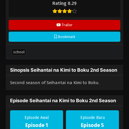
Rating 8.29
Trailer
Bookmark
school
Sinopsis Seihantai na Kimi to Boku 2nd Season
Second season of Seihantai na Kimi to Boku.
Episode Seihantai na Kimi to Boku 2nd Season
Episode Awal
Episode Baru
Episode 1
Episode 5