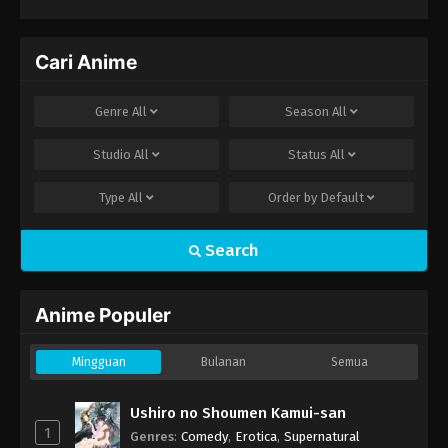
Naka
Cari Anime
Genre
All
Season
All
Studio
All
Status
All
Type
All
Order by
Default
Search
Anime Populer
Mingguan
Bulanan
Semua
Ushiro no Shoumen Kamui-san
1
Genres
:
Comedy
,
Erotica
,
Supernatural