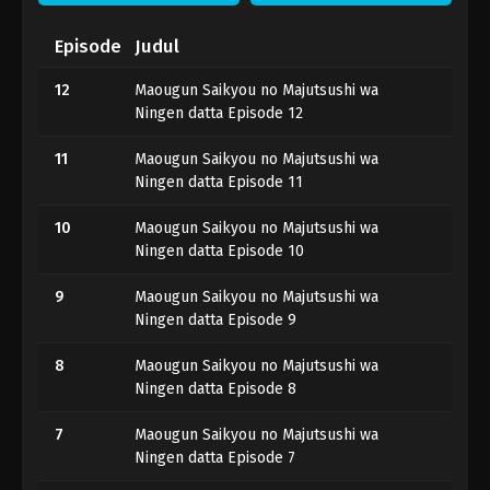
Episode
Judul
12
Maougun Saikyou no Majutsushi wa
Ningen datta Episode 12
11
Maougun Saikyou no Majutsushi wa
Ningen datta Episode 11
10
Maougun Saikyou no Majutsushi wa
Ningen datta Episode 10
9
Maougun Saikyou no Majutsushi wa
Ningen datta Episode 9
8
Maougun Saikyou no Majutsushi wa
Ningen datta Episode 8
7
Maougun Saikyou no Majutsushi wa
Ningen datta Episode 7