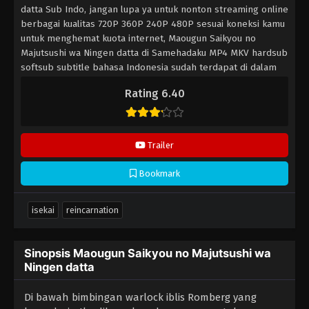
datta Sub Indo, jangan lupa ya untuk nonton streaming online
berbagai kualitas 720P 360P 240P 480P sesuai koneksi kamu
untuk menghemat kuota internet, Maougun Saikyou no
Majutsushi wa Ningen datta di Samehadaku MP4 MKV hardsub
softsub subtitle bahasa Indonesia sudah terdapat di dalam
video.
Rating 6.40
Trailer
Bookmark
isekai
reincarnation
Sinopsis Maougun Saikyou no Majutsushi wa
Ningen datta
Di bawah bimbingan warlock iblis Romberg yang