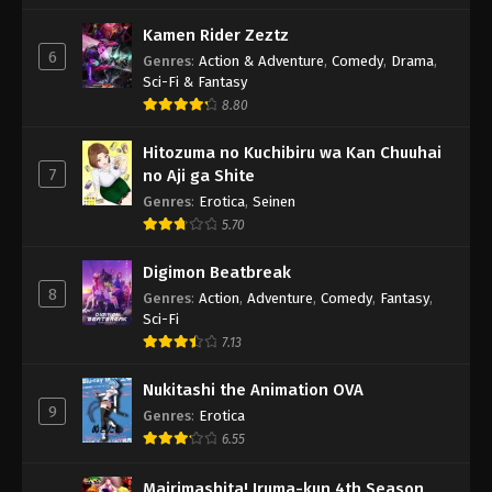
Kamen Rider Zeztz
6
Genres
:
Action & Adventure
,
Comedy
,
Drama
,
Sci-Fi & Fantasy
8.80
Hitozuma no Kuchibiru wa Kan Chuuhai
7
no Aji ga Shite
Genres
:
Erotica
,
Seinen
5.70
Digimon Beatbreak
8
Genres
:
Action
,
Adventure
,
Comedy
,
Fantasy
,
Sci-Fi
7.13
Nukitashi the Animation OVA
9
Genres
:
Erotica
6.55
Mairimashita! Iruma-kun 4th Season