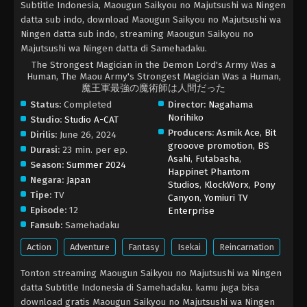
Subtitle Indonesia, Maougun Saikyou no Majutsushi wa Ningen
datta sub indo, download Maougun Saikyou no Majutsushi wa
Ningen datta sub indo, streaming Maougun Saikyou no
Majutsushi wa Ningen datta di Samehadaku.
The Strongest Magician in the Demon Lord's Army Was a
Human, The Maou Army's Strongest Magician Was a Human,
魔王軍最強の魔術師は人間だった
Status:
Completed
Director:
Nagahama
Norihiko
Studio:
Studio A-CAT
Producers:
Asmik Ace
,
Bit
Dirilis:
June 26, 2024
grooove promotion
,
BS
Durasi:
23 min. per ep.
Asahi
,
Futabasha
,
Season:
Summer 2024
Happinet Phantom
Negara:
Japan
Studios
,
KlockWorx
,
Pony
Tipe:
TV
Canyon
,
Yomiuri TV
Episode:
12
Enterprise
Fansub:
Samehadaku
Action
Adventure
Fantasy
Isekai
Reincarnation
Tonton streaming Maougun Saikyou no Majutsushi wa Ningen
datta Subtitle Indonesia di Samehadaku. kamu juga bisa
download gratis Maougun Saikyou no Majutsushi wa Ningen