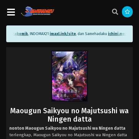
.me/bacakomik
, INDOMAX21
imaxl.ink/site
, dan Samehadaku
ichini.me/sameh
Maougun Saikyou no Majutsushi wa
Ningen datta
nonton Maougun Saikyou no Majutsushi wa Ningen datta
terlengkap, Maougun Saikyou no Majutsushi wa Ningen datta