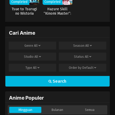
Completed
Completed
Tsue to Tsurugi
Hazure Skill
no Wistoria
“Kinomi Master”:
Skill no Mi
(Tabetara Shinu)
wo Mugen ni
Taberareru You ni
Cari Anime
Natta Ken ni
Tsuite
Genre
All
Season
All
Studio
All
Status
All
Type
All
Order by
Default
Search
Anime Populer
Mingguan
Bulanan
Semua