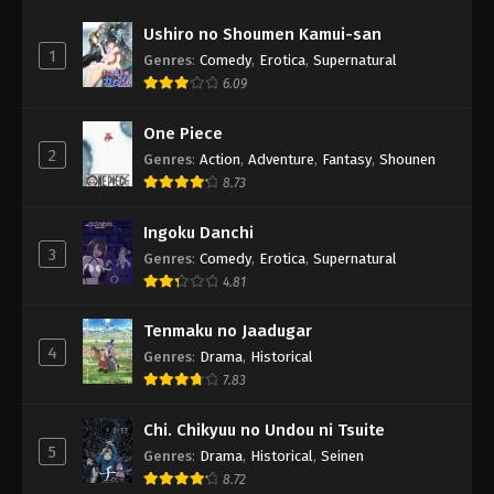
Ushiro no Shoumen Kamui-san
1
Genres
:
Comedy
,
Erotica
,
Supernatural
6.09
One Piece
2
Genres
:
Action
,
Adventure
,
Fantasy
,
Shounen
8.73
Ingoku Danchi
3
Genres
:
Comedy
,
Erotica
,
Supernatural
4.81
Tenmaku no Jaadugar
4
Genres
:
Drama
,
Historical
7.83
Chi. Chikyuu no Undou ni Tsuite
5
Genres
:
Drama
,
Historical
,
Seinen
8.72