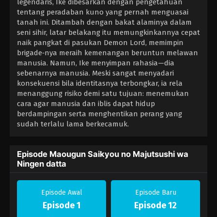
legendaris, Ike dibesarkan dengan pengetahuan
tentang peradaban kuno yang pernah menguasai
tanah ini. Ditambah dengan bakat alaminya dalam
seni sihir, latar belakang itu memungkinkannya cepat
naik pangkat di pasukan Demon Lord, memimpin
brigade‑nya meraih kemenangan beruntun melawan
manusia. Namun, Ike menyimpan rahasia—dia
sebenarnya manusia. Meski sangat menyadari
konsekuensi bila identitasnya terbongkar, ia rela
menanggung risiko demi satu tujuan: menemukan
cara agar manusia dan iblis dapat hidup
berdampingan serta menghentikan perang yang
sudah terlalu lama berkecamuk.
Episode Maougun Saikyou no Majutsushi wa
Ningen datta
Episode Awal
Episode Baru
Episode 1
Episode 12