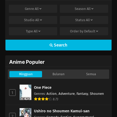
Genre
All
Season
All
Studio
All
Status
All
Type
All
Order by
Default
Search
Anime Populer
Mingguan
Bulanan
Semua
One Piece
1
Genres
:
Action
,
Adventure
,
Fantasy
,
Shounen
8.73
Ushiro no Shoumen Kamui-san
2