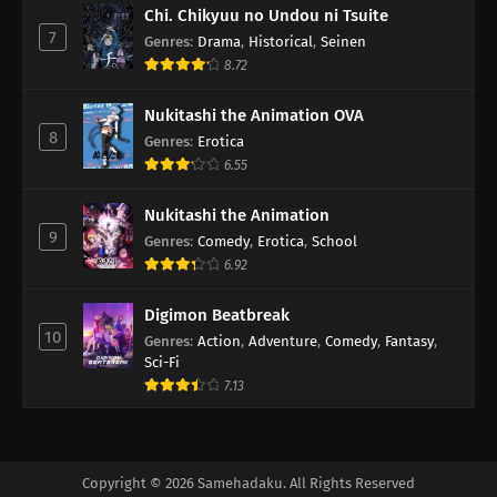
Chi. Chikyuu no Undou ni Tsuite
7
Genres
:
Drama
,
Historical
,
Seinen
8.72
Nukitashi the Animation OVA
8
Genres
:
Erotica
6.55
Nukitashi the Animation
9
Genres
:
Comedy
,
Erotica
,
School
6.92
Digimon Beatbreak
10
Genres
:
Action
,
Adventure
,
Comedy
,
Fantasy
,
Sci-Fi
7.13
Copyright © 2026 Samehadaku. All Rights Reserved