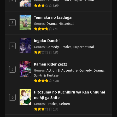
Genres
:
Comedy
,
Erotica
,
Supernatural
6.09
Tenmaku no Jaadugar
3
Genres
:
Drama
,
Historical
7.83
Ingoku Danchi
4
Genres
:
Comedy
,
Erotica
,
Supernatural
4.81
Kamen Rider Zeztz
5
Genres
:
Action & Adventure
,
Comedy
,
Drama
,
Sci-Fi & Fantasy
8.80
Hitozuma no Kuchibiru wa Kan Chuuhai
6
no Aji ga Shite
Genres
:
Erotica
,
Seinen
5.70