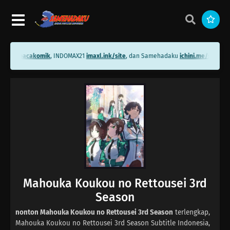
ni.me/bacakomik
, INDOMAX21
imaxl.ink/site
, dan Samehadaku
ichini.me/samehad
Mahouka Koukou no Rettousei 3rd
Season
nonton Mahouka Koukou no Rettousei 3rd Season
terlengkap,
Mahouka Koukou no Rettousei 3rd Season Subtitle Indonesia,