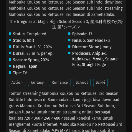
Mahouka Koukou no Rettousei 3rd Season sub indo, download
Mahouka Koukou no Rettousei 3rd Season sub indo, streaming
Mahouka Koukou no Rettousei 3rd Season di Samehadaku.
The Irregular at Magic High School Season 3, 魔法科高校の劣等
生 第3シーズン
Status:
Completed
Episode:
13
Studio:
8bit
Fansub:
Samehadaku
Dirilis:
March 31, 2024
Director:
Stone Jimmy
Durasi:
23 min. per ep.
Producers:
Aniplex
,
Kadokawa
,
Movic
,
Square
Season:
Spring 2024
Enix
,
Straight Edge
Negara:
Japan
Tipe:
TV
Action
Fantasy
Romance
School
Sci-Fi
Tonton streaming Mahouka Koukou no Rettousei 3rd Season
Subtitle Indonesia di Samehadaku. kamu juga bisa download
gratis Mahouka Koukou no Rettousei 3rd Season Sub Indo,
jangan lupa ya untuk nonton streaming online berbagai
kualitas 720P 360P 240P 480P sesuai koneksi kamu untuk
menghemat kuota internet, Mahouka Koukou no Rettousei 3rd
Season di Samehadaku MP4 MKV hardsub softsub subtitle