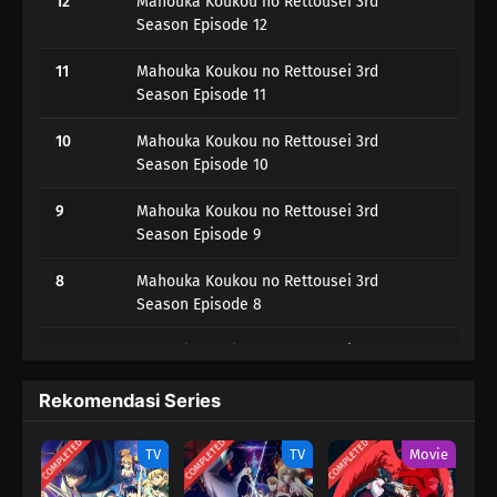
12
Mahouka Koukou no Rettousei 3rd
Season Episode 12
11
Mahouka Koukou no Rettousei 3rd
Season Episode 11
10
Mahouka Koukou no Rettousei 3rd
Season Episode 10
9
Mahouka Koukou no Rettousei 3rd
Season Episode 9
8
Mahouka Koukou no Rettousei 3rd
Season Episode 8
7
Mahouka Koukou no Rettousei 3rd
Season Episode 7
Rekomendasi Series
6
Mahouka Koukou no Rettousei 3rd
Season Episode 6
COMPLETED
COMPLETED
COMPLETED
TV
TV
Movie
5
Mahouka Koukou no Rettousei 3rd