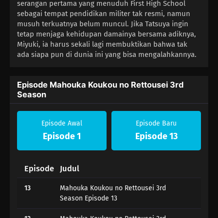
serangan pertama yang menuduh First High School
sebagai tempat pendidikan militer tak resmi, namun
musuh terkuatnya belum muncul. Jika Tatsuya ingin
tetap menjaga kehidupan damainya bersama adiknya,
Miyuki, ia harus sekali lagi membuktikan bahwa tak
ada siapa pun di dunia ini yang bisa mengalahkannya.
Episode Mahouka Koukou no Rettousei 3rd
Season
Episode Awal
Episode Baru
Episode 1
Episode 13
Episode
Judul
13
Mahouka Koukou no Rettousei 3rd
Season Episode 13