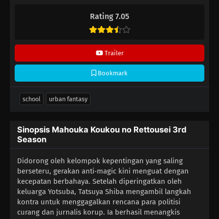
bahasa Indonesia sudah terdapat di dalam video.
Rating 7.05
Trailer
Bookmark
school
urban fantasy
Sinopsis Mahouka Koukou no Rettousei 3rd
Season
Didorong oleh kelompok kepentingan yang saling
berseteru, gerakan anti‑magic kini menguat dengan
kecepatan berbahaya. Setelah diperingatkan oleh
keluarga Yotsuba, Tatsuya Shiba mengambil langkah
kontra untuk menggagalkan rencana para politisi
curang dan jurnalis korup. Ia berhasil menangkis