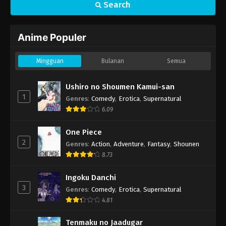
Search
Anime Populer
Mingguan
Bulanan
Semua
Ushiro no Shoumen Kamui-san
1
Genres
:
Comedy
,
Erotica
,
Supernatural
6.09
One Piece
2
Genres
:
Action
,
Adventure
,
Fantasy
,
Shounen
8.73
Ingoku Danchi
3
Genres
:
Comedy
,
Erotica
,
Supernatural
4.81
Tenmaku no Jaadugar