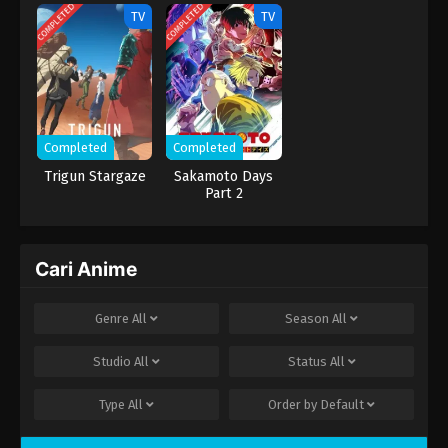
Naritai
COMPLETED
COMPLETED
TV
TV
Completed
Completed
Trigun Stargaze
Sakamoto Days
Part 2
Cari Anime
Genre
All
Season
All
Studio
All
Status
All
Type
All
Order by
Default