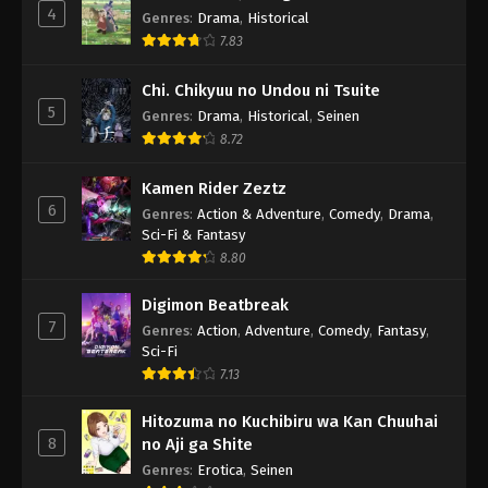
4
Genres
:
Drama
,
Historical
7.83
Chi. Chikyuu no Undou ni Tsuite
5
Genres
:
Drama
,
Historical
,
Seinen
8.72
Kamen Rider Zeztz
6
Genres
:
Action & Adventure
,
Comedy
,
Drama
,
Sci-Fi & Fantasy
8.80
Digimon Beatbreak
7
Genres
:
Action
,
Adventure
,
Comedy
,
Fantasy
,
Sci-Fi
7.13
Hitozuma no Kuchibiru wa Kan Chuuhai
8
no Aji ga Shite
Genres
:
Erotica
,
Seinen