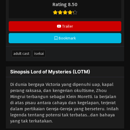
Rating 8.50
Trailer
Bookmark
adult cast
isekai
Sinopsis Lord of Mysteries (LOTM)
Di dunia bergaya Victoria yang dipenuhi uap, kapal
perang raksasa, dan kengerian okultisme, Zhou
Mingrui terbangun sebagai Klein Moretti. Ia berjalan
di atas pisau antara cahaya dan kegelapan, terjerat
dalam pertikaian Gereja‑Gereja yang berseteru. Inilah
legenda tentang potensi tak terbatas…dan bahaya
yang tak terkatakan.