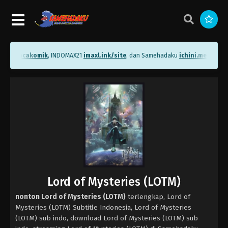
.me/bacakomik
, INDOMAX21
imaxl.ink/site
, dan Samehadaku
ichini.me/sameh
Lord of Mysteries (LOTM)
nonton Lord of Mysteries (LOTM)
terlengkap, Lord of
Mysteries (LOTM) Subtitle Indonesia, Lord of Mysteries
(LOTM) sub indo, download Lord of Mysteries (LOTM) sub