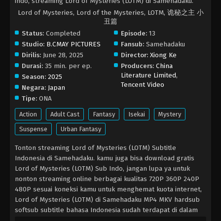
indo, streaming Lord of Mysteries (LOTM) di Samehadaku.
Lord of Mysteries, Lord of the Mysteries, LOTM, 诡秘之主 小
丑篇
Status:
Completed
Episode:
13
Studio:
B.CMAY PICTURES
Fansub:
Samehadaku
Dirilis:
June 28, 2025
Director:
Xiong Ke
Durasi:
35 min. per ep.
Producers:
China
Literature Limited
,
Season:
2025
Tencent Video
Negara:
Japan
Tipe:
ONA
Action
Adult Cast
Fantasy
Isekai
Mystery
Suspense
Urban Fantasy
Tonton streaming Lord of Mysteries (LOTM) Subtitle
Indonesia di Samehadaku. kamu juga bisa download gratis
Lord of Mysteries (LOTM) Sub Indo, jangan lupa ya untuk
nonton streaming online berbagai kualitas 720P 360P 240P
480P sesuai koneksi kamu untuk menghemat kuota internet,
Lord of Mysteries (LOTM) di Samehadaku MP4 MKV hardsub
softsub subtitle bahasa Indonesia sudah terdapat di dalam
video.