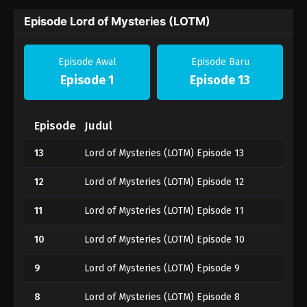
Episode Lord of Mysteries (LOTM)
Episode Awal
Episode Baru
Episode 1
Episode 13
Episode
Judul
13
Lord of Mysteries (LOTM) Episode 13
12
Lord of Mysteries (LOTM) Episode 12
11
Lord of Mysteries (LOTM) Episode 11
10
Lord of Mysteries (LOTM) Episode 10
9
Lord of Mysteries (LOTM) Episode 9
8
Lord of Mysteries (LOTM) Episode 8