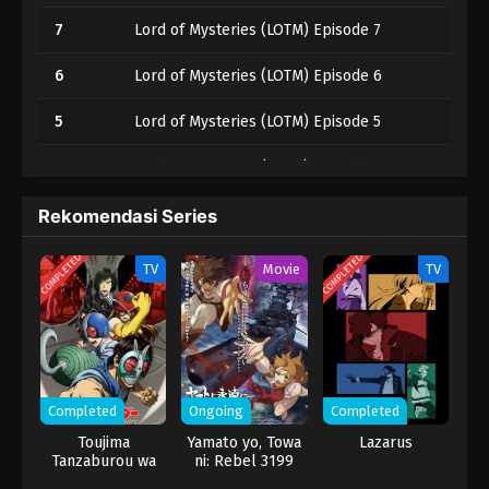
7
Lord of Mysteries (LOTM) Episode 7
6
Lord of Mysteries (LOTM) Episode 6
5
Lord of Mysteries (LOTM) Episode 5
4
Lord of Mysteries (LOTM) Episode 4
3
Lord of Mysteries (LOTM) Episode 3
Rekomendasi Series
2
Lord of Mysteries (LOTM) Episode 2
COMPLETED
COMPLETED
TV
Movie
TV
1
Lord of Mysteries (LOTM) Episode 1
Completed
Ongoing
Completed
Toujima
Yamato yo, Towa
Lazarus
Tanzaburou wa
ni: Rebel 3199
Kamen Rider ni