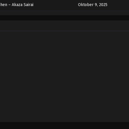
hen – Akaza Sairai
Oktober 9, 2025