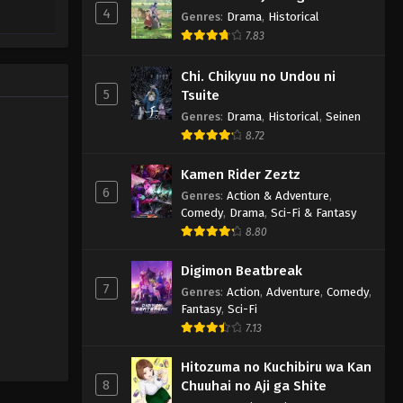
4
Genres
:
Drama
,
Historical
7.83
Chi. Chikyuu no Undou ni
5
Tsuite
Genres
:
Drama
,
Historical
,
Seinen
8.72
Kamen Rider Zeztz
6
Genres
:
Action & Adventure
,
Comedy
,
Drama
,
Sci-Fi & Fantasy
8.80
Digimon Beatbreak
7
Genres
:
Action
,
Adventure
,
Comedy
,
Fantasy
,
Sci-Fi
7.13
Hitozuma no Kuchibiru wa Kan
8
Chuuhai no Aji ga Shite