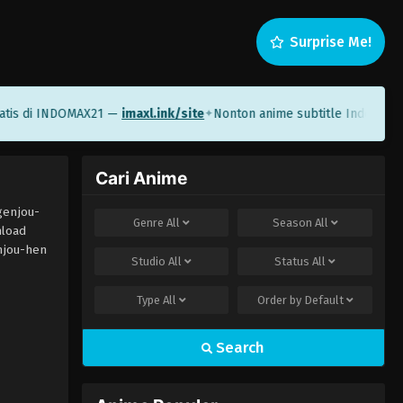
Surprise Me!
is di INDOMAX21 —
imaxl.ink/site
Nonton anime subtitle Indonesia 
✦
Cari Anime
genjou-
Genre
All
Season
All
nload
njou-hen
Studio
All
Status
All
Type
All
Order by
Default
Search