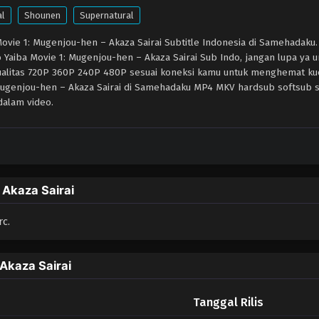
al
Shounen
Supernatural
ovie 1: Mugenjou-hen – Akaza Sairai Subtitle Indonesia di Samehadaku
 Yaiba Movie 1: Mugenjou-hen – Akaza Sairai Sub Indo, jangan lupa ya u
ualitas 720P 360P 240P 480P sesuai koneksi kamu untuk menghemat ku
 Mugenjou-hen – Akaza Sairai di Samehadaku MP4 MKV hardsub softsub s
dalam video.
 Akaza Sairai
rc.
Akaza Sairai
Tanggal Rilis