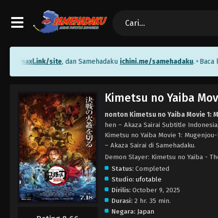
X21
imaxl.ink/site
, dan Samehadaku
ichini.me/samehadaku
.
Baca ko
✦
Kimetsu no Yaiba Mov
nonton Kimetsu no Yaiba Movie 1: 
hen – Akaza Sairai Subtitle Indonesi
Kimetsu no Yaiba Movie 1: Mugenjou-
– Akaza Sairai di Samehadaku.
Demon Slayer: Kimetsu no Yaib
Status:
Completed
Studio:
ufotable
Dirilis:
October 9, 2025
Durasi:
2 hr. 35 min.
Negara:
Japan