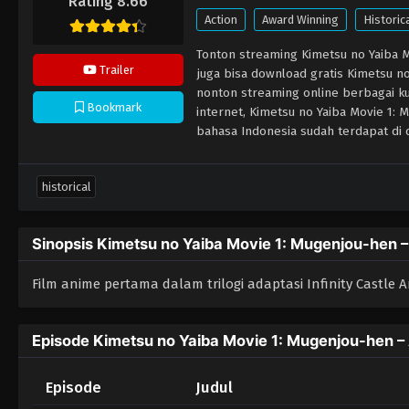
Rating 8.66
Action
Award Winning
Historic
Tonton streaming Kimetsu no Yaiba M
Trailer
juga bisa download gratis Kimetsu no
nonton streaming online berbagai k
Bookmark
internet, Kimetsu no Yaiba Movie 1:
bahasa Indonesia sudah terdapat di 
historical
Sinopsis Kimetsu no Yaiba Movie 1: Mugenjou-hen –
Film anime pertama dalam trilogi adaptasi Infinity Castle A
Episode Kimetsu no Yaiba Movie 1: Mugenjou-hen – 
Episode
Judul