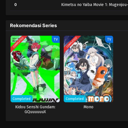
0
Kimetsu no Yaiba Movie 1: Mugenjou-
Rekomendasi Series
COMPLETED
COMPLETED
TV
TV
Completed
Completed
Kidou Senshi Gundam:
Mono
GQuuuuuuX