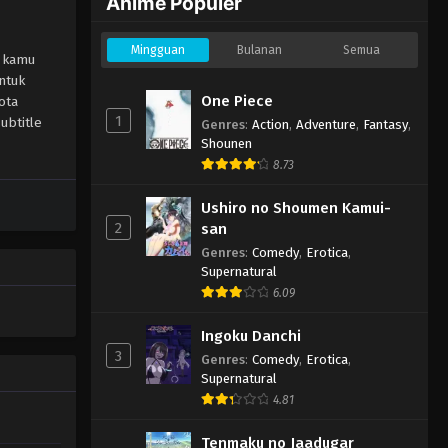
Anime Populer
Mingguan
Bulanan
Semua
. kamu
ntuk
One Piece
ota
1
ubtitle
Genres
:
Action
,
Adventure
,
Fantasy
,
Shounen
8.73
Ushiro no Shoumen Kamui-
2
san
Genres
:
Comedy
,
Erotica
,
Supernatural
6.09
Ingoku Danchi
3
Genres
:
Comedy
,
Erotica
,
Supernatural
4.81
Tenmaku no Jaadugar