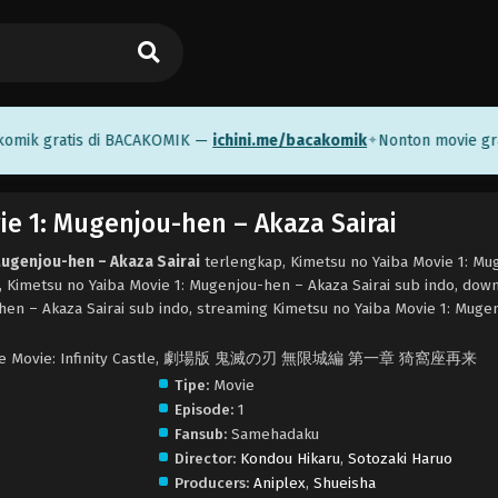
mik gratis di BACAKOMIK —
ichini.me/bacakomik
Nonton movie grat
✦
ie 1: Mugenjou-hen – Akaza Sairai
Mugenjou-hen – Akaza Sairai
terlengkap, Kimetsu no Yaiba Movie 1: Mu
a, Kimetsu no Yaiba Movie 1: Mugenjou-hen – Akaza Sairai sub indo, dow
hen – Akaza Sairai sub indo, streaming Kimetsu no Yaiba Movie 1: Muge
a - The Movie: Infinity Castle, 劇場版 鬼滅の刃 無限城編 第一章 猗窩座再来
Tipe:
Movie
Episode:
1
Fansub:
Samehadaku
Director:
Kondou Hikaru
,
Sotozaki Haruo
Producers:
Aniplex
,
Shueisha