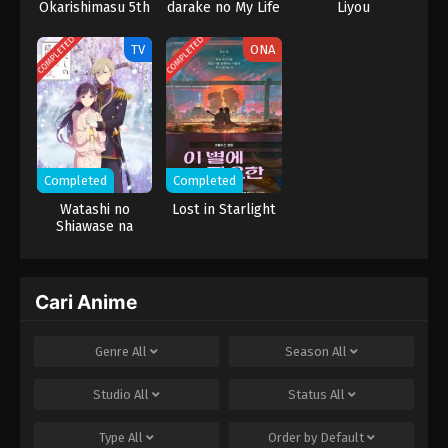
Okarishimasu 5th
darake no My Life
Liyou
Episode 2
Season
COMPLETED
COMPLETED
TV
ONA
1
Kekkon suru tte, Hontou desu ka
Episode 1
Completed
Completed
Watashi no
Lost in Starlight
Shiawase na
Kekkon 2nd
Season
Cari Anime
Genre
All
Season
All
Studio
All
Status
All
Type
All
Order by
Default