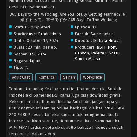
Hontou desu ka sub indo, streaming Kekkon suru tte, Hontou
desu ka di Samehadaku.
365 Days to the Wedding, Are You Really Getting Married?, 結
婚するって、本当ですか 365 Days To The Wedding
Status:
Completed
Episode:
12
Studio:
Ashi Productions
Fansub:
Samehadaku
Dirilis:
October 17, 2024
Director:
Ikehata Hiroshi
Durasi:
23 min. per ep.
Producers:
BS11
,
Pony
Canyon
,
Rakuten
,
Sotsu
,
Season:
Fall 2024
Studio Mausu
Negara:
Japan
Tipe:
TV
Adult Cast
Romance
Seinen
Workplace
Tonton streaming Kekkon suru tte, Hontou desu ka Subtitle
Indonesia di Samehadaku. kamu juga bisa download gratis
Kekkon suru tte, Hontou desu ka Sub Indo, jangan lupa ya
untuk nonton streaming online berbagai kualitas 720P 360P
240P 480P sesuai koneksi kamu untuk menghemat kuota
internet, Kekkon suru tte, Hontou desu ka di Samehadaku
MP4 MKV hardsub softsub subtitle bahasa Indonesia sudah
terdapat di dalam video.