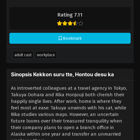
Rating 7.11
Bookmark
adult cast
workplace
Sinopsis Kekkon suru tte, Hontou desu ka
As introverted colleagues at a travel agency in Tokyo,
Takuya Oohara and Rika Honjouji both cherish their
happily single lives. After work, home is where they
feel most at ease: Takuya unwinds with his cat, while
Rika studies various maps. However, an uncertain
future looms over their treasured tranquility when
their company plans to open a branch office in
Alaska within one year and transfer an unmarried