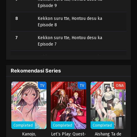
Episode 9
8
Kekkon suru tte, Hontou desu ka
Episode 8
7
Kekkon suru tte, Hontou desu ka
Episode 7
6
Kekkon suru tte, Hontou desu ka
Episode 6
Rekomendasi Series
5
Kekkon suru tte, Hontou desu ka
Episode 5
COMPLETED
COMPLETED
COMPLETED
TV
TV
ONA
4
Kekkon suru tte, Hontou desu ka
Episode 4
3
Kekkon suru tte, Hontou desu ka
Episode 3
Completed
Completed
Completed
2
Kekkon suru tte, Hontou desu ka
Kanojo,
Let’s Play: Quest-
Aishang Ta de