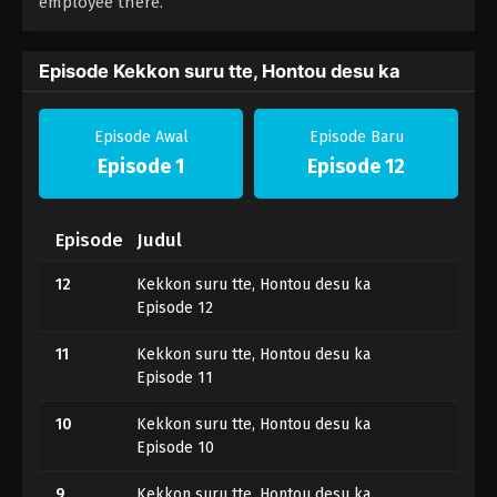
employee there.
Episode Kekkon suru tte, Hontou desu ka
Episode Awal
Episode Baru
Episode 1
Episode 12
Episode
Judul
12
Kekkon suru tte, Hontou desu ka
Episode 12
11
Kekkon suru tte, Hontou desu ka
Episode 11
10
Kekkon suru tte, Hontou desu ka
Episode 10
9
Kekkon suru tte, Hontou desu ka