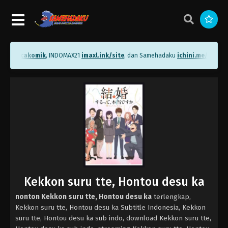
.me/bacakomik
, INDOMAX21
imaxl.ink/site
, dan Samehadaku
ichini.me/sameha
Kekkon suru tte, Hontou desu ka
nonton Kekkon suru tte, Hontou desu ka
terlengkap,
Kekkon suru tte, Hontou desu ka Subtitle Indonesia, Kekkon
suru tte, Hontou desu ka sub indo, download Kekkon suru tte,