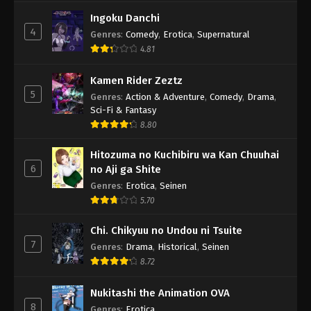
Ingoku Danchi
4
Genres
:
Comedy
,
Erotica
,
Supernatural
4.81
Kamen Rider Zeztz
5
Genres
:
Action & Adventure
,
Comedy
,
Drama
,
Sci-Fi & Fantasy
8.80
Hitozuma no Kuchibiru wa Kan Chuuhai
6
no Aji ga Shite
Genres
:
Erotica
,
Seinen
5.70
Chi. Chikyuu no Undou ni Tsuite
7
Genres
:
Drama
,
Historical
,
Seinen
8.72
Nukitashi the Animation OVA
8
Genres
:
Erotica