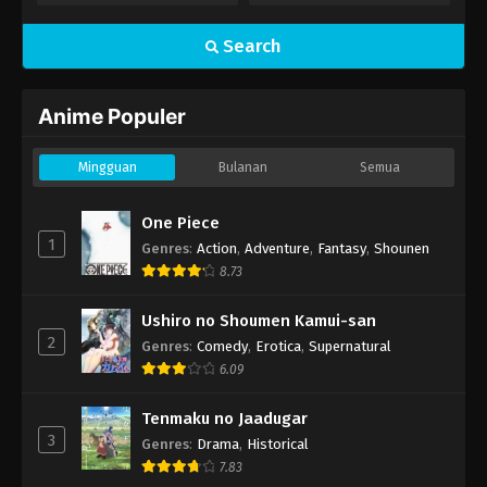
Search
Anime Populer
Mingguan
Bulanan
Semua
One Piece
1
Genres
:
Action
,
Adventure
,
Fantasy
,
Shounen
8.73
Ushiro no Shoumen Kamui-san
2
Genres
:
Comedy
,
Erotica
,
Supernatural
6.09
Tenmaku no Jaadugar
3
Genres
:
Drama
,
Historical
7.83