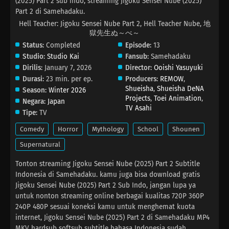
(2025) Part 2 sub indo, streaming Jigoku Sensei Nube (2025)
Part 2 di Samehadaku.
Hell Teacher: Jigoku Sensei Nube Part 2, Hell Teacher Nube, 地
獄先生ぬ～べ～
Status:
Completed
Episode:
13
Studio:
Studio Kai
Fansub:
Samehadaku
Dirilis:
January 7, 2026
Director:
Ooishi Yasuyuki
Durasi:
23 min. per ep.
Producers:
REMOW
,
Shueisha
,
Shueisha DeNA
Season:
Winter 2026
Projects
,
Toei Animation
,
Negara:
Japan
TV Asahi
Tipe:
TV
Comedy
Horror
Mythology
School
Shounen
Supernatural
Tonton streaming Jigoku Sensei Nube (2025) Part 2 Subtitle
Indonesia di Samehadaku. kamu juga bisa download gratis
Jigoku Sensei Nube (2025) Part 2 Sub Indo, jangan lupa ya
untuk nonton streaming online berbagai kualitas 720P 360P
240P 480P sesuai koneksi kamu untuk menghemat kuota
internet, Jigoku Sensei Nube (2025) Part 2 di Samehadaku MP4
MKV hardsub softsub subtitle bahasa Indonesia sudah