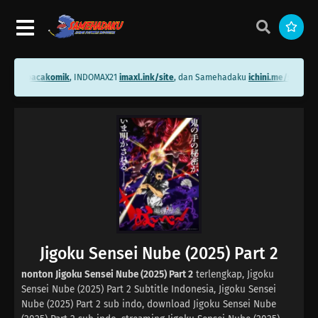
ni.me/bacakomik
, INDOMAX21
imaxl.ink/site
, dan Samehadaku
ichini.me/samehad
Jigoku Sensei Nube (2025) Part 2
nonton Jigoku Sensei Nube (2025) Part 2
terlengkap, Jigoku
Sensei Nube (2025) Part 2 Subtitle Indonesia, Jigoku Sensei
Nube (2025) Part 2 sub indo, download Jigoku Sensei Nube