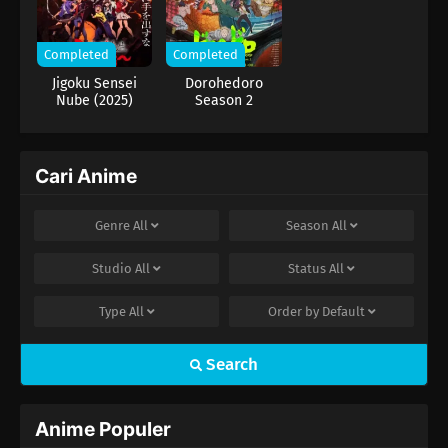
4
Jigoku Sensei Nube (2025) Part 2 Episode
4
Completed
Completed
3
Jigoku Sensei Nube (2025) Part 2 Episode
Jigoku Sensei
Dorohedoro
Nube (2025)
Season 2
3
2
Jigoku Sensei Nube (2025) Part 2 Episode
2
Cari Anime
1
Jigoku Sensei Nube (2025) Part 2 Episode
Genre
All
Season
All
1
Studio
All
Status
All
Type
All
Order by
Default
Search
Anime Populer