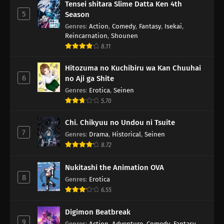
Tensei shitara Slime Datta Ken 4th
5
Season
Genres
:
Action
,
Comedy
,
Fantasy
,
Isekai
,
Reincarnation
,
Shounen
8.11
Hitozuma no Kuchibiru wa Kan Chuuhai
6
no Aji ga Shite
Genres
:
Erotica
,
Seinen
5.70
Chi. Chikyuu no Undou ni Tsuite
7
Genres
:
Drama
,
Historical
,
Seinen
8.72
Nukitashi the Animation OVA
8
Genres
:
Erotica
6.55
Digimon Beatbreak
9
Genres
:
Action
,
Adventure
,
Comedy
,
Fantasy
,