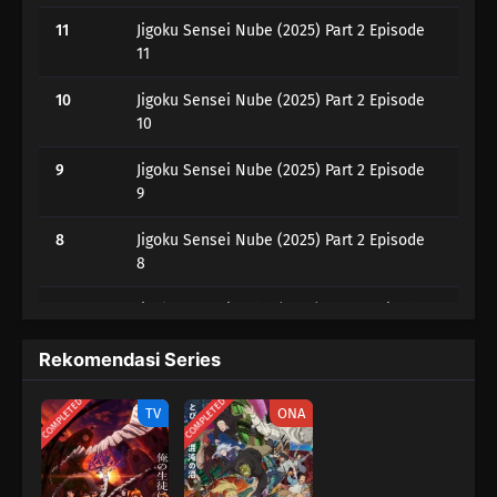
11
Jigoku Sensei Nube (2025) Part 2 Episode
11
10
Jigoku Sensei Nube (2025) Part 2 Episode
10
9
Jigoku Sensei Nube (2025) Part 2 Episode
9
8
Jigoku Sensei Nube (2025) Part 2 Episode
8
7
Jigoku Sensei Nube (2025) Part 2 Episode
7
Rekomendasi Series
6
Jigoku Sensei Nube (2025) Part 2 Episode
6
COMPLETED
COMPLETED
TV
ONA
5
Jigoku Sensei Nube (2025) Part 2 Episode
5