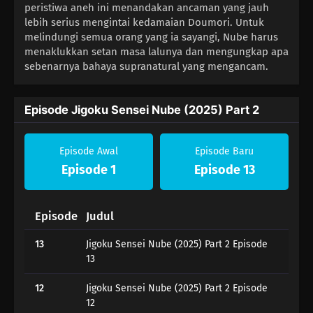
peristiwa aneh ini menandakan ancaman yang jauh
lebih serius mengintai kedamaian Doumori. Untuk
melindungi semua orang yang ia sayangi, Nube harus
menaklukkan setan masa lalunya dan mengungkap apa
sebenarnya bahaya supranatural yang mengancam.
Episode Jigoku Sensei Nube (2025) Part 2
Episode Awal
Episode Baru
Episode 1
Episode 13
Episode
Judul
13
Jigoku Sensei Nube (2025) Part 2 Episode
13
12
Jigoku Sensei Nube (2025) Part 2 Episode
12