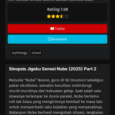
terdapat di dalam video.
Rating 7.08
Trailer
Bookmark
mythology
school
Sinopsis Jigoku Sensei Nube (2025) Part 2
Meisuke “Nube” Nueno, guru di SD Doumori sekaligus
pakar okultisme, semakin kesulitan melindungi
murid‑muridnya dari kekuatan gelap. Saat salah satu
siswanya terlempar ke dunia paralel, Nube bertemu
roh tak biasa yang mengirimnya kembali ke masa lalu
untuk memperbaiki satu kejadian yang menyesalinya.
Walaupun Nube berhasil mengubah situasi, rangkaian