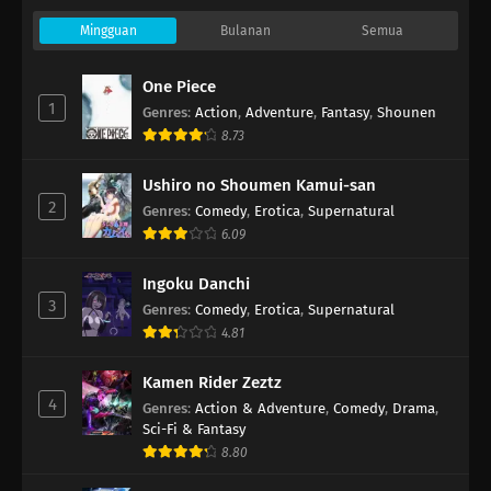
Mingguan
Bulanan
Semua
One Piece
1
Genres
:
Action
,
Adventure
,
Fantasy
,
Shounen
8.73
Ushiro no Shoumen Kamui-san
2
Genres
:
Comedy
,
Erotica
,
Supernatural
6.09
Ingoku Danchi
3
Genres
:
Comedy
,
Erotica
,
Supernatural
4.81
Kamen Rider Zeztz
4
Genres
:
Action & Adventure
,
Comedy
,
Drama
,
Sci-Fi & Fantasy
8.80