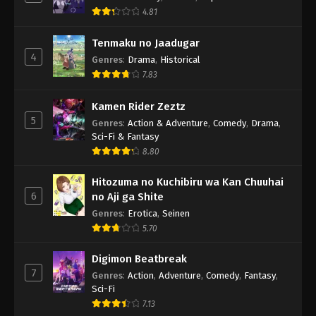
4.81
Tenmaku no Jaadugar
4
Genres
:
Drama
,
Historical
7.83
Kamen Rider Zeztz
5
Genres
:
Action & Adventure
,
Comedy
,
Drama
,
Sci-Fi & Fantasy
8.80
Hitozuma no Kuchibiru wa Kan Chuuhai
6
no Aji ga Shite
Genres
:
Erotica
,
Seinen
5.70
Digimon Beatbreak
7
Genres
:
Action
,
Adventure
,
Comedy
,
Fantasy
,
Sci-Fi
7.13