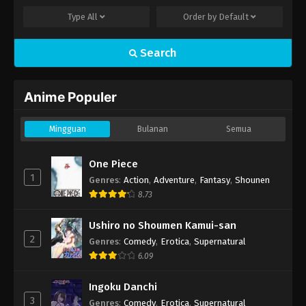
Type
All
Order by
Default
Search
Anime Populer
Mingguan
Bulanan
Semua
One Piece
1
Genres
:
Action
,
Adventure
,
Fantasy
,
Shounen
8.73
Ushiro no Shoumen Kamui-san
2
Genres
:
Comedy
,
Erotica
,
Supernatural
6.09
Ingoku Danchi
3
Genres
:
Comedy
,
Erotica
,
Supernatural