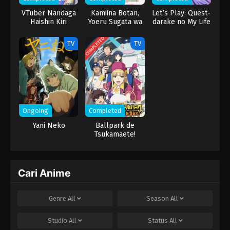
VTuber Nandaga
Kamiina Botan,
Let’s Play: Quest-
Haishin Kiri
Yoeru Sugata wa
darake no My Life
Wasuretara
Yuri no Hana
Densetsu ni
COMPLETED
TV
TV
Natteta
Ongoing
Completed
Yani Neko
Ballpark de
Tsukamaete!
Cari Anime
Genre
All
Season
All
Studio
All
Status
All