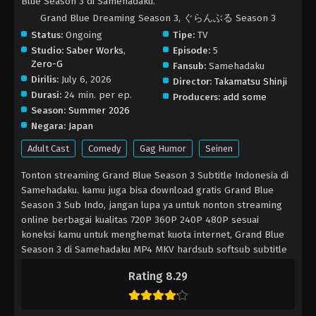
Blue Season 3 di Samehadaku.
Grand Blue Dreaming Season 3, ぐらんぶる Season 3
Status:
Ongoing
Tipe:
TV
Studio:
Saber Works
,
Episode:
5
Zero-G
Fansub:
Samehadaku
Dirilis:
July 6, 2026
Director:
Takamatsu Shinji
Durasi:
24 min. per ep.
Producers:
add some
Season:
Summer 2026
Negara:
Japan
Adult Cast
Comedy
Gag Humor
Seinen
Tonton streaming Grand Blue Season 3 Subtitle Indonesia di
Samehadaku. kamu juga bisa download gratis Grand Blue
Season 3 Sub Indo, jangan lupa ya untuk nonton streaming
online berbagai kualitas 720P 360P 240P 480P sesuai
koneksi kamu untuk menghemat kuota internet, Grand Blue
Season 3 di Samehadaku MP4 MKV hardsub softsub subtitle
bahasa Indonesia sudah terdapat di dalam video.
Rating 8.29