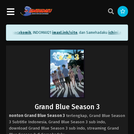
ni.me/bacakomik
, INDOMAX21
imaxl.ink/site
, dan Samehadaku
ichini.me/sam
Grand Blue Season 3
nonton Grand Blue Season 3
terlengkap, Grand Blue Season
3 Subtitle Indonesia, Grand Blue Season 3 sub indo,
download Grand Blue Season 3 sub indo, streaming Grand