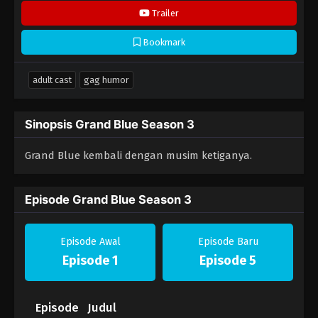
Trailer
Bookmark
adult cast
gag humor
Sinopsis Grand Blue Season 3
Grand Blue kembali dengan musim ketiganya.
Episode Grand Blue Season 3
Episode Awal
Episode Baru
Episode 1
Episode 5
Episode
Judul