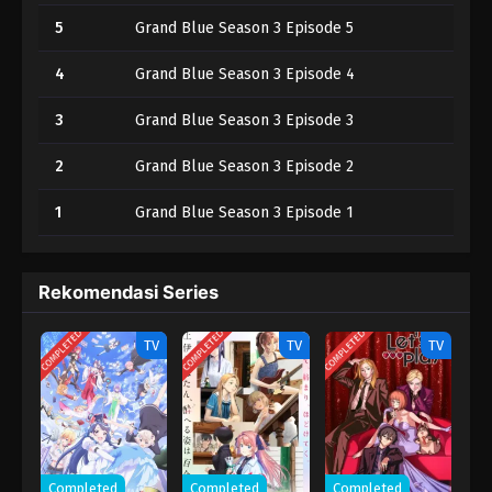
5
Grand Blue Season 3 Episode 5
4
Grand Blue Season 3 Episode 4
3
Grand Blue Season 3 Episode 3
2
Grand Blue Season 3 Episode 2
1
Grand Blue Season 3 Episode 1
Rekomendasi Series
COMPLETED
COMPLETED
COMPLETED
TV
TV
TV
Completed
Completed
Completed