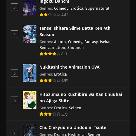
Ingoku Danchi
3
Genres
:
Comedy
,
Erotica
,
Supernatural
4.81
Tensei shitara Slime Datta Ken 4th
4
Season
Genres
:
Action
,
Comedy
,
Fantasy
,
Isekai
,
Reincarnation
,
Shounen
8.11
Nukitashi the Animation OVA
5
Genres
:
Erotica
6.55
Hitozuma no Kuchibiru wa Kan Chuuhai
6
no Aji ga Shite
Genres
:
Erotica
,
Seinen
5.70
Chi. Chikyuu no Undou ni Tsuite
7
Genres
:
Drama
,
Historical
,
Seinen