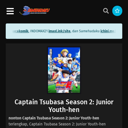
ni.me/bacakomik
, INDOMAX21
imaxl.ink/site
, dan Samehadaku
ichini.me/sameha
Captain Tsubasa Season 2: Junior
Youth-hen
nonton Captain Tsubasa Season 2: Junior Youth-hen
terlengkap, Captain Tsubasa Season 2: Junior Youth-hen