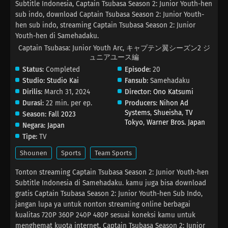
Subtitle Indonesia, Captain Tsubasa Season 2: Junior Youth-hen
sub indo, download Captain Tsubasa Season 2: Junior Youth-
hen sub indo, streaming Captain Tsubasa Season 2: Junior
Youth-hen di Samehadaku.
Captain Tsubasa: Junior Youth Arc, キャプテン翼シーズン2 ジ
ュニアユース編
Status:
Completed
Episode:
20
Studio:
Studio Kai
Fansub:
Samehadaku
Dirilis:
March 31, 2024
Director:
Ono Katsumi
Durasi:
22 min. per ep.
Producers:
Nihon Ad
Systems
,
Shueisha
,
TV
Season:
Fall 2023
Tokyo
,
Warner Bros. Japan
Negara:
Japan
Tipe:
TV
Shounen
Sports
Team Sports
Tonton streaming Captain Tsubasa Season 2: Junior Youth-hen
Subtitle Indonesia di Samehadaku. kamu juga bisa download
gratis Captain Tsubasa Season 2: Junior Youth-hen Sub Indo,
jangan lupa ya untuk nonton streaming online berbagai
kualitas 720P 360P 240P 480P sesuai koneksi kamu untuk
menghemat kuota internet, Captain Tsubasa Season 2: Junior