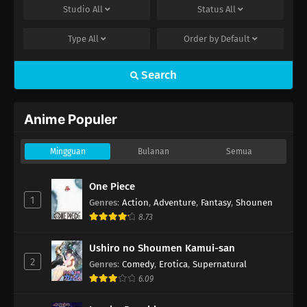
hen Episode 23
Studio
All
Status
All
22
Captain Tsubasa Season 2: Junior Youth-
Type
All
Order by
Default
hen Episode 22
Search
21
Captain Tsubasa Season 2: Junior Youth-
hen Episode 21
Anime Populer
20
Captain Tsubasa Season 2: Junior Youth-
hen Episode 20
Mingguan
Bulanan
Semua
One Piece
1
Genres
:
Action
,
Adventure
,
Fantasy
,
Shounen
8.73
Ushiro no Shoumen Kamui-san
2
Genres
:
Comedy
,
Erotica
,
Supernatural
6.09