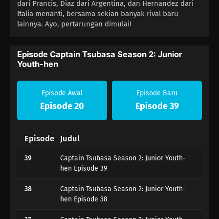
dari Prancis, Diaz dari Argentina, dan Hernandez dari
Italia menanti, bersama sekian banyak rival baru
lainnya. Ayo, pertarungan dimulai!
Episode Captain Tsubasa Season 2: Junior
Youth-hen
Episode Awal
Episode Baru
Episode 20
Episode 39
Episode
Judul
39
Captain Tsubasa Season 2: Junior Youth-
hen Episode 39
38
Captain Tsubasa Season 2: Junior Youth-
hen Episode 38