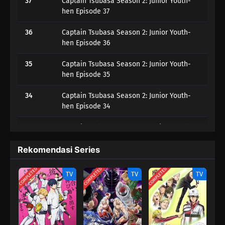
37
Captain Tsubasa Season 2: Junior Youth-
hen Episode 37
36
Captain Tsubasa Season 2: Junior Youth-
hen Episode 36
35
Captain Tsubasa Season 2: Junior Youth-
hen Episode 35
34
Captain Tsubasa Season 2: Junior Youth-
hen Episode 34
33
Captain Tsubasa Season 2: Junior Youth-
hen Episode 33
Rekomendasi Series
32
Captain Tsubasa Season 2: Junior Youth-
hen Episode 32
COMPLETED
COMPLETED
COMPLETED
TV
TV
TV
31
Captain Tsubasa Season 2: Junior Youth-
hen Episode 31
30
Captain Tsubasa Season 2: Junior Youth-