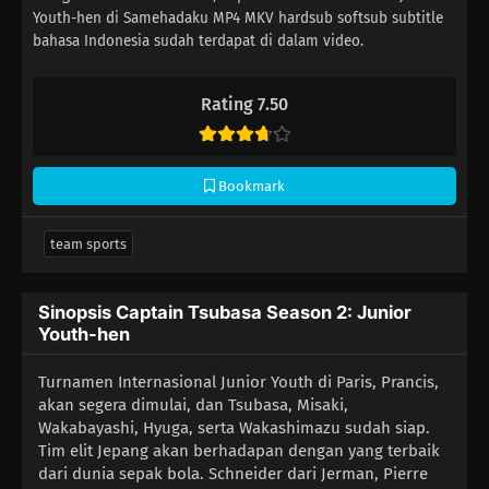
Youth-hen di Samehadaku MP4 MKV hardsub softsub subtitle
bahasa Indonesia sudah terdapat di dalam video.
Rating 7.50
Bookmark
team sports
Sinopsis Captain Tsubasa Season 2: Junior
Youth-hen
Turnamen Internasional Junior Youth di Paris, Prancis,
akan segera dimulai, dan Tsubasa, Misaki,
Wakabayashi, Hyuga, serta Wakashimazu sudah siap.
Tim elit Jepang akan berhadapan dengan yang terbaik
dari dunia sepak bola. Schneider dari Jerman, Pierre