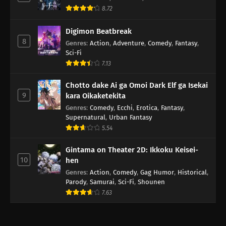
8.72
Digimon Beatbreak
8
Genres
:
Action
,
Adventure
,
Comedy
,
Fantasy
,
Sci-Fi
7.13
Chotto dake Ai ga Omoi Dark Elf ga Isekai
9
kara Oikaketekita
Genres
:
Comedy
,
Ecchi
,
Erotica
,
Fantasy
,
Supernatural
,
Urban Fantasy
5.54
Gintama on Theater 2D: Ikkoku Keisei-
10
hen
Genres
:
Action
,
Comedy
,
Gag Humor
,
Historical
,
Parody
,
Samurai
,
Sci-Fi
,
Shounen
7.63