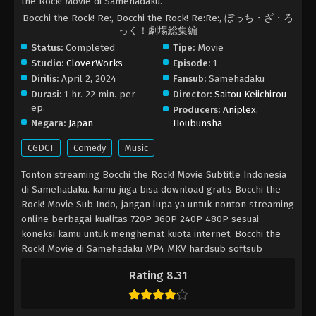
the Rock! Movie di Samehadaku.
Bocchi the Rock! Re:, Bocchi the Rock! Re:Re:, ぼっち・ざ・ろ
っく！劇場総集編
Status:
Completed
Tipe:
Movie
Studio:
CloverWorks
Episode:
1
Dirilis:
April 2, 2024
Fansub:
Samehadaku
Durasi:
1 hr. 22 min. per
Director:
Saitou Keiichirou
ep.
Producers:
Aniplex
,
Negara:
Japan
Houbunsha
CGDCT
Comedy
Music
Tonton streaming Bocchi the Rock! Movie Subtitle Indonesia
di Samehadaku. kamu juga bisa download gratis Bocchi the
Rock! Movie Sub Indo, jangan lupa ya untuk nonton streaming
online berbagai kualitas 720P 360P 240P 480P sesuai
koneksi kamu untuk menghemat kuota internet, Bocchi the
Rock! Movie di Samehadaku MP4 MKV hardsub softsub
subtitle bahasa Indonesia sudah terdapat di dalam video.
Rating 8.31