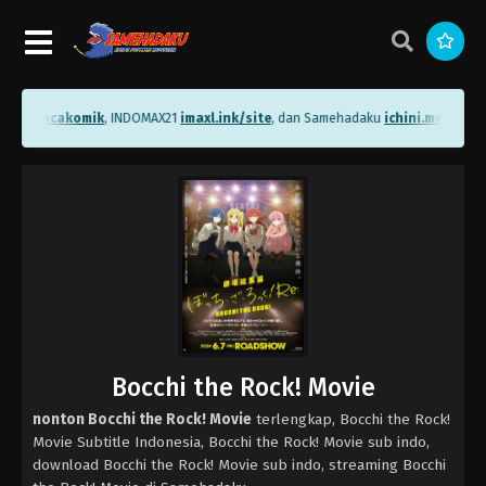
i.me/bacakomik
, INDOMAX21
imaxl.ink/site
, dan Samehadaku
ichini.me/same
Bocchi the Rock! Movie
nonton Bocchi the Rock! Movie
terlengkap, Bocchi the Rock!
Movie Subtitle Indonesia, Bocchi the Rock! Movie sub indo,
download Bocchi the Rock! Movie sub indo, streaming Bocchi