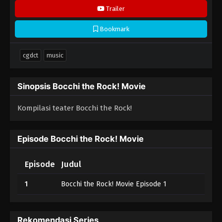
Trailer
Bookmark
cgdct
music
Sinopsis Bocchi the Rock! Movie
Kompilasi teater Bocchi the Rock!
Episode Bocchi the Rock! Movie
Episode
Judul
1
Bocchi the Rock! Movie Episode 1
Rekomendasi Series