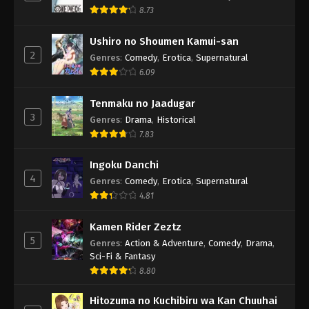
8.73
Ushiro no Shoumen Kamui-san
2
Genres
:
Comedy
,
Erotica
,
Supernatural
6.09
Tenmaku no Jaadugar
3
Genres
:
Drama
,
Historical
7.83
Ingoku Danchi
4
Genres
:
Comedy
,
Erotica
,
Supernatural
4.81
Kamen Rider Zeztz
5
Genres
:
Action & Adventure
,
Comedy
,
Drama
,
Sci-Fi & Fantasy
8.80
Hitozuma no Kuchibiru wa Kan Chuuhai