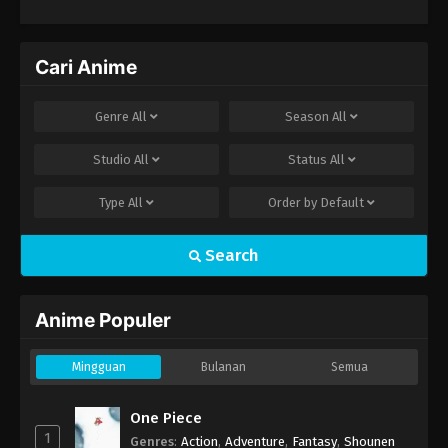
Cari Anime
Genre
All
Season
All
Studio
All
Status
All
Type
All
Order by
Default
Search
Anime Populer
Mingguan
Bulanan
Semua
One Piece
1
Genres
:
Action
,
Adventure
,
Fantasy
,
Shounen