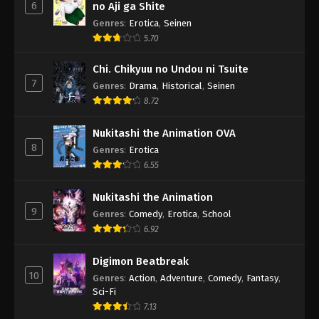
6
no Aji ga Shite
Genres
:
Erotica
,
Seinen
5.70
Chi. Chikyuu no Undou ni Tsuite
7
Genres
:
Drama
,
Historical
,
Seinen
8.72
Nukitashi the Animation OVA
8
Genres
:
Erotica
6.55
Nukitashi the Animation
9
Genres
:
Comedy
,
Erotica
,
School
6.92
Digimon Beatbreak
10
Genres
:
Action
,
Adventure
,
Comedy
,
Fantasy
,
Sci-Fi
7.13