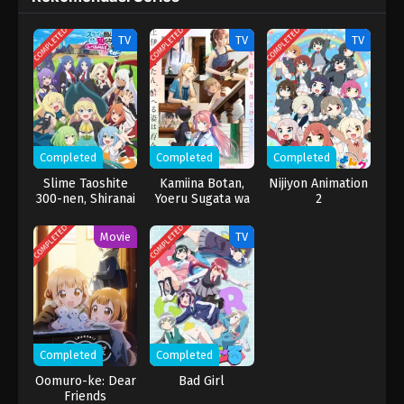
COMPLETED
COMPLETED
COMPLETED
TV
TV
TV
Completed
Completed
Completed
Slime Taoshite
Kamiina Botan,
Nijiyon Animation
300-nen, Shiranai
Yoeru Sugata wa
2
Uchi ni Level Max
Yuri no Hana
ni Nattemashita:
COMPLETED
COMPLETED
Movie
TV
Sono Ni
Completed
Completed
Oomuro-ke: Dear
Bad Girl
Friends