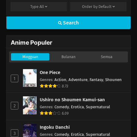
Type
All
Order by
Default
Search
Anime Populer
Mingguan
Bulanan
Semua
One Piece
1
Genres
:
Action
,
Adventure
,
Fantasy
,
Shounen
8.73
Ushiro no Shoumen Kamui-san
2
Genres
:
Comedy
,
Erotica
,
Supernatural
6.09
Ingoku Danchi
3
Genres
:
Comedy
,
Erotica
,
Supernatural