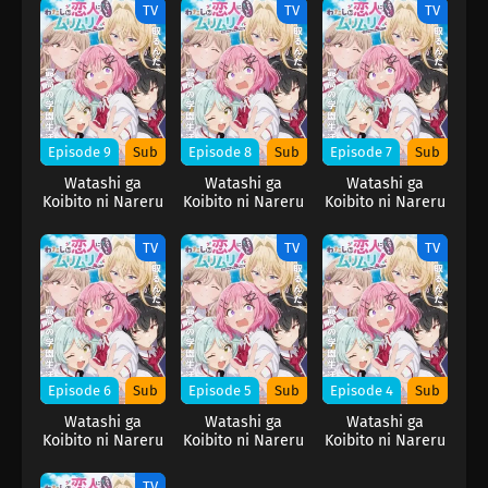
Muri Muri! (※Muri
Muri Muri! (※Muri
Muri Muri! (※Muri
TV
TV
TV
ja Nakatta!?)
ja Nakatta!?)
ja Nakatta!?)
Episode 9
Sub
Episode 8
Sub
Episode 7
Sub
Watashi ga
Watashi ga
Watashi ga
Koibito ni Nareru
Koibito ni Nareru
Koibito ni Nareru
Wake Nai jan,
Wake Nai jan,
Wake Nai jan,
Muri Muri! (※Muri
Muri Muri! (※Muri
Muri Muri! (※Muri
TV
TV
TV
ja Nakatta!?)
ja Nakatta!?)
ja Nakatta!?)
Episode 6
Sub
Episode 5
Sub
Episode 4
Sub
Watashi ga
Watashi ga
Watashi ga
Koibito ni Nareru
Koibito ni Nareru
Koibito ni Nareru
Wake Nai jan,
Wake Nai jan,
Wake Nai jan,
Muri Muri! (※Muri
Muri Muri! (※Muri
Muri Muri! (※Muri
TV