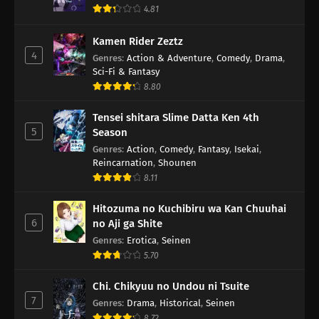
4.81
Kamen Rider Zeztz
4
Genres
:
Action & Adventure
,
Comedy
,
Drama
,
Sci-Fi & Fantasy
8.80
Tensei shitara Slime Datta Ken 4th
5
Season
Genres
:
Action
,
Comedy
,
Fantasy
,
Isekai
,
Reincarnation
,
Shounen
8.11
Hitozuma no Kuchibiru wa Kan Chuuhai
6
no Aji ga Shite
Genres
:
Erotica
,
Seinen
5.70
Chi. Chikyuu no Undou ni Tsuite
7
Genres
:
Drama
,
Historical
,
Seinen
8.72