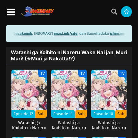
ini.me/bacakomik
, INDOMAX21
imaxl.ink/site
, dan Samehadaku
ichini.me/sameh
Watashi ga Koibito ni Nareru Wake Nai jan, Muri
Muri! (※Muri ja Nakatta!?)
TV
TV
TV
Episode 12
Sub
Episode 11
Sub
Episode 10
Sub
Watashi ga
Watashi ga
Watashi ga
Koibito ni Nareru
Koibito ni Nareru
Koibito ni Nareru
Wake Nai jan,
Wake Nai jan,
Wake Nai jan,