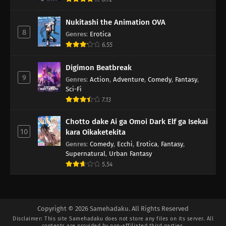
Nukitashi the Animation OVA
8
Genres
:
Erotica
6.55
Digimon Beatbreak
9
Genres
:
Action
,
Adventure
,
Comedy
,
Fantasy
,
Sci-Fi
7.13
Chotto dake Ai ga Omoi Dark Elf ga Isekai
10
kara Oikaketekita
Genres
:
Comedy
,
Ecchi
,
Erotica
,
Fantasy
,
Supernatural
,
Urban Fantasy
5.54
Copyright © 2026 Samehadaku. All Rights Reserved
Disclaimer: This site
Samehadaku
does not store any files on its server. All
contents are provided by non-affiliated third parties.