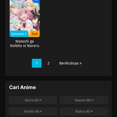
ja Nakatta!?)
ja Nakatta!?)
ja Nakatta!?)
Episode 3
Sub
Watashi ga
Koibito ni Nareru
Wake Nai jan,
Muri Muri! (※Muri
ja Nakatta!?)
1
2
Berikutnya »
Cari Anime
Genre
All
Season
All
Studio
All
Status
All