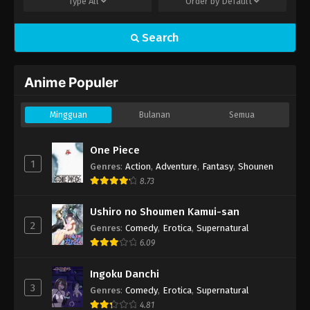
Type
All
Order by
Default
Search
Anime Populer
Mingguan
Bulanan
Semua
One Piece
1
Genres
:
Action
,
Adventure
,
Fantasy
,
Shounen
8.73
Ushiro no Shoumen Kamui-san
2
Genres
:
Comedy
,
Erotica
,
Supernatural
6.09
Ingoku Danchi
3
Genres
:
Comedy
,
Erotica
,
Supernatural
4.81