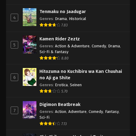
Tenmaku no Jaadugar
4
Genres
:
Drama
,
Historical
7.83
Kamen Rider Zeztz
5
Genres
:
Action & Adventure
,
Comedy
,
Drama
,
Sci-Fi & Fantasy
8.80
Hitozuma no Kuchibiru wa Kan Chuuhai
6
no Aji ga Shite
Genres
:
Erotica
,
Seinen
5.70
Digimon Beatbreak
7
Genres
:
Action
,
Adventure
,
Comedy
,
Fantasy
,
Sci-Fi
7.13