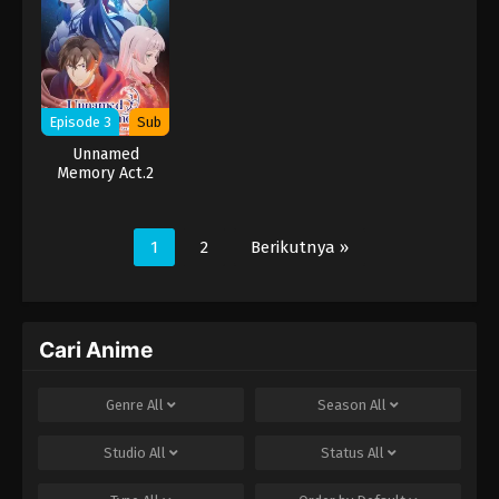
Episode 3
Sub
Unnamed
Memory Act.2
1
2
Berikutnya »
Cari Anime
Genre
All
Season
All
Studio
All
Status
All