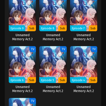
Episode 9
Sub
Episode 8
Sub
Episode 7
Sub
Unnamed
Unnamed
Unnamed
Memory Act.2
Memory Act.2
Memory Act.2
TV
TV
TV
Episode 6
Sub
Episode 5
Sub
Episode 4
Sub
Unnamed
Unnamed
Unnamed
Memory Act.2
Memory Act.2
Memory Act.2
TV