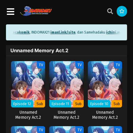
i.me/bacakomik
, INDOMAX21
imaxl.ink/site
, dan Samehadaku
ichini.me/same
Unnamed Memory Act.2
TV
TV
TV
Episode 12
Sub
Episode 11
Sub
Episode 10
Sub
Unnamed
Unnamed
Unnamed
Memory Act.2
Memory Act.2
Memory Act.2
TV
TV
TV