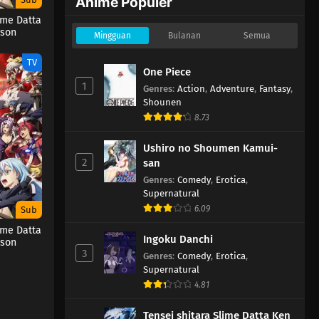
Anime Populer
ime Datta
ason
Mingguan
Bulanan
Semua
TV
One Piece
1
Genres
:
Action
,
Adventure
,
Fantasy
,
Shounen
8.73
Ushiro no Shoumen Kamui-
2
san
Genres
:
Comedy
,
Erotica
,
Supernatural
6.09
Sub
ime Datta
Ingoku Danchi
ason
3
Genres
:
Comedy
,
Erotica
,
Supernatural
4.81
Tensei shitara Slime Datta Ken