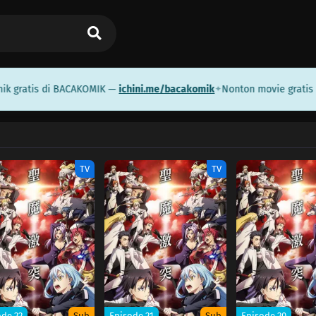
gratis di BACAKOMIK —
ichini.me/bacakomik
Nonton movie gratis d
✦
TV
TV
ode 22
Sub
Episode 21
Sub
Episode 20