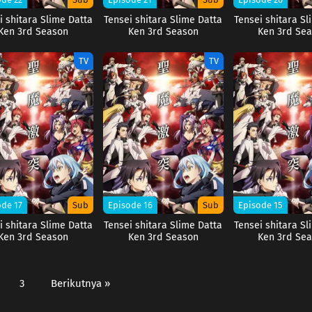
i shitara Slime Datta
Tensei shitara Slime Datta
Tensei shitara Sl
Ken 3rd Season
Ken 3rd Season
Ken 3rd Se
TV
TV
ode 17
Sub
Episode 16
Sub
Episode 15
i shitara Slime Datta
Tensei shitara Slime Datta
Tensei shitara Sl
Ken 3rd Season
Ken 3rd Season
Ken 3rd Se
3
Berikutnya »