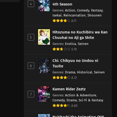
4
4th Season
Genres
:
Action
,
Comedy
,
Fantasy
,
Isekai
,
Reincarnation
,
Shounen
8.11
Hitozuma no Kuchibiru wa Kan
5
Chuuhai no Aji ga Shite
Genres
:
Erotica
,
Seinen
5.70
Chi. Chikyuu no Undou ni
6
Tsuite
Genres
:
Drama
,
Historical
,
Seinen
8.72
Kamen Rider Zeztz
7
Genres
:
Action & Adventure
,
Comedy
,
Drama
,
Sci-Fi & Fantasy
8.80
Nukitashi the Animation OVA