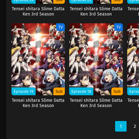
Tensei shitara Slime Datta
Tensei shitara Slime Datta
Tense
Ken 3rd Season
Ken 3rd Season
TV
TV
Episode 19
Sub
Episode 18
Sub
Epis
Tensei shitara Slime Datta
Tensei shitara Slime Datta
Tense
Ken 3rd Season
Ken 3rd Season
1
2