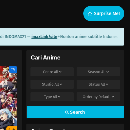
Surprise Me!
i INDOMAX21 —
imaxl.ink/site
Nonton anime subtitle Indonesia di Sa
✦
Cari Anime
TV
Genre
All
Season
All
Studio
All
Status
All
Type
All
Order by
Default
Search
Sub