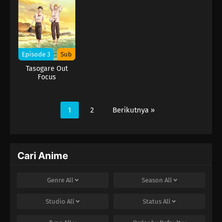
Episode 3
Sub
Tasogare Out
Focus
1
2
Berikutnya »
Cari Anime
Genre
All
Season
All
Studio
All
Status
All