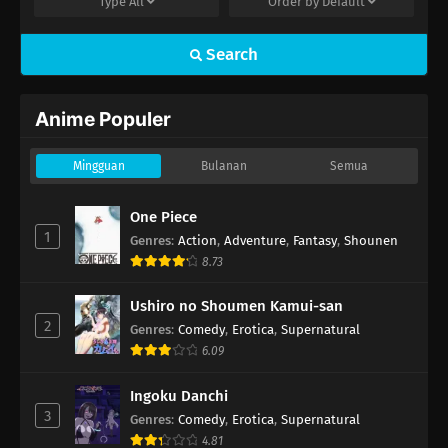
Type
All
Order by
Default
Search
Anime Populer
Mingguan
Bulanan
Semua
One Piece
1
Genres
:
Action
,
Adventure
,
Fantasy
,
Shounen
8.73
Ushiro no Shoumen Kamui-san
2
Genres
:
Comedy
,
Erotica
,
Supernatural
6.09
Ingoku Danchi
3
Genres
:
Comedy
,
Erotica
,
Supernatural
4.81