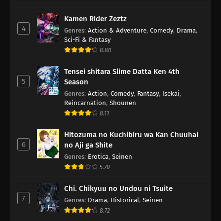
Kamen Rider Zeztz
4
Genres
:
Action & Adventure
,
Comedy
,
Drama
,
Sci-Fi & Fantasy
8.80
Tensei shitara Slime Datta Ken 4th
5
Season
Genres
:
Action
,
Comedy
,
Fantasy
,
Isekai
,
Reincarnation
,
Shounen
8.11
Hitozuma no Kuchibiru wa Kan Chuuhai
6
no Aji ga Shite
Genres
:
Erotica
,
Seinen
5.70
Chi. Chikyuu no Undou ni Tsuite
7
Genres
:
Drama
,
Historical
,
Seinen
8.72