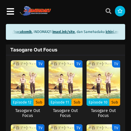
hini.me/bacakomik
, INDOMAX21
imaxl.ink/site
, dan Samehadaku
ichini.me/same
Tasogare Out Focus
TV
TV
TV
Episode 12
Sub
Episode 11
Sub
Episode 10
Sub
Tasogare Out
Tasogare Out
Tasogare Out
Focus
Focus
Focus
TV
TV
TV