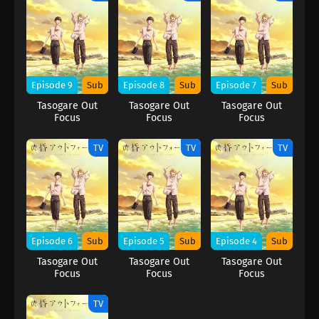
Episode 9
Sub
Episode 8
Sub
Episode 7
Sub
Tasogare Out
Tasogare Out
Tasogare Out
Focus
Focus
Focus
TV
TV
TV
Episode 6
Sub
Episode 5
Sub
Episode 4
Sub
Tasogare Out
Tasogare Out
Tasogare Out
Focus
Focus
Focus
TV